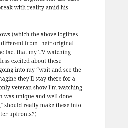
reak with reality amid his
hows (which the above loglines
different from their original
 the fact that my TV watching
 less excited about these
e going into my “wait and see the
agine they’ll stay there for a
e only veteran show I’m watching
ich was unique and well done
(I should really make these into
fter upfronts?)