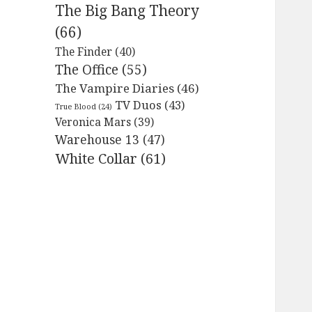
The Big Bang Theory
(66)
The Finder
(40)
The Office
(55)
The Vampire Diaries
(46)
TV Duos
(43)
True Blood
(24)
Veronica Mars
(39)
Warehouse 13
(47)
White Collar
(61)