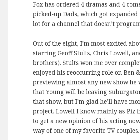
Fox has ordered 4 dramas and 4 comed
picked-up Dads, which got expanded f
lot for a channel that doesn’t progra
Out of the eight, I’m most excited ab
starring Geoff Stults, Chris Lowell, 
brothers). Stults won me over complet
enjoyed his reoccurring role on Ben & 
previewing almost any new show he wo
that Young will be leaving Suburgatory
that show, but I’m glad he’ll have more
project. Lowell I know mainly as Piz 
to get a new opinion of his acting now
way of one of my favorite TV couples.