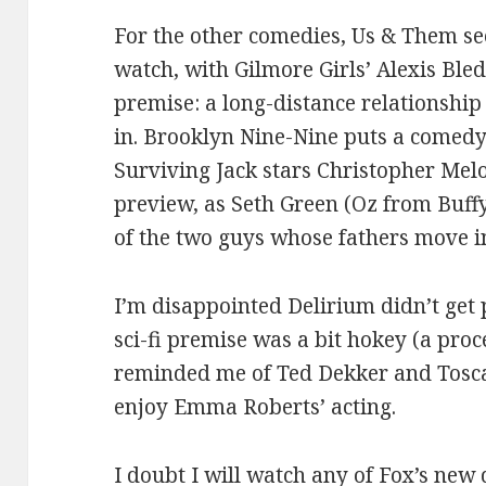
For the other comedies, Us & Them se
watch, with Gilmore Girls’ Alexis Ble
premise: a long-distance relationship
in. Brooklyn Nine-Nine puts a comedy
Surviving Jack stars Christopher Mel
preview, as Seth Green (Oz from Buff
of the two guys whose fathers move i
I’m disappointed Delirium didn’t get 
sci-fi premise was a bit hokey (a proc
reminded me of Ted Dekker and Tosca
enjoy Emma Roberts’ acting.
I doubt I will watch any of Fox’s new