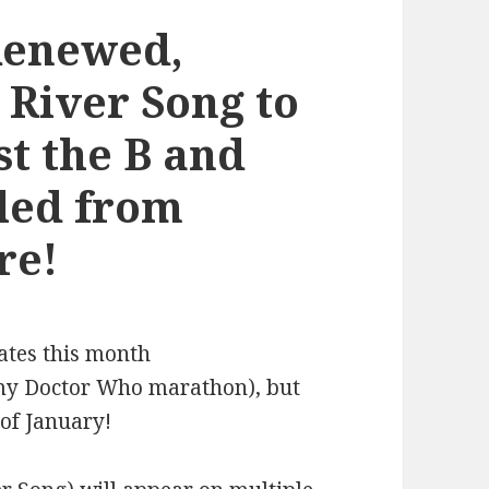
Renewed,
 River Song to
st the B and
led from
re!
ates this month
f my Doctor Who marathon), but
of January!