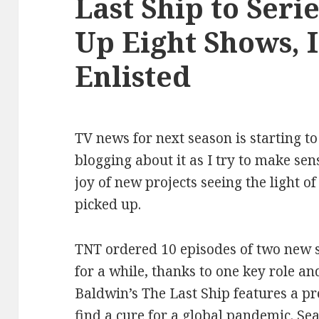
Last Ship to Serie
Up Eight Shows, 
Enlisted
TV news for next season is starting to
blogging about it as I try to make sen
joy of new projects seeing the light of
picked up.
TNT ordered 10 episodes of two new s
for a while, thanks to one key role a
Baldwin’s The Last Ship features a pr
find a cure for a global pandemic. Se