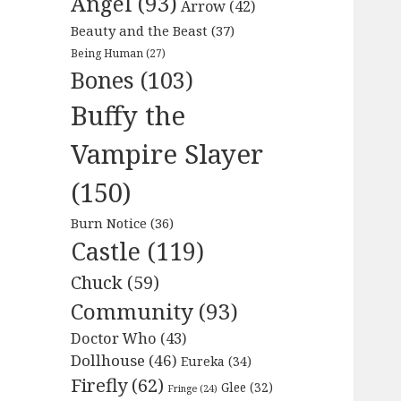
Angel
(93)
Arrow
(42)
Beauty and the Beast
(37)
Being Human
(27)
Bones
(103)
Buffy the
Vampire Slayer
(150)
Burn Notice
(36)
Castle
(119)
Chuck
(59)
Community
(93)
Doctor Who
(43)
Dollhouse
(46)
Eureka
(34)
Firefly
(62)
Glee
(32)
Fringe
(24)