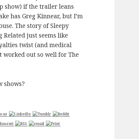
how) if the trailer leans
ake has Greg Kinnear, but I’m
use. The story of Sleepy
 Related just seems like
yalties twist (and medical
st worked out so well for The
ew shows?