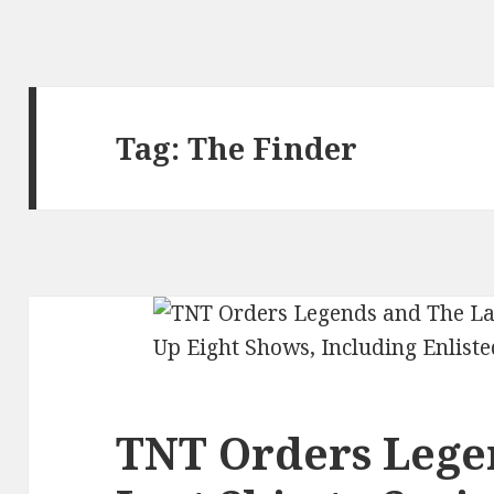
Tag:
The Finder
TNT Orders Lege