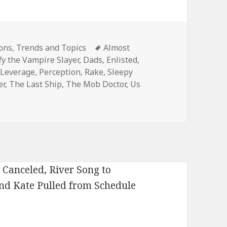
Tags
ons
,
Trends and Topics
Almost
fy the Vampire Slayer
,
Dads
,
Enlisted
,
,
Leverage
,
Perception
,
Rake
,
Sleepy
er
,
The Last Ship
,
The Mob Doctor
,
Us
on TNT Orders Legends and The Last Ship to Series, Fox Pic