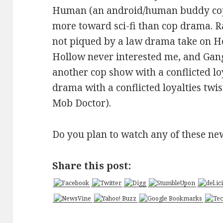
Human (an android/human buddy cop s
more toward sci-fi than cop drama. R
not piqued by a law drama take on Ho
Hollow never interested me, and Gang
another cop show with a conflicted lo
drama with a conflicted loyalties twi
Mob Doctor).
Do you plan to watch any of these n
Share this post: