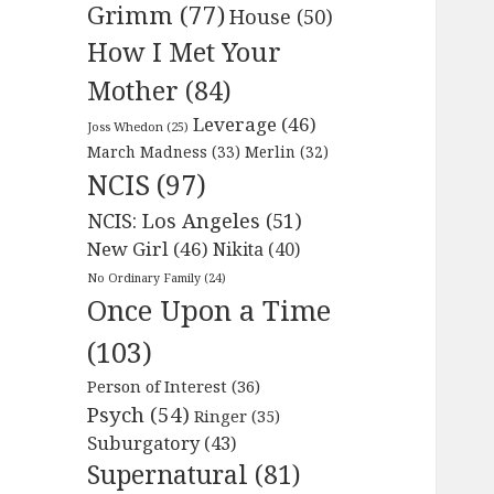
Grimm
(77)
House
(50)
How I Met Your
Mother
(84)
Leverage
(46)
Joss Whedon
(25)
March Madness
(33)
Merlin
(32)
NCIS
(97)
NCIS: Los Angeles
(51)
New Girl
(46)
Nikita
(40)
No Ordinary Family
(24)
Once Upon a Time
(103)
Person of Interest
(36)
Psych
(54)
Ringer
(35)
Suburgatory
(43)
Supernatural
(81)