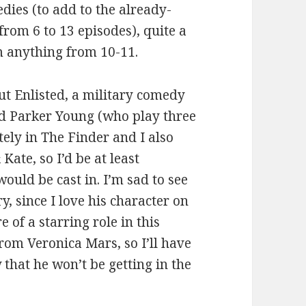
ies (to add to the already-
rom 6 to 13 episodes), quite a
m anything from 10-11.
out Enlisted, a military comedy
and Parker Young (who play three
ely in The Finder and I also
Kate, so I’d be at least
uld be cast in. I’m sad to see
, since I love his character on
 of a starring role in this
from Veronica Mars, so I’ll have
 that he won’t be getting in the