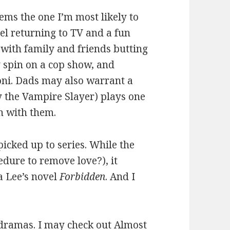
ems the one I’m most likely to
del returning to TV and a fun
 with family and friends butting
 spin on a cop show, and
oni. Dads may also warrant a
y the Vampire Slayer) plays one
n with them.
picked up to series. While the
edure to remove love?), it
 Lee’s novel
Forbidden
. And I
 dramas. I may check out Almost