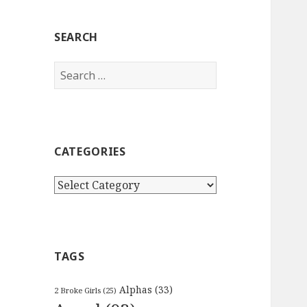
SEARCH
Search
for:
CATEGORIES
Categories
TAGS
Alphas
(33)
2 Broke Girls
(25)