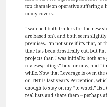
top chameleon operative suffering a b
many covers.
I watched both trailers for the new s
are based on), and both seem slightly 
premises. I’m not sure if it’s that, or
time has been drastically cut, but I’m
projects than I was initially. Both ar
reviews/ratings” box for now, and I im
while. Now that Leverage is over, th
on TNT is last year’s Perception, wh
enough to stay on my “to watch” list. 
real lists and share them – perhaps a