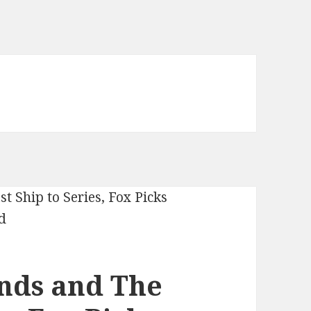
nds and The