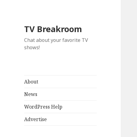
TV Breakroom
Chat about your favorite TV
shows!
About
News
WordPress Help
Advertise