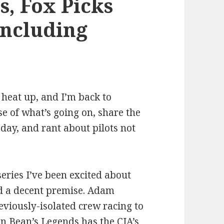
s, Fox Picks
Including
 heat up, and I’m back to
se of what’s going on, share the
 day, and rant about pilots not
eries I’ve been excited about
nd a decent premise. Adam
eviously-isolated crew racing to
an Bean’s Legends has the CIA’s