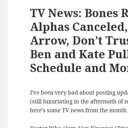
TV News: Bones 
Alphas Canceled,
Arrow, Don’t Tru
Ben and Kate Pul
Schedule and Mo
I’ve been very bad about posting upd
(still luxuriating in the aftermath o
here’s some TV news from the month 