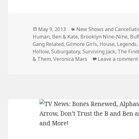
Posted
Categories
May 9, 2013
New Shows and Cancellati
on
Human
,
Ben & Kate
,
Brooklyn Nine-Nine
,
Buf
Gang Related
,
Gilmore Girls
,
House
,
Legends
Hollow
,
Suburgatory
,
Surviving Jack
,
The Find
& Them
,
Veronica Mars
Leave a comment