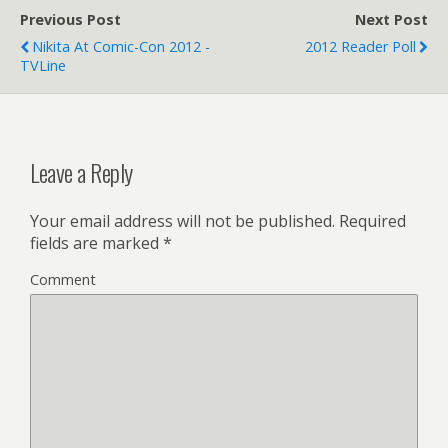
Previous Post
Next Post
Nikita At Comic-Con 2012 -
2012 Reader Poll
TVLine
Leave a Reply
Your email address will not be published.
Required
fields are marked
*
Comment