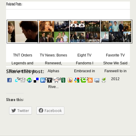
Related Posts :
TNT Orders
TV News: Bones
Eight TV
Favorite TV
Legends and
Renewed,
Fandoms I
Show We Said
Share this post:
The Last Ship to
Alphas
Embraced in
Farewell to in
Serie...
Canceled,
2012
2012
Rive...
Share this:
Twitter
Facebook