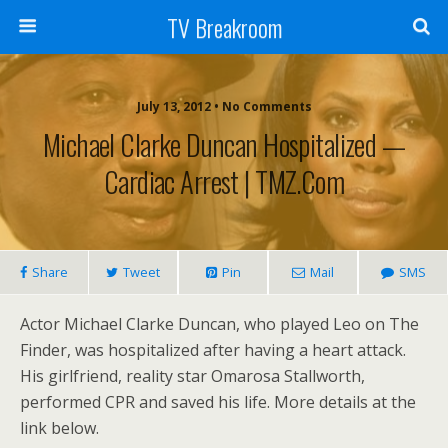
TV Breakroom
July 13, 2012 • No Comments
Michael Clarke Duncan Hospitalized —
Cardiac Arrest | TMZ.com
Share
Tweet
Pin
Mail
SMS
Actor Michael Clarke Duncan, who played Leo on The
Finder, was hospitalized after having a heart attack.
His girlfriend, reality star Omarosa Stallworth,
performed CPR and saved his life. More details at the
link below.