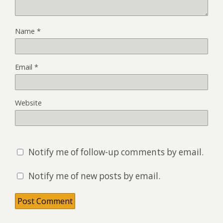
Name
*
Email
*
Website
Notify me of follow-up comments by email.
Notify me of new posts by email.