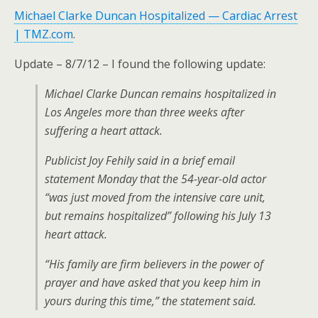
Michael Clarke Duncan Hospitalized — Cardiac Arrest
| TMZ.com
.
Update – 8/7/12 – I found the following update:
Michael Clarke Duncan remains hospitalized in
Los Angeles more than three weeks after
suffering a heart attack.
Publicist Joy Fehily said in a brief email
statement Monday that the 54-year-old actor
“was just moved from the intensive care unit,
but remains hospitalized” following his July 13
heart attack.
“His family are firm believers in the power of
prayer and have asked that you keep him in
yours during this time,” the statement said.