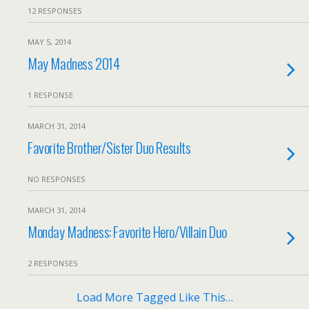
12 RESPONSES
MAY 5, 2014
May Madness 2014
1 RESPONSE
MARCH 31, 2014
Favorite Brother/Sister Duo Results
NO RESPONSES
MARCH 31, 2014
Monday Madness: Favorite Hero/Villain Duo
2 RESPONSES
Load More Tagged Like This…