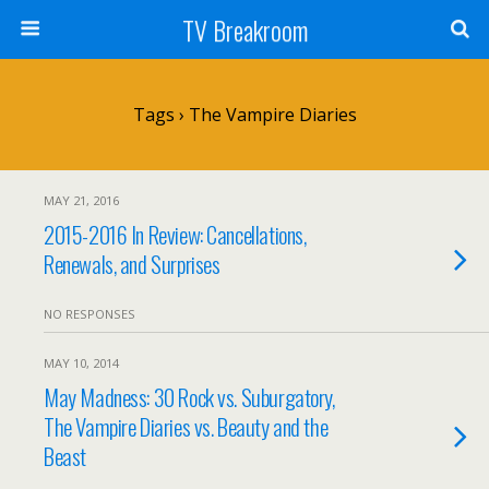
TV Breakroom
Tags › The Vampire Diaries
MAY 21, 2016
2015-2016 In Review: Cancellations,
Renewals, and Surprises
NO RESPONSES
MAY 10, 2014
May Madness: 30 Rock vs. Suburgatory,
The Vampire Diaries vs. Beauty and the
Beast