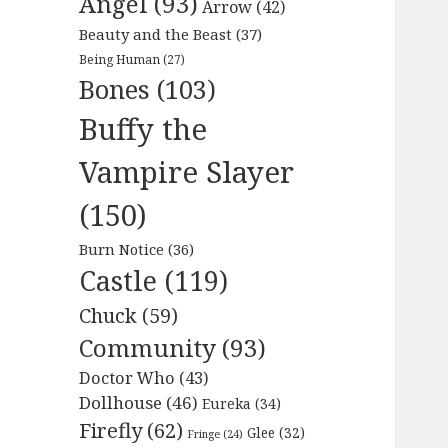
Angel
(93)
Arrow
(42)
Beauty and the Beast
(37)
Being Human
(27)
Bones
(103)
Buffy the
Vampire Slayer
(150)
Burn Notice
(36)
Castle
(119)
Chuck
(59)
Community
(93)
Doctor Who
(43)
Dollhouse
(46)
Eureka
(34)
Firefly
(62)
Glee
(32)
Fringe
(24)