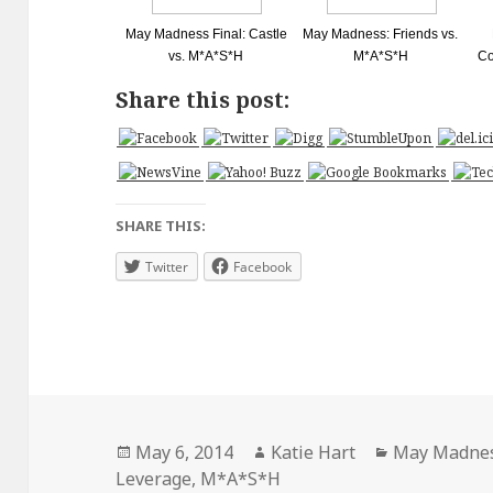
May Madness Final: Castle
May Madness: Friends vs.
vs. M*A*S*H
M*A*S*H
Co
Share this post:
SHARE THIS:
Twitter
Facebook
Posted
Author
Categories
May 6, 2014
Katie Hart
May Madne
on
Leverage
,
M*A*S*H