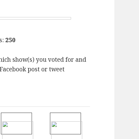
s:
250
hich show(s) you voted for and
Facebook post or tweet