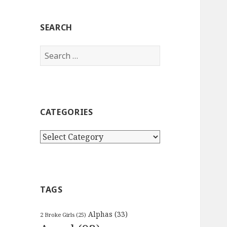
SEARCH
Search
for:
CATEGORIES
Categories
TAGS
Alphas
(33)
2 Broke Girls
(25)