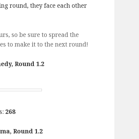
ng round, they face each other
urs, so be sure to spread the
es to make it to the next round!
edy, Round 1.2
s:
268
ma, Round 1.2