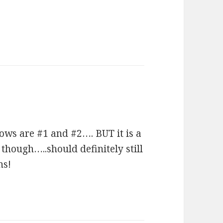
ows are #1 and #2…. BUT it is a
though…..should definitely still
ns!