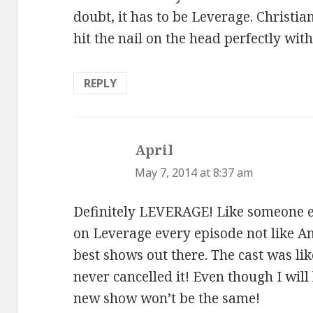
doubt, it has to be Leverage. Christi
hit the nail on the head perfectly wit
REPLY
April
says:
May 7, 2014 at 8:37 am
Definitely LEVERAGE! Like someone el
on Leverage every episode not like A
best shows out there. The cast was li
never cancelled it! Even though I will
new show won’t be the same!