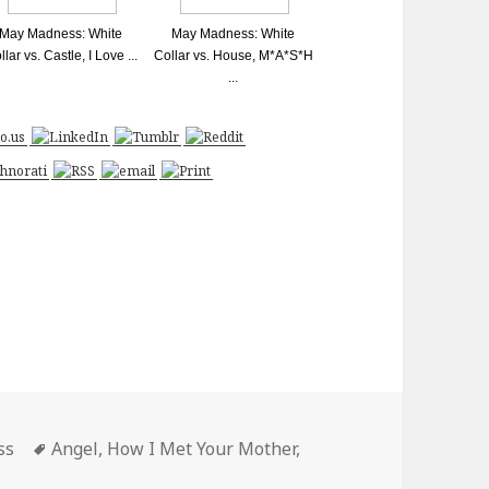
May Madness: White
May Madness: White
llar vs. Castle, I Love ...
Collar vs. House, M*A*S*H
...
Tags
ss
Angel
,
How I Met Your Mother
,