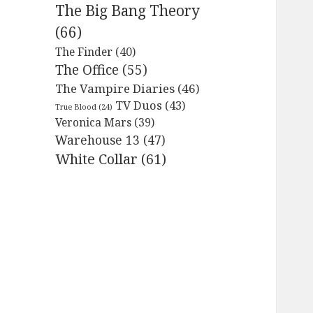
The Big Bang Theory
(66)
The Finder
(40)
The Office
(55)
The Vampire Diaries
(46)
TV Duos
(43)
True Blood
(24)
Veronica Mars
(39)
Warehouse 13
(47)
White Collar
(61)