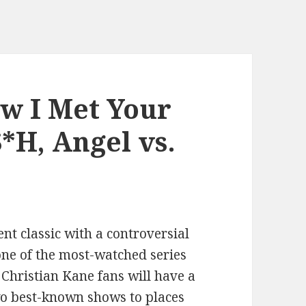
w I Met Your
*H, Angel vs.
nt classic with a controversial
ne of the most-watched series
, Christian Kane fans will have a
two best-known shows to places