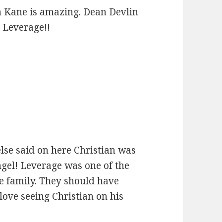
an Kane is amazing. Dean Devlin
h Leverage!!
se said on here Christian was
ngel! Leverage was one of the
ke family. They should have
 love seeing Christian on his