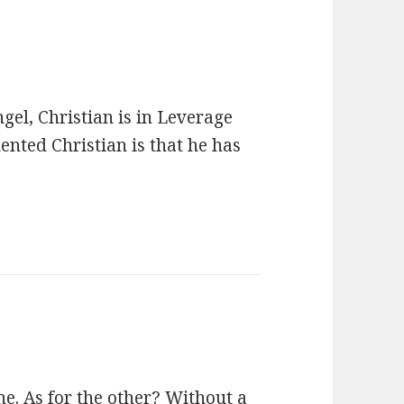
el, Christian is in Leverage
ented Christian is that he has
e. As for the other? Without a