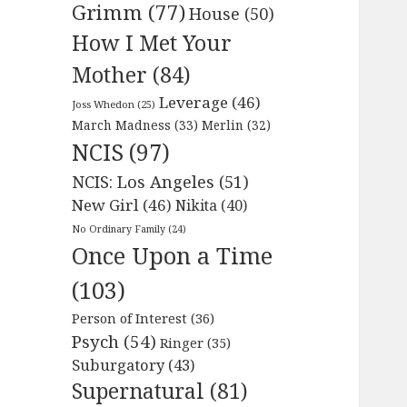
Grimm
(77)
House
(50)
How I Met Your
Mother
(84)
Leverage
(46)
Joss Whedon
(25)
March Madness
(33)
Merlin
(32)
NCIS
(97)
NCIS: Los Angeles
(51)
New Girl
(46)
Nikita
(40)
No Ordinary Family
(24)
Once Upon a Time
(103)
Person of Interest
(36)
Psych
(54)
Ringer
(35)
Suburgatory
(43)
Supernatural
(81)