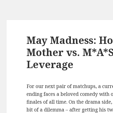
May Madness: Ho
Mother vs. M*A*S
Leverage
For our next pair of matchups, a curre
ending faces a beloved comedy with o
finales of all time. On the drama side
bit of a dilemma – after getting his 