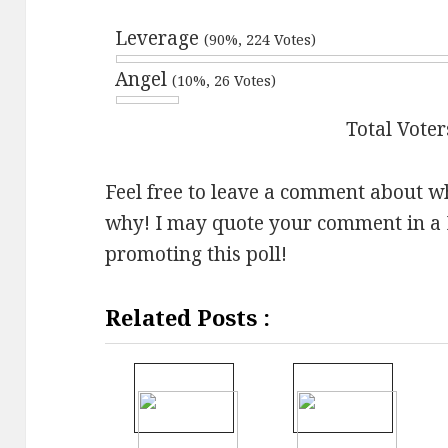
Leverage
(90%, 224 Votes)
Angel
(10%, 26 Votes)
Total Voter
Feel free to leave a comment about w
why! I may quote your comment in a 
promoting this poll!
Related Posts :