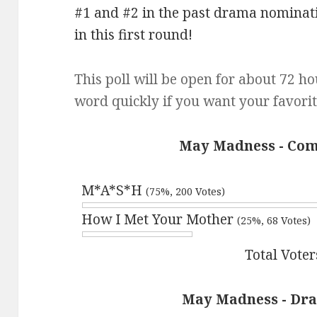
#1 and #2 in the past drama nominati
in this first round!
This poll will be open for about 72 ho
word quickly if you want your favorit
May Madness - Com
M*A*S*H
(75%, 200 Votes)
How I Met Your Mother
(25%, 68 Votes)
Total Voter
May Madness - Dra