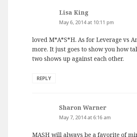
Lisa King
says:
May 6, 2014 at 10:11 pm
loved M*A*S*H. As for Leverage vs Ang
more. It just goes to show you how tal
two shows up against each other.
REPLY
Sharon Warner
says:
May 7, 2014 at 6:16 am
MASH will always be a favorite of min