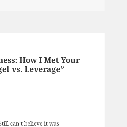
ess: How I Met Your
el vs. Leverage”
ill can’t believe it was