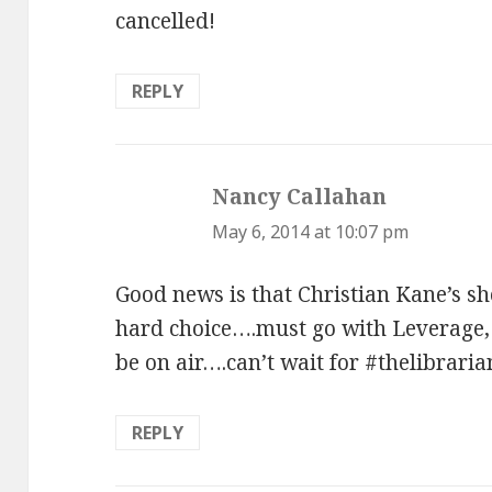
cancelled!
REPLY
Nancy Callahan
says:
May 6, 2014 at 10:07 pm
Good news is that Christian Kane’s sh
hard choice….must go with Leverage, 
be on air….can’t wait for #thelibraria
REPLY