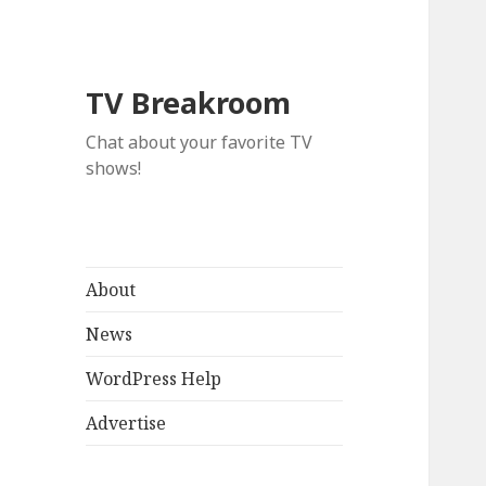
TV Breakroom
Chat about your favorite TV
shows!
About
News
WordPress Help
Advertise