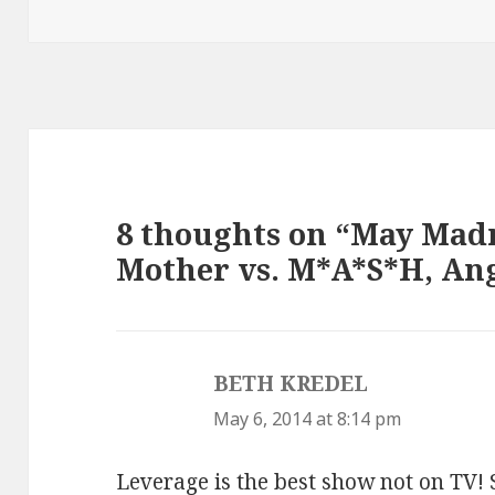
8 thoughts on “May Madn
Mother vs. M*A*S*H, Ang
BETH KREDEL
says:
May 6, 2014 at 8:14 pm
Leverage is the best show not on TV! St