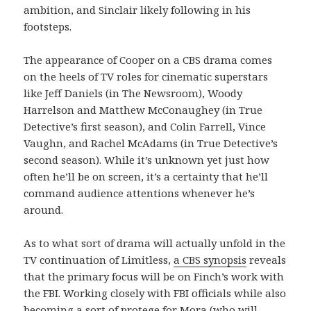
ambition, and Sinclair likely following in his
footsteps.
The appearance of Cooper on a CBS drama comes
on the heels of TV roles for cinematic superstars
like Jeff Daniels (in The Newsroom), Woody
Harrelson and Matthew McConaughey (in True
Detective’s first season), and Colin Farrell, Vince
Vaughn, and Rachel McAdams (in True Detective’s
second season). While it’s unknown yet just how
often he’ll be on screen, it’s a certainty that he’ll
command audience attentions whenever he’s
around.
As to what sort of drama will actually unfold in the
TV continuation of Limitless,
a CBS synopsis
reveals
that the primary focus will be on Finch’s work with
the FBI. Working closely with FBI officials while also
becoming a sort of protege for Mora (who will