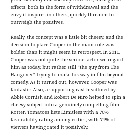
effects, both in the form of withdrawal and the
envy it inspires in others, quickly threaten to
outweigh the positives.
Really, the concept was a little bit cheesy, and the
decision to place Cooper in the main role was
bolder than it might seem in retrospect. In 2011,
Cooper was not quite the serious actor we regard
him as today, but rather still “the guy from The
Hangover” trying to make his way in film beyond
comedy. As it turned out, however, Cooper was
fantastic. Also, a supporting cast headlined by
Abbie Cornish and Robert De Niro helped to spin a
cheesy subject into a genuinely compelling film.
Rotten Tomatoes lists Limitless
with a 70%
favorability rating among critics, with 74% of
viewers having rated it positively.