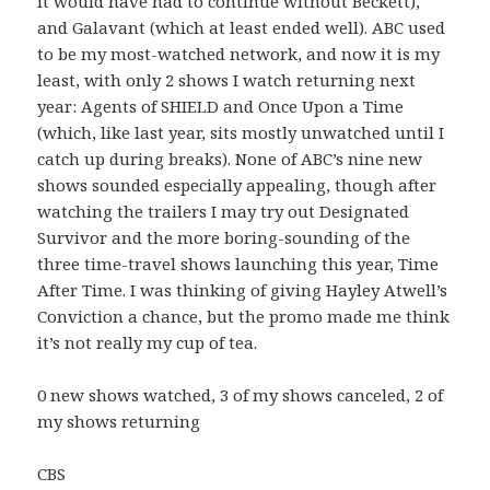
it would have had to continue without Beckett),
and Galavant (which at least ended well). ABC used
to be my most-watched network, and now it is my
least, with only 2 shows I watch returning next
year: Agents of SHIELD and Once Upon a Time
(which, like last year, sits mostly unwatched until I
catch up during breaks). None of ABC’s nine new
shows sounded especially appealing, though after
watching the trailers I may try out Designated
Survivor and the more boring-sounding of the
three time-travel shows launching this year, Time
After Time. I was thinking of giving Hayley Atwell’s
Conviction a chance, but the promo made me think
it’s not really my cup of tea.
0 new shows watched, 3 of my shows canceled, 2 of
my shows returning
CBS