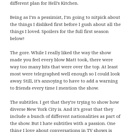
different plan for Hell’s Kitchen.
Being as I’m a pessimist, I’m going to nitpick about
the things I disliked first before I gush about all the
things I loved. Spoilers for the full first season
below!
The gore. While I really liked the way the show
made you feel every blow Matt took, there were
way too many bits that were over the top. At least
most were telegraphed well enough so I could look
away. Still, it’s annoying to have to add a warning
to friends every time I mention the show.
The subtitles. I get that they’re trying to show how
diverse New York City is. And it’s great that they
include a bunch of different nationalities as part of
the show. But I hate subtitles with a passion. One
thing I love about conversations in TV shows is