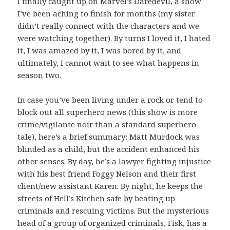
I finally caught up on Marvel’s Daredevil, a show
I’ve been aching to finish for months (my sister
didn’t really connect with the characters and we
were watching together). By turns I loved it, I hated
it, I was amazed by it, I was bored by it, and
ultimately, I cannot wait to see what happens in
season two.
In case you’ve been living under a rock or tend to
block out all superhero news (this show is more
crime/vigilante noir than a standard superhero
tale), here’s a brief summary: Matt Murdock was
blinded as a child, but the accident enhanced his
other senses. By day, he’s a lawyer fighting injustice
with his best friend Foggy Nelson and their first
client/new assistant Karen. By night, he keeps the
streets of Hell’s Kitchen safe by beating up
criminals and rescuing victims. But the mysterious
head of a group of organized criminals, Fisk, has a