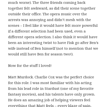
much worse). The three friends coming back
together felt awkward, as did their scene together
outside their office. The opera music over the
arrests was annoying and didn’t mesh with the
scenes – I feel like it would have felt more powerful
if a different selection had been used, even a
different opera selection. I also think it would have
been an interesting twist to have Fisk go after Ben’s
wife instead of Ben himself (not to mention that we
would still have Ben for season two!).
Now for the stuff I loved!
Matt Murdock. Charlie Cox was the perfect choice
for this role. I was most familiar with his acting
from his lead role in Stardust (one of my favorite
fantasy movies), and his talents have only grown.
He does an amazing job of helping viewers feel
everything that Matt feels – every blaze of pain,