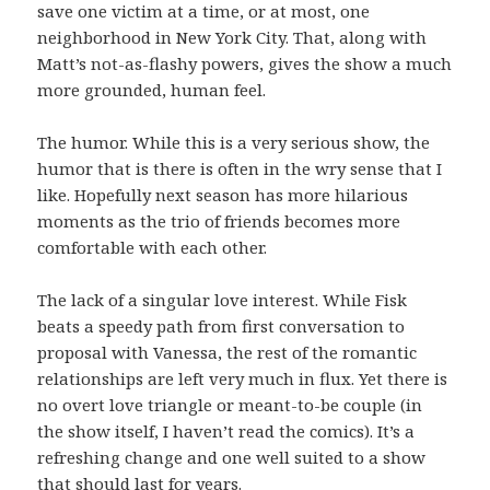
save one victim at a time, or at most, one
neighborhood in New York City. That, along with
Matt’s not-as-flashy powers, gives the show a much
more grounded, human feel.
The humor. While this is a very serious show, the
humor that is there is often in the wry sense that I
like. Hopefully next season has more hilarious
moments as the trio of friends becomes more
comfortable with each other.
The lack of a singular love interest. While Fisk
beats a speedy path from first conversation to
proposal with Vanessa, the rest of the romantic
relationships are left very much in flux. Yet there is
no overt love triangle or meant-to-be couple (in
the show itself, I haven’t read the comics). It’s a
refreshing change and one well suited to a show
that should last for years.