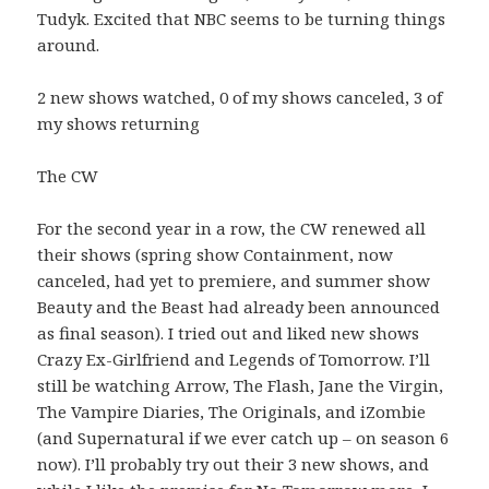
Tudyk. Excited that NBC seems to be turning things
around.
2 new shows watched, 0 of my shows canceled, 3 of
my shows returning
The CW
For the second year in a row, the CW renewed all
their shows (spring show Containment, now
canceled, had yet to premiere, and summer show
Beauty and the Beast had already been announced
as final season). I tried out and liked new shows
Crazy Ex-Girlfriend and Legends of Tomorrow. I’ll
still be watching Arrow, The Flash, Jane the Virgin,
The Vampire Diaries, The Originals, and iZombie
(and Supernatural if we ever catch up – on season 6
now). I’ll probably try out their 3 new shows, and