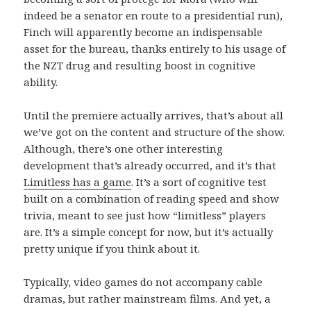
indeed be a senator en route to a presidential run),
Finch will apparently become an indispensable
asset for the bureau, thanks entirely to his usage of
the NZT drug and resulting boost in cognitive
ability.
Until the premiere actually arrives, that’s about all
we’ve got on the content and structure of the show.
Although, there’s one other interesting
development that’s already occurred, and it’s that
Limitless has a game
. It’s a sort of cognitive test
built on a combination of reading speed and show
trivia, meant to see just how “limitless” players
are. It’s a simple concept for now, but it’s actually
pretty unique if you think about it.
Typically, video games do not accompany cable
dramas, but rather mainstream films. And yet, a