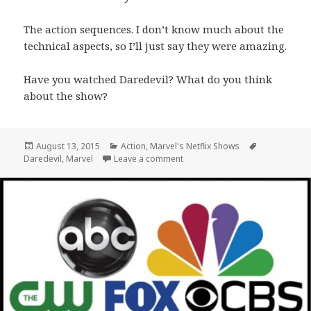
The action sequences. I don’t know much about the
technical aspects, so I’ll just say they were amazing.
Have you watched Daredevil? What do you think
about the show?
Posted
Categories
Tags
August 13, 2015
Action
,
Marvel's Netflix Shows
on
on Daredevil: Marvel Comes to N
Daredevil
,
Marvel
Leave a comment