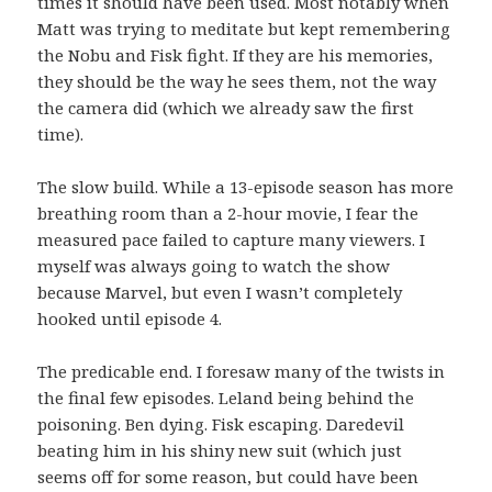
times it should have been used. Most notably when
Matt was trying to meditate but kept remembering
the Nobu and Fisk fight. If they are his memories,
they should be the way he sees them, not the way
the camera did (which we already saw the first
time).
The slow build. While a 13-episode season has more
breathing room than a 2-hour movie, I fear the
measured pace failed to capture many viewers. I
myself was always going to watch the show
because Marvel, but even I wasn’t completely
hooked until episode 4.
The predicable end. I foresaw many of the twists in
the final few episodes. Leland being behind the
poisoning. Ben dying. Fisk escaping. Daredevil
beating him in his shiny new suit (which just
seems off for some reason, but could have been