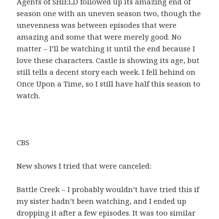
Agents of SHIELD followed up its amazing end of
season one with an uneven season two, though the
unevenness was between episodes that were
amazing and some that were merely good. No
matter – I’ll be watching it until the end because I
love these characters. Castle is showing its age, but
still tells a decent story each week. I fell behind on
Once Upon a Time, so I still have half this season to
watch.
CBS
New shows I tried that were canceled:
Battle Creek – I probably wouldn’t have tried this if
my sister hadn’t been watching, and I ended up
dropping it after a few episodes. It was too similar