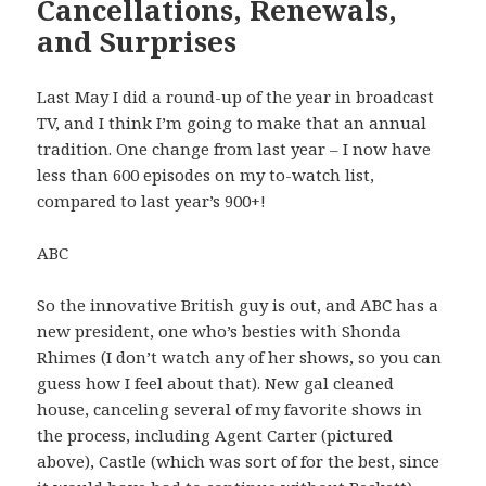
Cancellations, Renewals,
and Surprises
Last May I did a round-up of the year in broadcast
TV, and I think I’m going to make that an annual
tradition. One change from last year – I now have
less than 600 episodes on my to-watch list,
compared to last year’s 900+!
ABC
So the innovative British guy is out, and ABC has a
new president, one who’s besties with Shonda
Rhimes (I don’t watch any of her shows, so you can
guess how I feel about that). New gal cleaned
house, canceling several of my favorite shows in
the process, including Agent Carter (pictured
above), Castle (which was sort of for the best, since