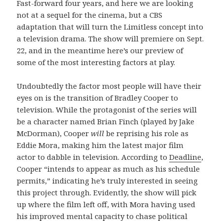
Fast-forward four years, and here we are looking
not at a sequel for the cinema, but a CBS
adaptation that will turn the Limitless concept into
a television drama. The show will premiere on Sept.
22, and in the meantime here’s our preview of
some of the most interesting factors at play.
Undoubtedly the factor most people will have their
eyes on is the transition of Bradley Cooper to
television. While the protagonist of the series will
be a character named Brian Finch (played by Jake
McDorman), Cooper
will
be reprising his role as
Eddie Mora, making him the latest major film
actor to dabble in television. According to
Deadline
,
Cooper “intends to appear as much as his schedule
permits,” indicating he’s truly interested in seeing
this project through. Evidently, the show will pick
up where the film left off, with Mora having used
his improved mental capacity to chase political