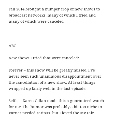
Fall 2014 brought a bumper crop of new shows to
broadcast networks, many of which I tried and
many of which were canceled.
ABC
New shows I tried that were canceled:
Forever – this show will be greatly missed. I’ve
never seen such unanimous disappointment over
the cancellation of a new show. At least things
wrapped up fairly well in the last episode.
Selfie – Karen Gillan made this a guaranteed watch
for me. The humor was probably a bit too niche to
garner needed ratings, but I loved the My Fair