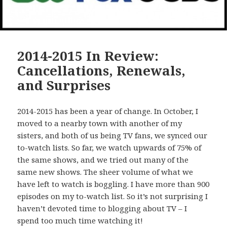
2014-2015 In Review:
Cancellations, Renewals,
and Surprises
2014-2015 has been a year of change. In October, I
moved to a nearby town with another of my
sisters, and both of us being TV fans, we synced our
to-watch lists. So far, we watch upwards of 75% of
the same shows, and we tried out many of the
same new shows. The sheer volume of what we
have left to watch is boggling. I have more than 900
episodes on my to-watch list. So it’s not surprising I
haven’t devoted time to blogging about TV – I
spend too much time watching it!