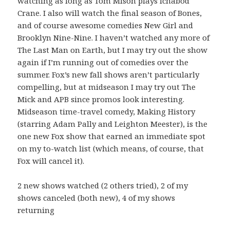
watching as long as Tom Mison plays Ichabod
Crane. I also will watch the final season of Bones,
and of course awesome comedies New Girl and
Brooklyn Nine-Nine. I haven’t watched any more of
The Last Man on Earth, but I may try out the show
again if I’m running out of comedies over the
summer. Fox’s new fall shows aren’t particularly
compelling, but at midseason I may try out The
Mick and APB since promos look interesting.
Midseason time-travel comedy, Making History
(starring Adam Pally and Leighton Meester), is the
one new Fox show that earned an immediate spot
on my to-watch list (which means, of course, that
Fox will cancel it).
2 new shows watched (2 others tried), 2 of my
shows canceled (both new), 4 of my shows
returning