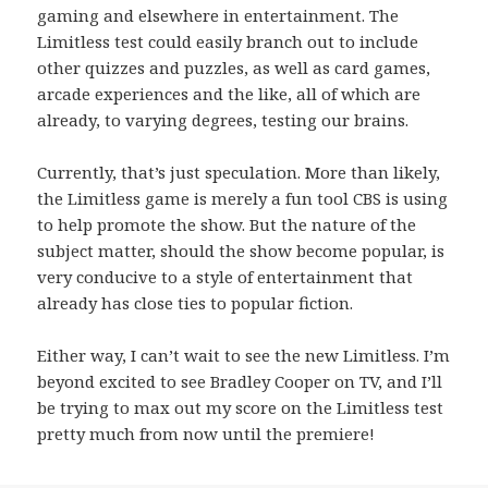
gaming and elsewhere in entertainment. The
Limitless test could easily branch out to include
other quizzes and puzzles, as well as card games,
arcade experiences and the like, all of which are
already, to varying degrees, testing our brains.
Currently, that’s just speculation. More than likely,
the Limitless game is merely a fun tool CBS is using
to help promote the show. But the nature of the
subject matter, should the show become popular, is
very conducive to a style of entertainment that
already has close ties to popular fiction.
Either way, I can’t wait to see the new Limitless. I’m
beyond excited to see Bradley Cooper on TV, and I’ll
be trying to max out my score on the Limitless test
pretty much from now until the premiere!