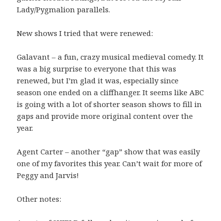
Lady/Pygmalion parallels.
New shows I tried that were renewed:
Galavant – a fun, crazy musical medieval comedy. It
was a big surprise to everyone that this was
renewed, but I’m glad it was, especially since
season one ended on a cliffhanger. It seems like ABC
is going with a lot of shorter season shows to fill in
gaps and provide more original content over the
year.
Agent Carter – another “gap” show that was easily
one of my favorites this year. Can’t wait for more of
Peggy and Jarvis!
Other notes: