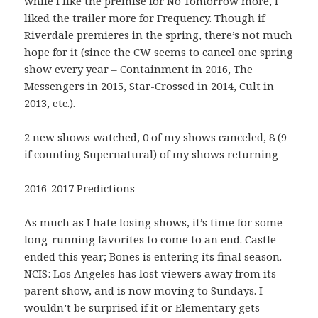
while I like the premise for No Tomorrow more, I
liked the trailer more for Frequency. Though if
Riverdale premieres in the spring, there’s not much
hope for it (since the CW seems to cancel one spring
show every year – Containment in 2016, The
Messengers in 2015, Star-Crossed in 2014, Cult in
2013, etc.).
2 new shows watched, 0 of my shows canceled, 8 (9
if counting Supernatural) of my shows returning
2016-2017 Predictions
As much as I hate losing shows, it’s time for some
long-running favorites to come to an end. Castle
ended this year; Bones is entering its final season.
NCIS: Los Angeles has lost viewers away from its
parent show, and is now moving to Sundays. I
wouldn’t be surprised if it or Elementary gets