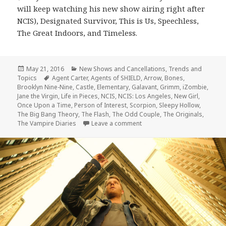
will keep watching his new show airing right after
NCIS), Designated Survivor, This is Us, Speechless,
The Great Indoors, and Timeless.
Posted
Categories
May 21, 2016
New Shows and Cancellations
,
Trends and
on
Tags
Topics
Agent Carter
,
Agents of SHIELD
,
Arrow
,
Bones
,
Brooklyn Nine-Nine
,
Castle
,
Elementary
,
Galavant
,
Grimm
,
iZombie
,
Jane the Virgin
,
Life in Pieces
,
NCIS
,
NCIS: Los Angeles
,
New Girl
,
Once Upon a Time
,
Person of Interest
,
Scorpion
,
Sleepy Hollow
,
The Big Bang Theory
,
The Flash
,
The Odd Couple
,
The Originals
,
on 2015-2016 In Review: Canc
The Vampire Diaries
Leave a comment