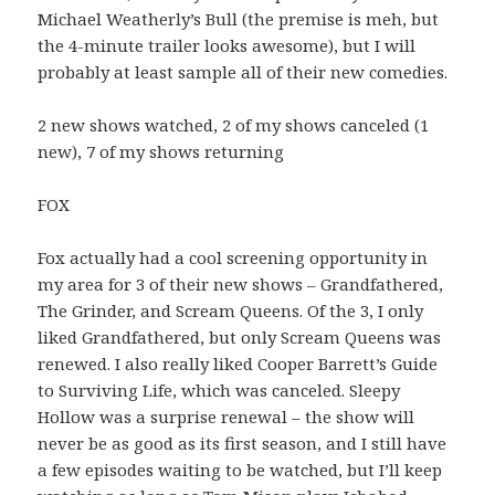
Michael Weatherly’s Bull (the premise is meh, but
the 4-minute trailer looks awesome), but I will
probably at least sample all of their new comedies.
2 new shows watched, 2 of my shows canceled (1
new), 7 of my shows returning
FOX
Fox actually had a cool screening opportunity in
my area for 3 of their new shows – Grandfathered,
The Grinder, and Scream Queens. Of the 3, I only
liked Grandfathered, but only Scream Queens was
renewed. I also really liked Cooper Barrett’s Guide
to Surviving Life, which was canceled. Sleepy
Hollow was a surprise renewal – the show will
never be as good as its first season, and I still have
a few episodes waiting to be watched, but I’ll keep