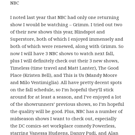
NBC
I noted last year that NBC had only one returning
show I would be watching – Grimm. I tried out two
of their new shows this year, Blindspot and
Superstore, both of which I enjoyed immensely and
both of which were renewed, along with Grimm. So
now I will have 3 NBC shows to watch next fall,
plus I will definitely check out their 3 new shows,
Timeless (time travel and Matt Lanter), The Good
Place (Kristen Bell), and This is Us (Mandy Moore
and Milo Ventimiglia). All have pretty decent spots
on the fall schedule, so I’m hopeful they’ll stick
around for at least a season, and I’ve enjoyed a lot
of the showrunners’ previous shows, so I’m hopeful
the quality will be good. Plus, NBC has a number of
midseason shows I want to check out, especially
the DC comics-set workplace comedy Powerless,
starring Vanessa Hudgens, Danny Pudi, and Alan