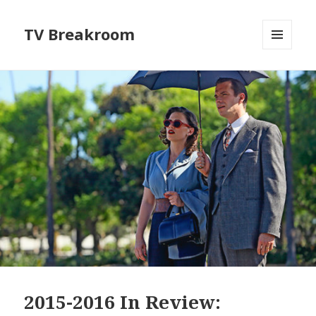
TV Breakroom
MENU
AND
WIDGETS
2015-2016 In Review: