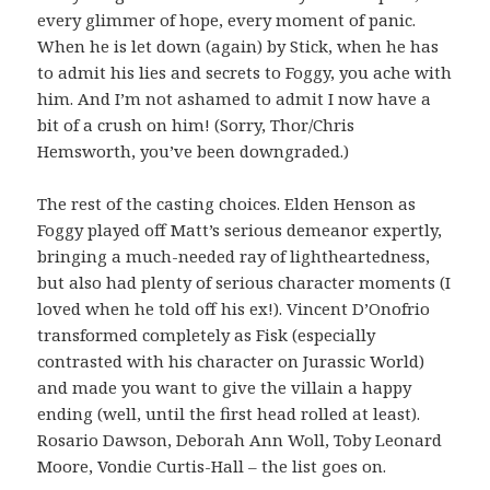
every glimmer of hope, every moment of panic.
When he is let down (again) by Stick, when he has
to admit his lies and secrets to Foggy, you ache with
him. And I’m not ashamed to admit I now have a
bit of a crush on him! (Sorry, Thor/Chris
Hemsworth, you’ve been downgraded.)
The rest of the casting choices. Elden Henson as
Foggy played off Matt’s serious demeanor expertly,
bringing a much-needed ray of lightheartedness,
but also had plenty of serious character moments (I
loved when he told off his ex!). Vincent D’Onofrio
transformed completely as Fisk (especially
contrasted with his character on Jurassic World)
and made you want to give the villain a happy
ending (well, until the first head rolled at least).
Rosario Dawson, Deborah Ann Woll, Toby Leonard
Moore, Vondie Curtis-Hall – the list goes on.