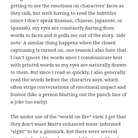
getting to see the emotions on characters’ faces as
they talk, but with having to read the subtitles
(since I don’t speak Russian, Chinese, Japanese, or
Spanish), my eyes are constantly darting from
words to faces and it pulls me out of the story. Side
note: A similar thing happens when the closed
captioning is turned on, one reason I also hate that.
I can’t ignore the words since I communicate best
with printed words so my eyes are naturally drawn
to them. But since I read so quickly, I also generally
read the words before the character says, which
often strips conversations of emotional impact and
humor (like a person blurting out the punch line of
a joke too early).
The under use of the “world on fire” view. I get that
they don’t want Matt’s enhanced sense-informed
“sight” to be a gimmick, but there were several