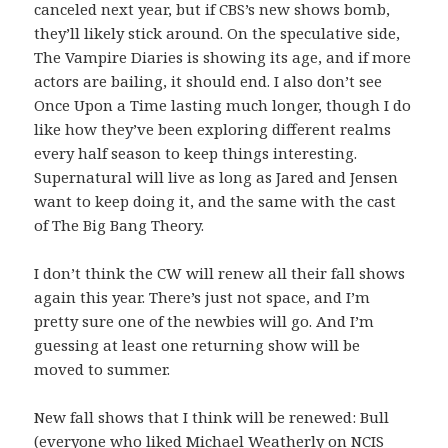
canceled next year, but if CBS’s new shows bomb,
they’ll likely stick around. On the speculative side,
The Vampire Diaries is showing its age, and if more
actors are bailing, it should end. I also don’t see
Once Upon a Time lasting much longer, though I do
like how they’ve been exploring different realms
every half season to keep things interesting.
Supernatural will live as long as Jared and Jensen
want to keep doing it, and the same with the cast
of The Big Bang Theory.
I don’t think the CW will renew all their fall shows
again this year. There’s just not space, and I’m
pretty sure one of the newbies will go. And I’m
guessing at least one returning show will be
moved to summer.
New fall shows that I think will be renewed: Bull
(everyone who liked Michael Weatherly on NCIS