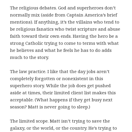
The religious debates. God and superheroes don’t
normally mix (aside from Captain America’s brief
mentions). If anything, it’s the villains who tend to
be religious fanatics who twist scripture and abuse
faith toward their own ends. Having the hero be a
strong Catholic trying to come to terms with what
he believes and what he feels he has to do adds
much to the story.
The law practice. I like that the day jobs aren’t
completely forgotten or nonexistent in this
superhero story. While the job does get pushed
aside at times, their limited client list makes this
acceptable. (What happens if they get busy next
season? Matt is never going to sleep.)
The limited scope. Matt isn’t trying to save the
galaxy, or the world, or the country. He’s trying to