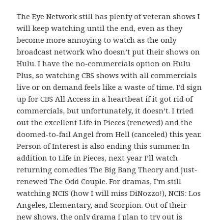
The Eye Network still has plenty of veteran shows I
will keep watching until the end, even as they
become more annoying to watch as the only
broadcast network who doesn’t put their shows on
Hulu. I have the no-commercials option on Hulu
Plus, so watching CBS shows with all commercials
live or on demand feels like a waste of time. I’d sign
up for CBS All Access in a heartbeat if it got rid of
commercials, but unfortunately, it doesn’t. I tried
out the excellent Life in Pieces (renewed) and the
doomed-to-fail Angel from Hell (canceled) this year.
Person of Interest is also ending this summer. In
addition to Life in Pieces, next year I’ll watch
returning comedies The Big Bang Theory and just-
renewed The Odd Couple. For dramas, I’m still
watching NCIS (how I will miss DiNozzo!), NCIS: Los
Angeles, Elementary, and Scorpion. Out of their
new shows, the only drama I plan to try out is