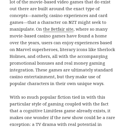
lot of the movie-based video games that do exist
out there are built around the exact type of
concepts—namely, casino experiences and card
games—that a character on NZT might seek to
manipulate. On
the Betfair site
, where so many
movie-based casino games have found a home
over the years, users can enjoy experiences based
on Marvel superheroes, literary icons like Sherlock
Holmes, and others, all with the accompanying
promotional bonuses and real money gaming
integration. These games are ultimately standard
casino entertainment, but they make use of
popular characters in their own unique ways.
With so much popular fiction tied in with this
particular style of gaming coupled with the fact
that a cognitive Limitless game already exists, it
makes one wonder if the new show could be a rare
exception: a TV drama with real potential in