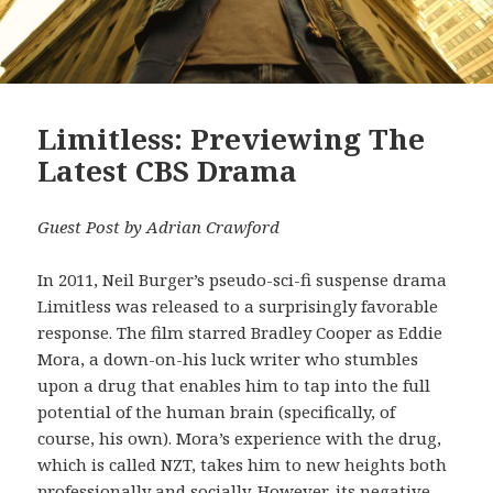
Limitless: Previewing The
Latest CBS Drama
Guest Post by Adrian Crawford
In 2011, Neil Burger’s pseudo-sci-fi suspense drama
Limitless was released to a surprisingly favorable
response. The film starred Bradley Cooper as Eddie
Mora, a down-on-his luck writer who stumbles
upon a drug that enables him to tap into the full
potential of the human brain (specifically, of
course, his own). Mora’s experience with the drug,
which is called NZT, takes him to new heights both
professionally and socially. However, its negative