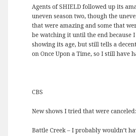
Agents of SHIELD followed up its ama
uneven season two, though the unev
that were amazing and some that were
be watching it until the end because I 
showing its age, but still tells a decen
on Once Upon a Time, so I still have h
CBS
New shows I tried that were canceled
Battle Creek – I probably wouldn’t hav