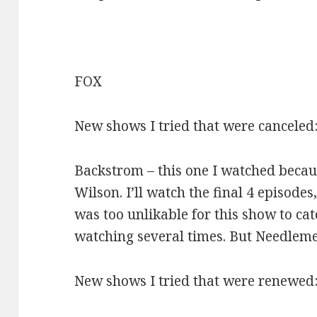
FOX
New shows I tried that were canceled
Backstrom – this one I watched beca
Wilson. I’ll watch the final 4 episodes
was too unlikable for this show to ca
watching several times. But Needlem
New shows I tried that were renewed