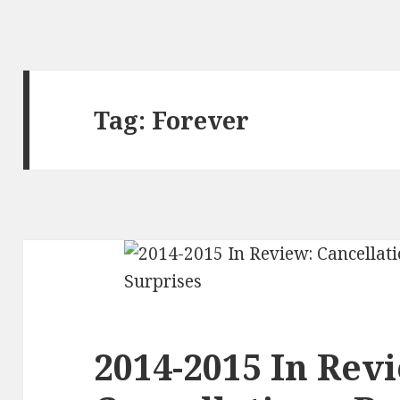
Tag:
Forever
2014-2015 In Rev