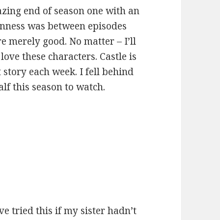
zing end of season one with an
enness was between episodes
 merely good. No matter – I’ll
love these characters. Castle is
t story each week. I fell behind
alf this season to watch.
:
e tried this if my sister hadn’t