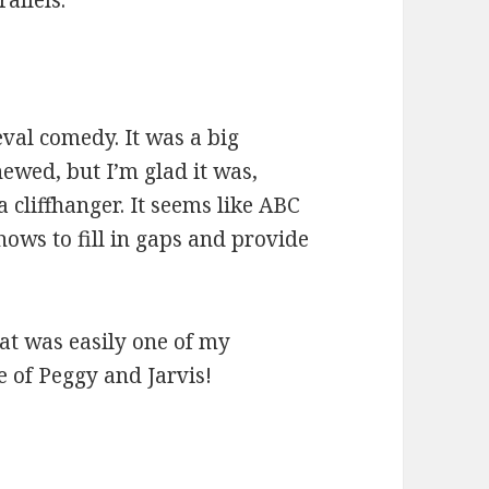
allels.
:
val comedy. It was a big
newed, but I’m glad it was,
 cliffhanger. It seems like ABC
shows to fill in gaps and provide
at was easily one of my
re of Peggy and Jarvis!