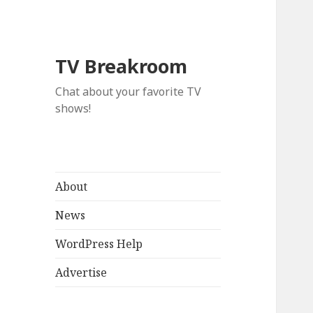
TV Breakroom
Chat about your favorite TV
shows!
About
News
WordPress Help
Advertise