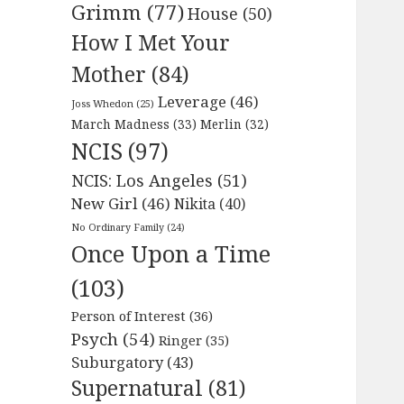
Grimm
(77)
House
(50)
How I Met Your
Mother
(84)
Leverage
(46)
Joss Whedon
(25)
March Madness
(33)
Merlin
(32)
NCIS
(97)
NCIS: Los Angeles
(51)
New Girl
(46)
Nikita
(40)
No Ordinary Family
(24)
Once Upon a Time
(103)
Person of Interest
(36)
Psych
(54)
Ringer
(35)
Suburgatory
(43)
Supernatural
(81)