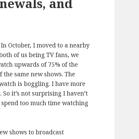
enewals, and
 In October, I moved to a nearby
both of us being TV fans, we
 watch upwards of 75% of the
f the same new shows. The
watch is boggling. I have more
 So it’s not surprising I haven’t
I spend too much time watching
new shows to broadcast