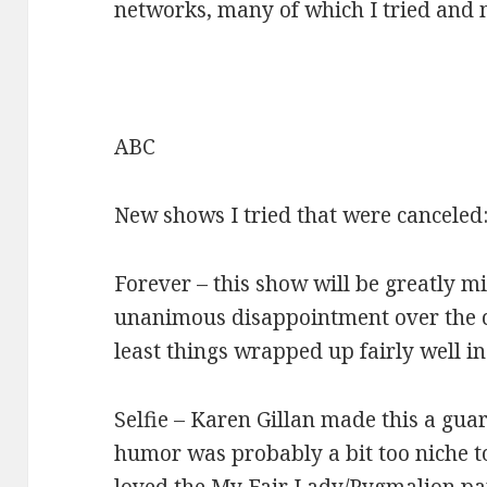
networks, many of which I tried and 
ABC
New shows I tried that were canceled
Forever – this show will be greatly mi
unanimous disappointment over the c
least things wrapped up fairly well in
Selfie – Karen Gillan made this a gua
humor was probably a bit too niche to