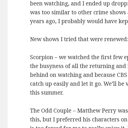
been watching, and I ended up droppin
was too similar to other crime shows 
years ago, I probably would have kep
New shows I tried that were renewed
Scorpion – we watched the first few e
the busyness of all the returning an
behind on watching and because CBS 
catch up easily and let it go. We’ll be
this summer.
The Odd Couple – Matthew Perry was
this, but I preferred his characters 