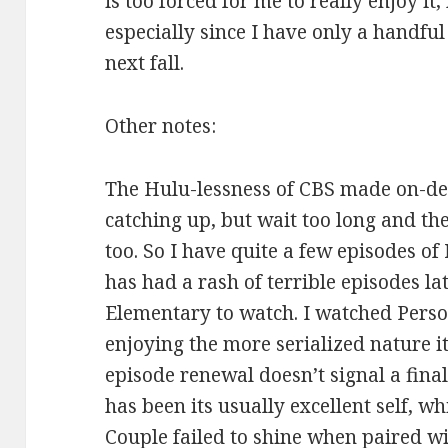
is too forced for me to really enjoy it
especially since I have only a handfu
next fall.
Other notes:
The Hulu-lessness of CBS made on-de
catching up, but wait too long and t
too. So I have quite a few episodes of
has had a rash of terrible episodes la
Elementary to watch. I watched Person
enjoying the more serialized nature it
episode renewal doesn’t signal a fina
has been its usually excellent self,
Couple failed to shine when paired wit