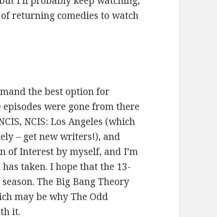
, but I’ll probably keep watching,
l of returning comedies to watch
mand the best option for
he episodes were gone from there
 NCIS, NCIS: Los Angeles (which
tely – get new writers!), and
 of Interest by myself, and I’m
 has taken. I hope that the 13-
l season. The Big Bang Theory
 which may be why The Odd
h it.