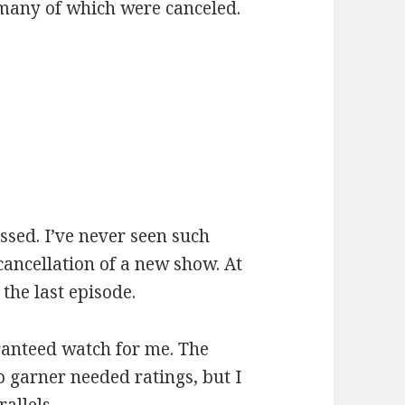
many of which were canceled.
:
ssed. I’ve never seen such
ancellation of a new show. At
 the last episode.
ranteed watch for me. The
 garner needed ratings, but I