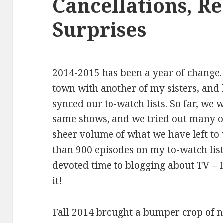
Cancellations, R
Surprises
2014-2015 has been a year of change.
town with another of my sisters, and 
synced our to-watch lists. So far, we
same shows, and we tried out many o
sheer volume of what we have left to 
than 900 episodes on my to-watch list.
devoted time to blogging about TV – 
it!
Fall 2014 brought a bumper crop of 