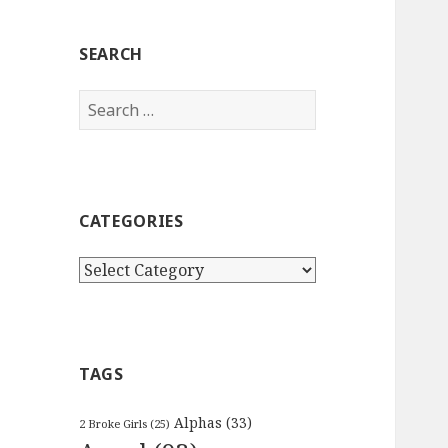
SEARCH
Search
for:
CATEGORIES
Categories
TAGS
Alphas
(33)
2 Broke Girls
(25)