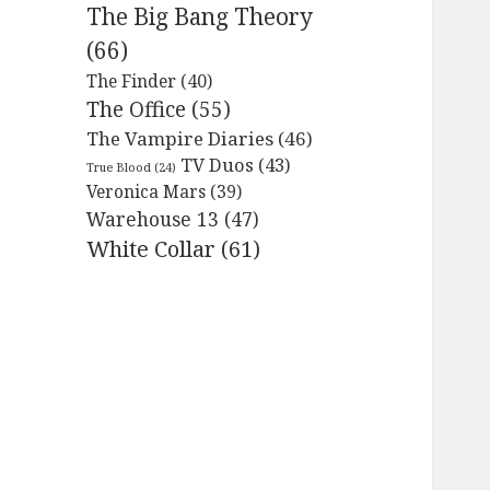
The Big Bang Theory
(66)
The Finder
(40)
The Office
(55)
The Vampire Diaries
(46)
TV Duos
(43)
True Blood
(24)
Veronica Mars
(39)
Warehouse 13
(47)
White Collar
(61)