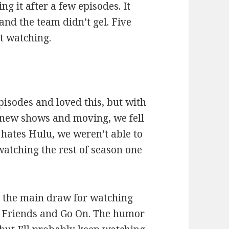
g it after a few episodes. It
and the team didn’t gel. Five
t watching.
:
pisodes and loved this, but with
d new shows and moving, we fell
hates Hulu, we weren’t able to
 watching the rest of season one
 the main draw for watching
on Friends and Go On. The humor