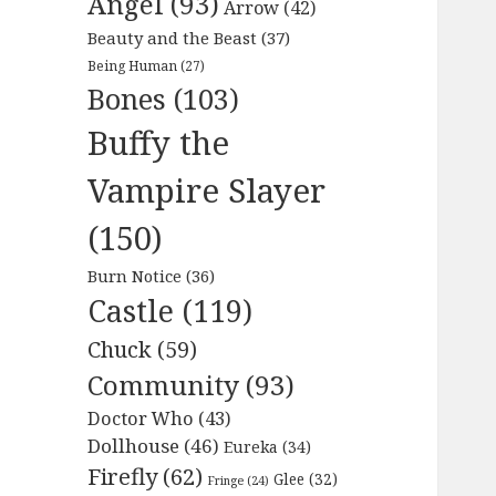
Angel
(93)
Arrow
(42)
Beauty and the Beast
(37)
Being Human
(27)
Bones
(103)
Buffy the
Vampire Slayer
(150)
Burn Notice
(36)
Castle
(119)
Chuck
(59)
Community
(93)
Doctor Who
(43)
Dollhouse
(46)
Eureka
(34)
Firefly
(62)
Glee
(32)
Fringe
(24)