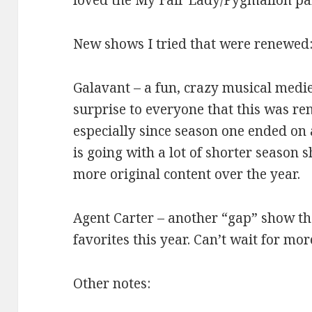
loved the My Fair Lady/Pygmalion par
New shows I tried that were renewed
Galavant – a fun, crazy musical medie
surprise to everyone that this was re
especially since season one ended on a
is going with a lot of shorter season 
more original content over the year.
Agent Carter – another “gap” show th
favorites this year. Can’t wait for mo
Other notes: