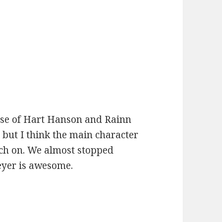
:
use of Hart Hanson and Rainn
, but I think the main character
tch on. We almost stopped
eyer is awesome.
: