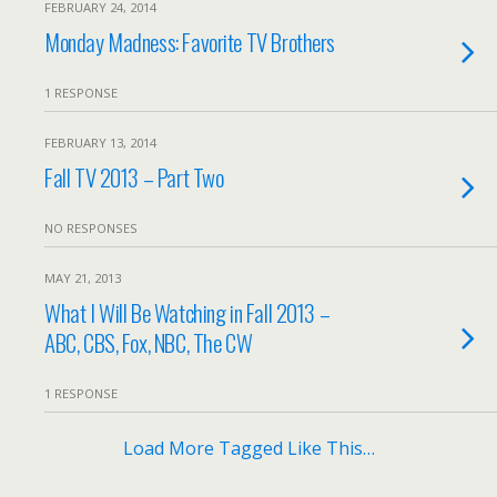
FEBRUARY 24, 2014
Monday Madness: Favorite TV Brothers
1 RESPONSE
FEBRUARY 13, 2014
Fall TV 2013 – Part Two
NO RESPONSES
MAY 21, 2013
What I Will Be Watching in Fall 2013 –
ABC, CBS, Fox, NBC, The CW
1 RESPONSE
Load More Tagged Like This…