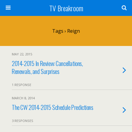
TV Breakroom
Tags › Reign
MAY 22, 2015
2014-2015 In Review: Cancellations,
Renewals, and Surprises
1 RESPONSE
MARCH 8, 2014
The CW 2014-2015 Schedule Predictions
3 RESPONSES