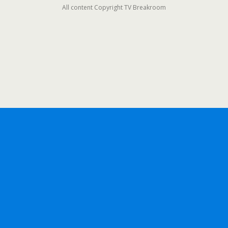
All content Copyright TV Breakroom