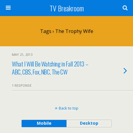
TV Breakroom
Tags › The Trophy Wife
MAY 21, 2013
What I Will Be Watching in Fall 2013 –
ABC, CBS, Fox, NBC, The CW
1 RESPONSE
Back to top
Mobile
Desktop