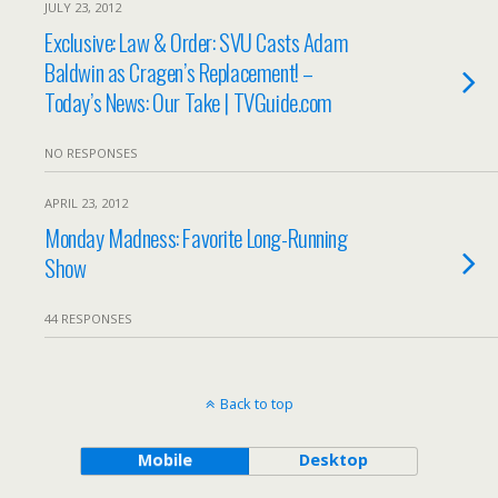
JULY 23, 2012
Exclusive: Law & Order: SVU Casts Adam
Baldwin as Cragen’s Replacement! –
Today’s News: Our Take | TVGuide.com
NO RESPONSES
APRIL 23, 2012
Monday Madness: Favorite Long-Running
Show
44 RESPONSES
Back to top
Mobile
Desktop