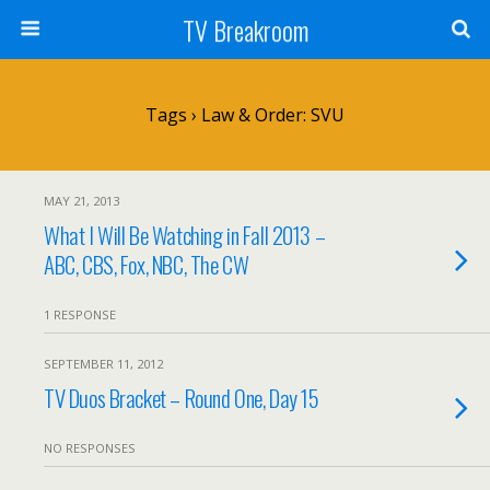
TV Breakroom
Tags › Law & Order: SVU
MAY 21, 2013
What I Will Be Watching in Fall 2013 –
ABC, CBS, Fox, NBC, The CW
1 RESPONSE
SEPTEMBER 11, 2012
TV Duos Bracket – Round One, Day 15
NO RESPONSES