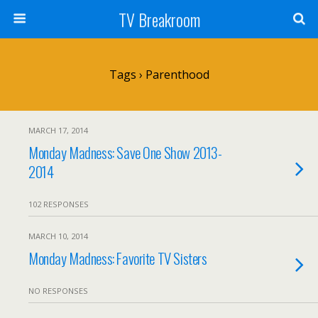
TV Breakroom
Tags › Parenthood
MARCH 17, 2014
Monday Madness: Save One Show 2013-
2014
102 RESPONSES
MARCH 10, 2014
Monday Madness: Favorite TV Sisters
NO RESPONSES