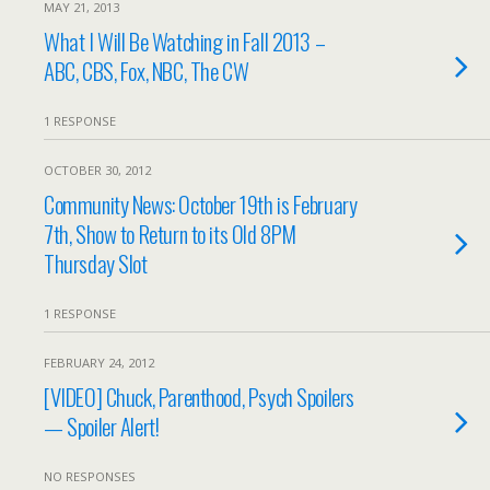
MAY 21, 2013
What I Will Be Watching in Fall 2013 –
ABC, CBS, Fox, NBC, The CW
1 RESPONSE
OCTOBER 30, 2012
Community News: October 19th is February
7th, Show to Return to its Old 8PM
Thursday Slot
1 RESPONSE
FEBRUARY 24, 2012
[VIDEO] Chuck, Parenthood, Psych Spoilers
— Spoiler Alert!
NO RESPONSES