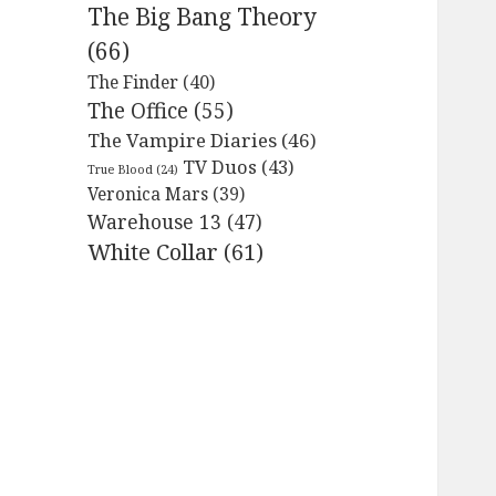
The Big Bang Theory
(66)
The Finder
(40)
The Office
(55)
The Vampire Diaries
(46)
TV Duos
(43)
True Blood
(24)
Veronica Mars
(39)
Warehouse 13
(47)
White Collar
(61)