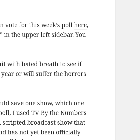
an vote for this week’s poll
here
,
 in the upper left sidebar. You
it with bated breath to see if
 year or will suffer the horrors
ould save one show, which one
poll, I used
TV By the Numbers
n scripted broadcast show that
nd has not yet been officially