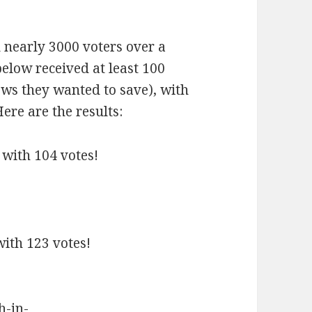
 nearly 3000 voters over a
elow received at least 100
ows they wanted to save), with
ere are the results:
 with 104 votes!
with 123 votes!