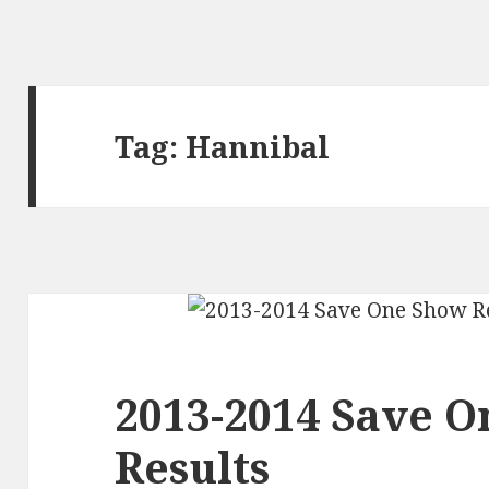
Tag:
Hannibal
2013-2014 Save 
Results