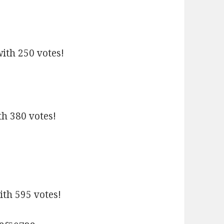
with 250 votes!
th 380 votes!
th 595 votes!