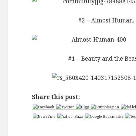
#2 – Almost Human, 
#1 – Beauty and the Beas
Share this post: