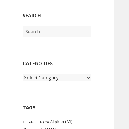
SEARCH
Search
for:
CATEGORIES
Categories
TAGS
Alphas
(33)
2 Broke Girls
(25)