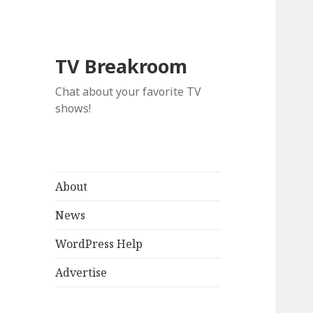
TV Breakroom
Chat about your favorite TV
shows!
About
News
WordPress Help
Advertise