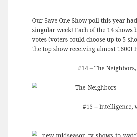
Our Save One Show poll this year had
singular week! Each of the 14 shows b
votes (voters could choose up to 5 sh
the top show receiving almost 1600! H
#14 – The Neighbors,
#13 – Intelligence, 