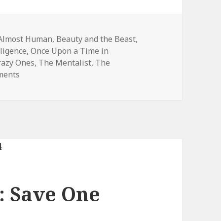
Tags
Almost Human
,
Beauty and the Beast
,
lligence
,
Once Upon a Time in
razy Ones
,
The Mentalist
,
The
on 2013-2014 Save One Show Results
ments
 Save One