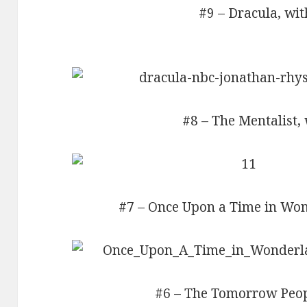
#9 – Dracula, wit
#8 – The Mentalist, 
#7 – Once Upon a Time in Won
#6 – The Tomorrow Peopl