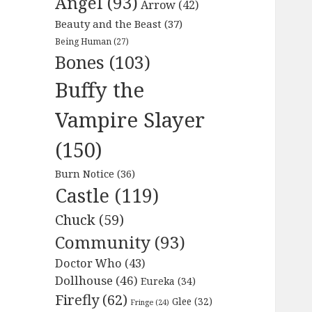
Angel
(93)
Arrow
(42)
Beauty and the Beast
(37)
Being Human
(27)
Bones
(103)
Buffy the
Vampire Slayer
(150)
Burn Notice
(36)
Castle
(119)
Chuck
(59)
Community
(93)
Doctor Who
(43)
Dollhouse
(46)
Eureka
(34)
Firefly
(62)
Glee
(32)
Fringe
(24)