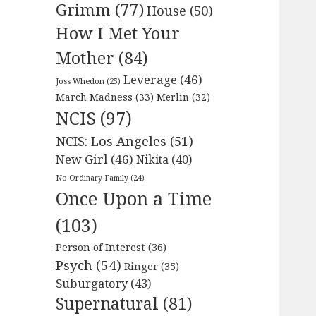
Grimm
(77)
House
(50)
How I Met Your
Mother
(84)
Leverage
(46)
Joss Whedon
(25)
March Madness
(33)
Merlin
(32)
NCIS
(97)
NCIS: Los Angeles
(51)
New Girl
(46)
Nikita
(40)
No Ordinary Family
(24)
Once Upon a Time
(103)
Person of Interest
(36)
Psych
(54)
Ringer
(35)
Suburgatory
(43)
Supernatural
(81)