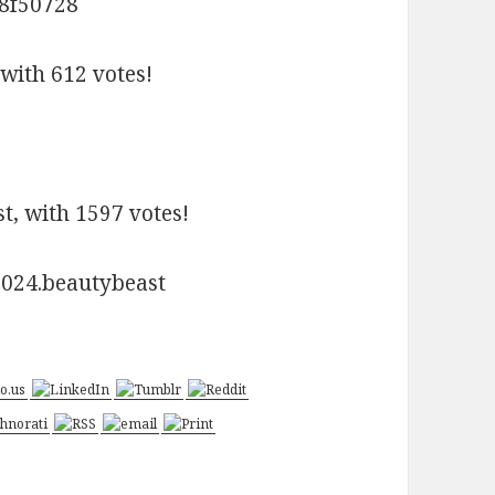
with 612 votes!
t, with 1597 votes!