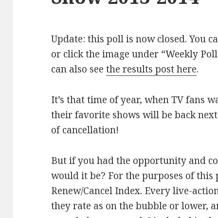
Update: this poll is now closed. You c
or click the image under “Weekly Poll”
can also see
the results post here
.
It’s that time of year, when TV fans wa
their favorite shows will be back next
of cancellation!
But if you had the opportunity and c
would it be? For the purposes of this 
Renew/Cancel Index. Every live-actio
they rate as on the bubble or lower, a