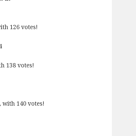
ith 126 votes!
th 138 votes!
 with 140 votes!