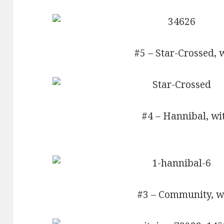
#5 – Star-Crossed, 
#4 – Hannibal, wi
#3 – Community, wi