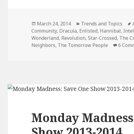
Posted
Categories
March 24, 2014
Trends and Topics
on
Community
,
Dracula
,
Enlisted
,
Hannibal
,
Inte
Wonderland
,
Revolution
,
Star-Crossed
,
The C
Neighbors
,
The Tomorrow People
6 Com
Monday Madness:
Show 2013-2014