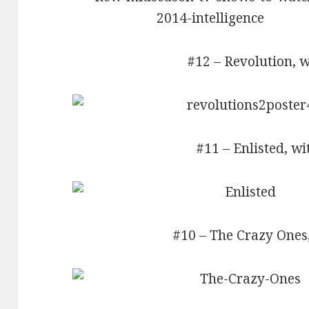
#12 – Revolution, w
#11 – Enlisted, wi
#10 – The Crazy Ones,