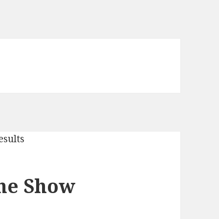
One Show