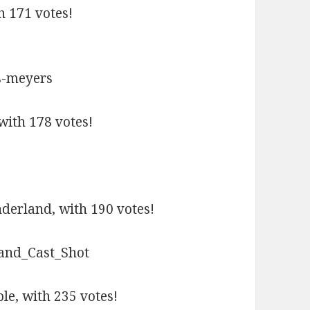
h 171 votes!
with 178 votes!
derland, with 190 votes!
e, with 235 votes!