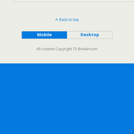
Back to top
Mobile
Desktop
All content Copyright TV Breakroom