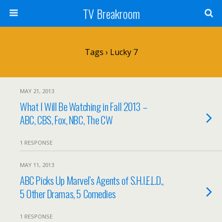
TV Breakroom
Tags › Lucky 7
MAY 21, 2013
What I Will Be Watching in Fall 2013 –
ABC, CBS, Fox, NBC, The CW
1 RESPONSE
MAY 11, 2013
ABC Picks Up Marvel’s Agents of S.H.I.E.L.D.,
5 Other Dramas, 5 Comedies
1 RESPONSE