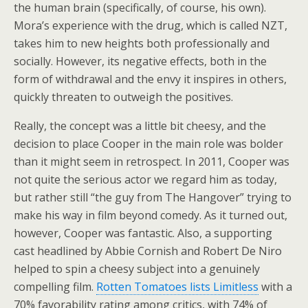
the human brain (specifically, of course, his own).
Mora’s experience with the drug, which is called NZT,
takes him to new heights both professionally and
socially. However, its negative effects, both in the
form of withdrawal and the envy it inspires in others,
quickly threaten to outweigh the positives.
Really, the concept was a little bit cheesy, and the
decision to place Cooper in the main role was bolder
than it might seem in retrospect. In 2011, Cooper was
not quite the serious actor we regard him as today,
but rather still “the guy from The Hangover” trying to
make his way in film beyond comedy. As it turned out,
however, Cooper was fantastic. Also, a supporting
cast headlined by Abbie Cornish and Robert De Niro
helped to spin a cheesy subject into a genuinely
compelling film.
Rotten Tomatoes lists Limitless
with a
70% favorability rating among critics, with 74% of