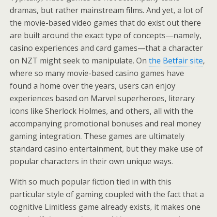
dramas, but rather mainstream films. And yet, a lot of
the movie-based video games that do exist out there
are built around the exact type of concepts—namely,
casino experiences and card games—that a character
on NZT might seek to manipulate. On
the Betfair site
,
where so many movie-based casino games have
found a home over the years, users can enjoy
experiences based on Marvel superheroes, literary
icons like Sherlock Holmes, and others, all with the
accompanying promotional bonuses and real money
gaming integration. These games are ultimately
standard casino entertainment, but they make use of
popular characters in their own unique ways.
With so much popular fiction tied in with this
particular style of gaming coupled with the fact that a
cognitive Limitless game already exists, it makes one