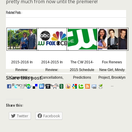
pretty much from now until the premiere!
Related Posts :
2015-2016 In
2014-2015 In
The CW 2014-
Fox Renews
Review:
Review:
2015 Schedule
New Girl, Mindy
Share this post:
Cancellations,
Cancellations,
Predictions
Project, Brooklyn
Renewals,...
Renewals,...
...
Share this:
Twitter
Facebook