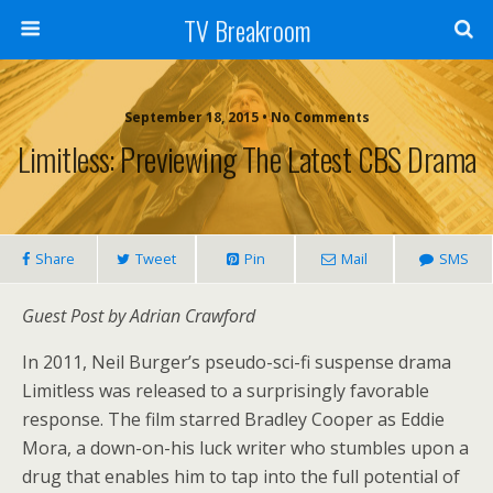
TV Breakroom
September 18, 2015 • No Comments
Limitless: Previewing The Latest CBS Drama
Share
Tweet
Pin
Mail
SMS
Guest Post by Adrian Crawford
In 2011, Neil Burger’s pseudo-sci-fi suspense drama
Limitless was released to a surprisingly favorable
response. The film starred Bradley Cooper as Eddie
Mora, a down-on-his luck writer who stumbles upon a
drug that enables him to tap into the full potential of