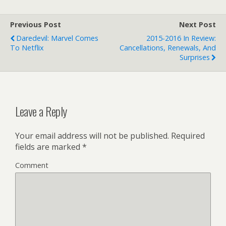
Previous Post
Next Post
Daredevil: Marvel Comes
2015-2016 In Review:
To Netflix
Cancellations, Renewals, And
Surprises
Leave a Reply
Your email address will not be published.
Required
fields are marked
*
Comment