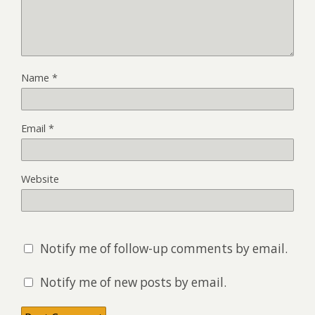
Name
*
Email
*
Website
Notify me of follow-up comments by email.
Notify me of new posts by email.