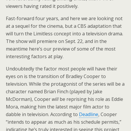
viewers having rated it positively.
Fast-forward four years, and here we are looking not
at a sequel for the cinema, but a CBS adaptation that
will turn the Limitless concept into a television drama.
The show will premiere on Sept. 22, and in the
meantime here’s our preview of some of the most
interesting factors at play.
Undoubtedly the factor most people will have their
eyes on is the transition of Bradley Cooper to
television. While the protagonist of the series will be a
character named Brian Finch (played by Jake
McDorman), Cooper
will
be reprising his role as Eddie
Mora, making him the latest major film actor to
dabble in television. According to
Deadline
, Cooper
“intends to appear as much as his schedule permits,”
indicating he’s truly interested in seeing this project