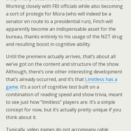
Working closely with FBI officials while also becoming
a sort of protege for Mora (who will indeed be a
senator en route to a presidential run), Finch will
apparently become an indispensable asset for the
bureau, thanks entirely to his usage of the NZT drug
and resulting boost in cognitive ability.
Until the premiere actually arrives, that’s about all
we’ve got on the content and structure of the show.
Although, there’s one other interesting development
that’s already occurred, and it’s that
Limitless has a
game
. It’s a sort of cognitive test built on a
combination of reading speed and show trivia, meant
to see just how “limitless” players are. It’s a simple
concept for now, but it’s actually pretty unique if you
think about it.
Typically, video games do not accompany cable