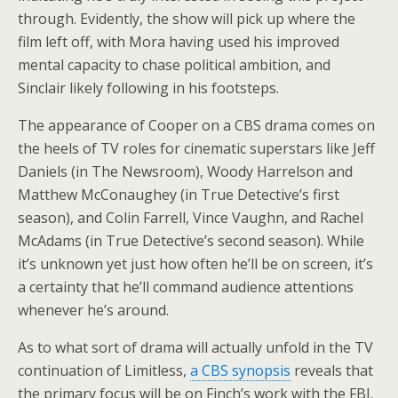
through. Evidently, the show will pick up where the
film left off, with Mora having used his improved
mental capacity to chase political ambition, and
Sinclair likely following in his footsteps.
The appearance of Cooper on a CBS drama comes on
the heels of TV roles for cinematic superstars like Jeff
Daniels (in The Newsroom), Woody Harrelson and
Matthew McConaughey (in True Detective’s first
season), and Colin Farrell, Vince Vaughn, and Rachel
McAdams (in True Detective’s second season). While
it’s unknown yet just how often he’ll be on screen, it’s
a certainty that he’ll command audience attentions
whenever he’s around.
As to what sort of drama will actually unfold in the TV
continuation of Limitless,
a CBS synopsis
reveals that
the primary focus will be on Finch’s work with the FBI.