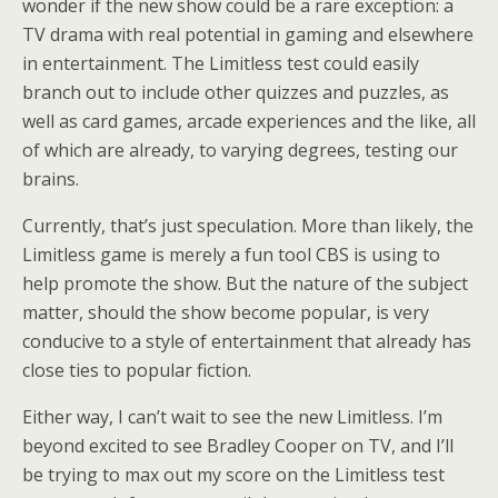
wonder if the new show could be a rare exception: a
TV drama with real potential in gaming and elsewhere
in entertainment. The Limitless test could easily
branch out to include other quizzes and puzzles, as
well as card games, arcade experiences and the like, all
of which are already, to varying degrees, testing our
brains.
Currently, that’s just speculation. More than likely, the
Limitless game is merely a fun tool CBS is using to
help promote the show. But the nature of the subject
matter, should the show become popular, is very
conducive to a style of entertainment that already has
close ties to popular fiction.
Either way, I can’t wait to see the new Limitless. I’m
beyond excited to see Bradley Cooper on TV, and I’ll
be trying to max out my score on the Limitless test