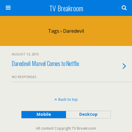
TV Breakroom
Tags › Daredevil
AUGUST 13, 2015
Daredevil: Marvel Comes to Netflix
NO RESPONSES
Back to top
Mobile
Desktop
All content Copyright TV Breakroom