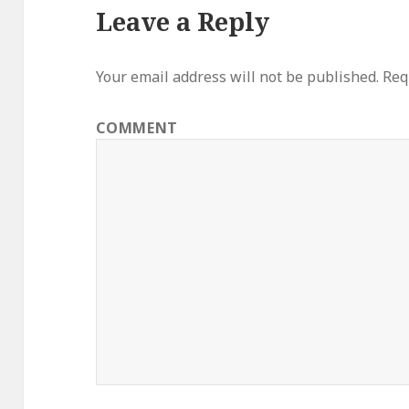
Leave a Reply
Your email address will not be published.
Requ
COMMENT