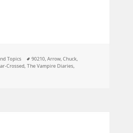
es
Tags
nd Topics
90210
,
Arrow
,
Chuck
,
tar-Crossed
,
The Vampire Diaries
,