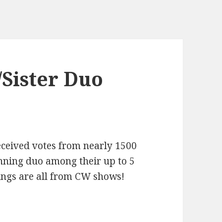
/Sister Duo
received votes from nearly 1500
nning duo among their up to 5
blings are all from CW shows!