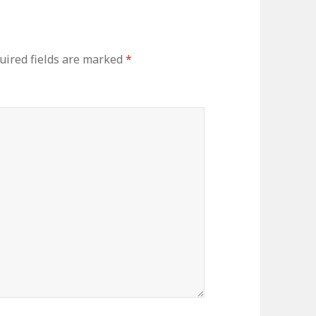
ired fields are marked
*