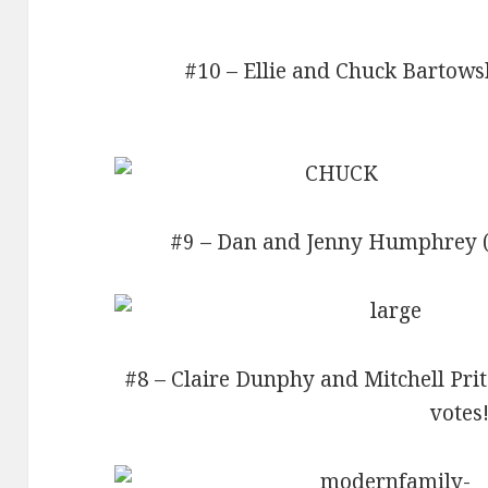
#10 – Ellie and Chuck Bartowsk
#9 – Dan and Jenny Humphrey (Go
#8 – Claire Dunphy and Mitchell Pri
votes