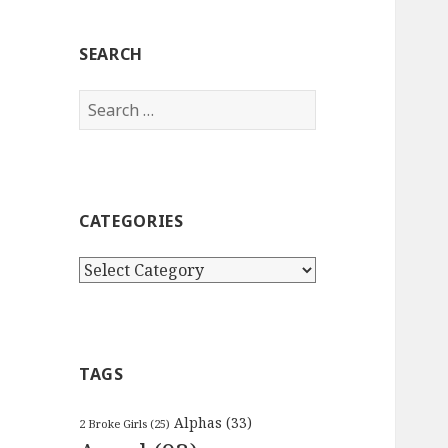
SEARCH
Search
for:
CATEGORIES
Categories
TAGS
Alphas
(33)
2 Broke Girls
(25)