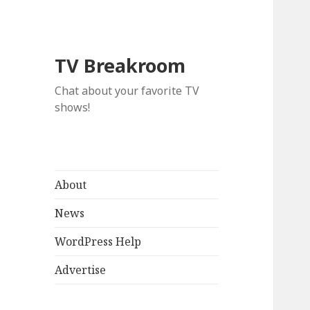
TV Breakroom
Chat about your favorite TV
shows!
About
News
WordPress Help
Advertise