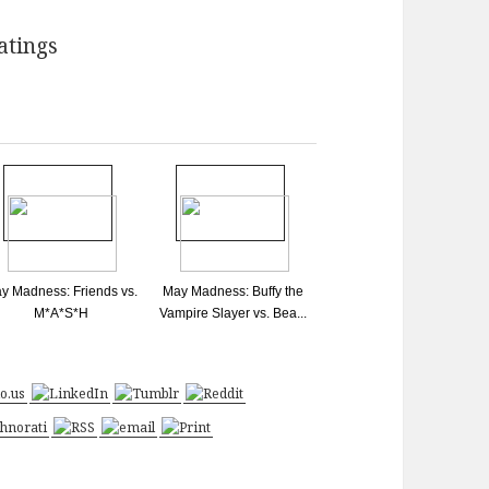
y Madness: Friends vs.
May Madness: Buffy the
M*A*S*H
Vampire Slayer vs. Bea...