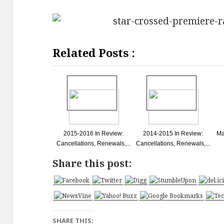
Related Posts :
2015-2016 In Review:
2014-2015 In Review:
Ma
Cancellations, Renewals,...
Cancellations, Renewals,...
Share this post:
SHARE THIS: