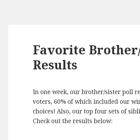
Favorite Brother
Results
In one week, our brother/sister poll 
voters, 60% of which included our wi
choices! Also, our top four sets of si
Check out the results below: