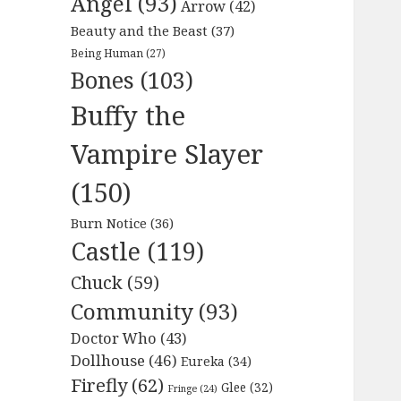
Angel
(93)
Arrow
(42)
Beauty and the Beast
(37)
Being Human
(27)
Bones
(103)
Buffy the
Vampire Slayer
(150)
Burn Notice
(36)
Castle
(119)
Chuck
(59)
Community
(93)
Doctor Who
(43)
Dollhouse
(46)
Eureka
(34)
Firefly
(62)
Glee
(32)
Fringe
(24)