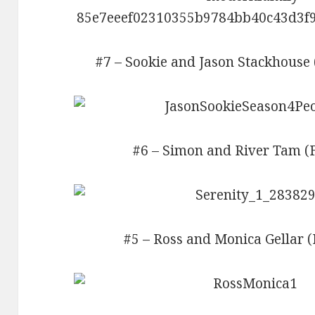
#7 – Sookie and Jason Stackhouse 
#6 – Simon and River Tam (Fi
#5 – Ross and Monica Gellar (