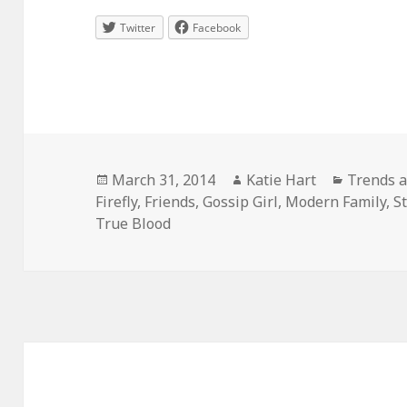
Twitter
Facebook
Posted
Author
Categori
March 31, 2014
Katie Hart
Trends a
on
Firefly
,
Friends
,
Gossip Girl
,
Modern Family
,
S
True Blood