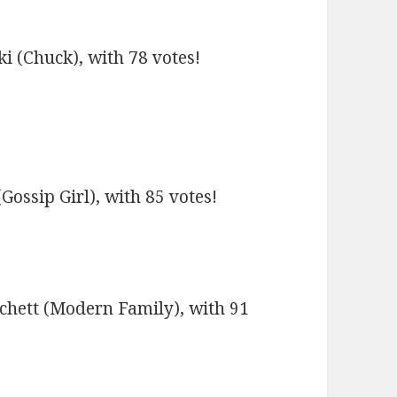
i (Chuck), with 78 votes!
ssip Girl), with 85 votes!
tchett (Modern Family), with 91
!