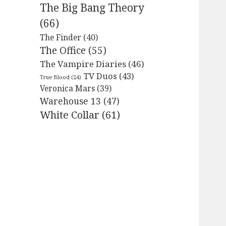
The Big Bang Theory
(66)
The Finder
(40)
The Office
(55)
The Vampire Diaries
(46)
TV Duos
(43)
True Blood
(24)
Veronica Mars
(39)
Warehouse 13
(47)
White Collar
(61)