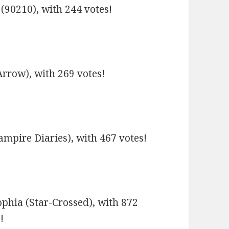
(90210), with 244 votes!
rrow), with 269 votes!
ampire Diaries), with 467 votes!
phia (Star-Crossed), with 872
!