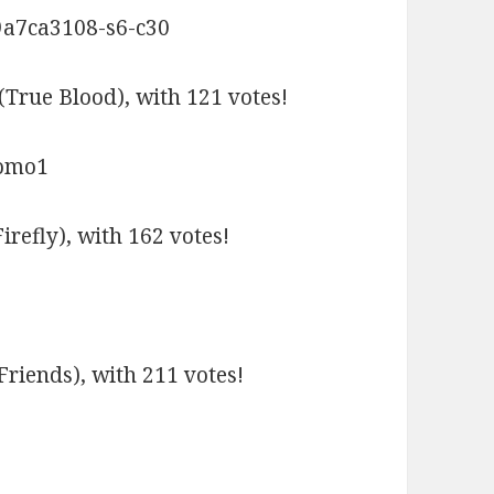
(True Blood), with 121 votes!
refly), with 162 votes!
Friends), with 211 votes!