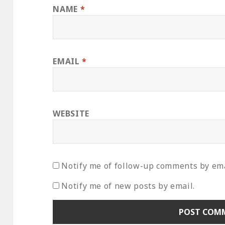
NAME
*
EMAIL
*
WEBSITE
Notify me of follow-up comments by ema
Notify me of new posts by email.