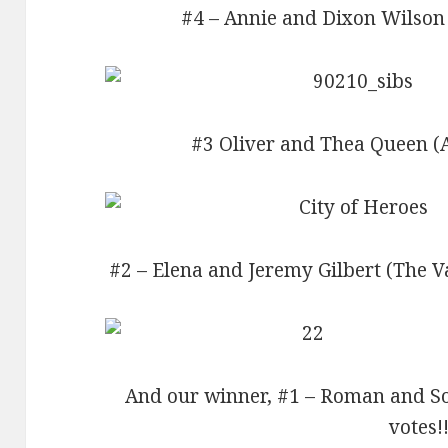
#4 – Annie and Dixon Wilson 
#3 Oliver and Thea Queen (A
#2 – Elena and Jeremy Gilbert (The V
And our winner, #1 – Roman and So
votes!!