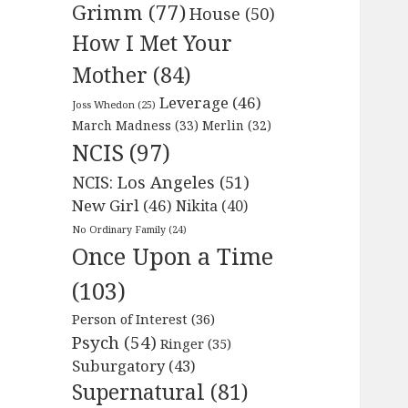
Grimm
(77)
House
(50)
How I Met Your
Mother
(84)
Leverage
(46)
Joss Whedon
(25)
March Madness
(33)
Merlin
(32)
NCIS
(97)
NCIS: Los Angeles
(51)
New Girl
(46)
Nikita
(40)
No Ordinary Family
(24)
Once Upon a Time
(103)
Person of Interest
(36)
Psych
(54)
Ringer
(35)
Suburgatory
(43)
Supernatural
(81)