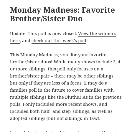
Monday Madness: Favorite
Brother/Sister Duo
Update: This poll is now closed.
View the winners
here
, and
check out this week’s poll
!
This Monday Madness, vote for your favorite
brother/sister duos! While many shows include 3, 4,
or more siblings, this poll only focuses on a
brother/sister pair – there may be other siblings,
but only if they are less of a focus. (I may do a
families poll in the future to cover families with
multiple siblings like the Bluths.) As in the previous
polls, I only included more recent shows, and
included both half- and step-siblings, as well as
adopted siblings (but not siblings-in-law).