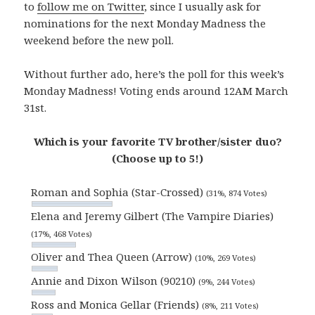
to
follow me on Twitter
, since I usually ask for
nominations for the next Monday Madness the
weekend before the new poll.
Without further ado, here’s the poll for this week’s
Monday Madness! Voting ends around 12AM March
31st.
Which is your favorite TV brother/sister duo?
(Choose up to 5!)
Roman and Sophia (Star-Crossed)
(31%, 874 Votes)
Elena and Jeremy Gilbert (The Vampire Diaries)
(17%, 468 Votes)
Oliver and Thea Queen (Arrow)
(10%, 269 Votes)
Annie and Dixon Wilson (90210)
(9%, 244 Votes)
Ross and Monica Gellar (Friends)
(8%, 211 Votes)