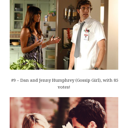
#9 – Dan and Jenny Humphrey (Gossip Girl), with 85
votes!