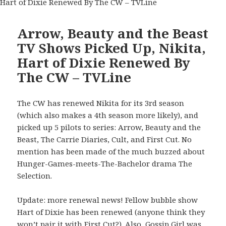
Arrow, Beauty and the Beast
TV Shows Picked Up, Nikita,
Hart of Dixie Renewed By
The CW – TVLine
The CW has renewed Nikita for its 3rd season
(which also makes a 4th season more likely), and
picked up 5 pilots to series: Arrow, Beauty and the
Beast, The Carrie Diaries, Cult, and First Cut. No
mention has been made of the much buzzed about
Hunger-Games-meets-The-Bachelor drama The
Selection.
Update: more renewal news! Fellow bubble show
Hart of Dixie has been renewed (anyone think they
won’t pair it with First Cut?). Also, Gossip Girl was