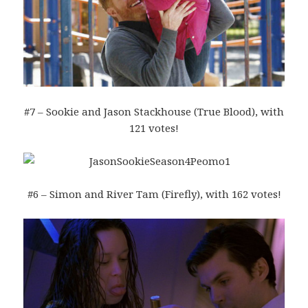
#7 – Sookie and Jason Stackhouse (True Blood), with
121 votes!
#6 – Simon and River Tam (Firefly), with 162 votes!