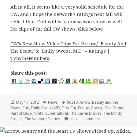
All in all, it seems like a very solid schedule for the
CW, and I hope the network’s ratings next fall will
reflect that. Cult will be a midseason show as well.
For clips of the fall CW shows, click below.
CW’s New Show Video Clips For ‘Arrow,’ ‘Beauty And
The Beast,’ & ‘Emily Owens, M.D.’ – Ratings |
TVbytheNumbers
.
Share this post:
Posted
Categories
Tags
May 17, 2012
News
90210
,
Arrow
,
Beauty and the
on
Beast
,
Cult
,
Emily Owens MD
,
First Cut
,
Fringe
,
Gossip Girl
,
Grimm
,
Hart of Dixie
,
Nikita
,
Supernatural
,
The Carrie Diaries
,
The Mindy
on CW Fall 2012 Sched
Project
,
The Vampire Diaries
Leave a comment