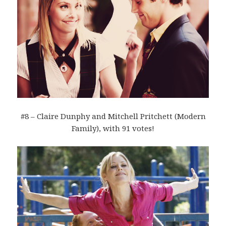
#8 – Claire Dunphy and Mitchell Pritchett (Modern
Family), with 91 votes!