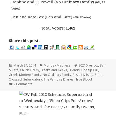
Daphne and J.J. Powell (No Ordinary Family)
(0%, 12
Votes)
Ben and Kate Fox (Ben and Kate)
(0%, 8 Votes)
Total Voters:
1,462
Share this post:
Posted
Categories
Tags
March 24, 2014
Monday Madness
90210
,
Arrow
,
Ben
on
& Kate
,
Chuck
,
Firefly
,
Freaks and Geeks
,
Friends
,
Gossip Girl
,
Greek
,
Modern Family
,
No Ordinary Family
,
Rizzoli & Isles
,
Star-
Crossed
,
Suburgatory
,
The Vampire Diaries
,
True Blood
on Monday Madness: Favorite Brother/Sister Duo
2 Comments