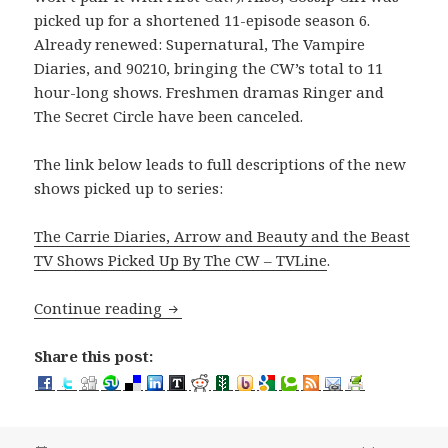
picked up for a shortened 11-episode season 6.
Already renewed: Supernatural, The Vampire
Diaries, and 90210, bringing the CW’s total to 11
hour-long shows. Freshmen dramas Ringer and
The Secret Circle have been canceled.
The link below leads to full descriptions of the new
shows picked up to series:
The Carrie Diaries, Arrow and Beauty and the Beast
TV Shows Picked Up By The CW – TVLine
.
Arrow, Beauty and the Beast TV Shows 
Continue reading
Share this post: