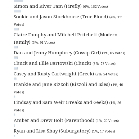
Simon and River Tam (Firefly)
(6%, 162 Votes)
Sookie and Jason Stackhouse (True Blood)
(4%, 121
Votes)
Claire Dunphy and Mitchell Pritchett (Modern
Family)
(3%, 91 Votes)
Dan and Jenny Humphrey (Gossip Girl)
(3%, 85 Votes)
Chuck and Ellie Bartowski (Chuck)
(3%, 78 Votes)
Casey and Rusty Cartwright (Greek)
(2%, 54 Votes)
Frankie and Jane Rizzoli (Rizzoli and Isles)
(1%, 40
Votes)
Lindsay and Sam Weir (Freaks and Geeks)
(1%, 26
Votes)
Amber and Drew Holt (Parenthood)
(1%, 22 Votes)
Ryan and Lisa Shay (Suburgatory)
(1%, 17 Votes)