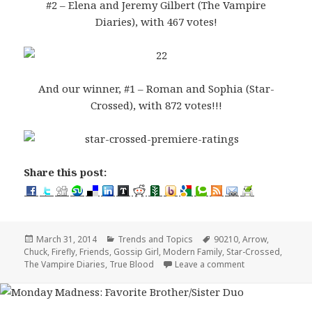
#2 – Elena and Jeremy Gilbert (The Vampire
Diaries), with 467 votes!
And our winner, #1 – Roman and Sophia (Star-
Crossed), with 872 votes!!!
Share this post:
Posted
Categories
Tags
March 31, 2014
Trends and Topics
90210
,
Arrow
,
on
Chuck
,
Firefly
,
Friends
,
Gossip Girl
,
Modern Family
,
Star-Crossed
,
on Favorite Brot
The Vampire Diaries
,
True Blood
Leave a comment