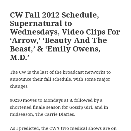
CW Fall 2012 Schedule,
Supernatural to
Wednesdays, Video Clips For
‘Arrow,’ ‘Beauty And The
Beast,’ & ‘Emily Owens,
M.D.’
The CW is the last of the broadcast networks to
announce their fall schedule, with some major
changes.
90210 moves to Mondays at 8, followed by a
shortened finale season for Gossip Girl, and in
midseason, The Carrie Diaries.
As I predicted, the CW’s two medical shows are on