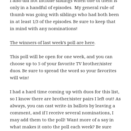
I also did not include siblings when one of them is
only in a handful of episodes. My general rule of
thumb was going with siblings who had both been
in at least 1/3 of the episodes. Be sure to keep that
in mind with any nominations!
The winners of last week’s poll are here
.
This poll will be open for one week, and you can
choose up to 5 of your favorite TV brother/sister
duos. Be sure to spread the word so your favorites
will win!
I had a hard time coming up with duos for this list,
so I know there are brother/sister pairs I left out! As
always, you can cast write-in ballots by leaving a
comment, and if I receive several nominations, I
may add them to the poll! Want more of a say in
what makes it onto the poll each week? Be sure