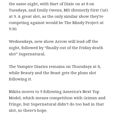
the same night, with Hart of Dixie on at 8 on
Tuesdays, and Emily Owens, MD (formerly First Cut)
at 9. A great slot, as the only similar show they’re
competing against would be The Mindy Project at
9:30.
Wednesdays, new show Arrow will lead off the
night, followed by “finally out of the Friday death
slot” Supernatural.
The Vampire Diaries remains on Thursdays at 8,
while Beauty and the Beast gets the plum slot
following it.
Nikita moves to 9 following America’s Next Top
Model, which means competition with Grimm and
Fringe, but Supernatural didn’t do too bad in that
slot, so there’s hope.