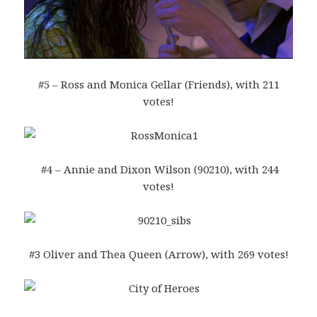
#5 – Ross and Monica Gellar (Friends), with 211
votes!
#4 – Annie and Dixon Wilson (90210), with 244
votes!
#3 Oliver and Thea Queen (Arrow), with 269 votes!