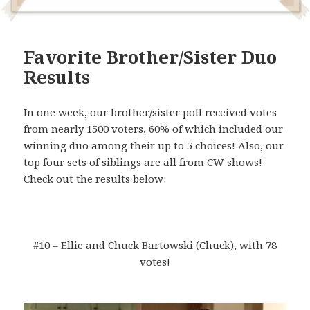
Favorite Brother/Sister Duo
Results
In one week, our brother/sister poll received votes
from nearly 1500 voters, 60% of which included our
winning duo among their up to 5 choices! Also, our
top four sets of siblings are all from CW shows!
Check out the results below:
#10 – Ellie and Chuck Bartowski (Chuck), with 78
votes!