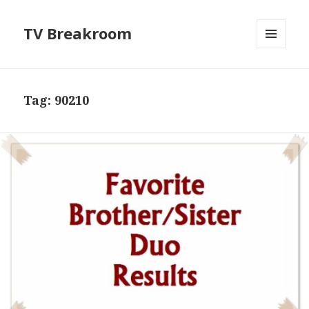
TV Breakroom
MENU
AND
WIDGETS
Tag:
90210