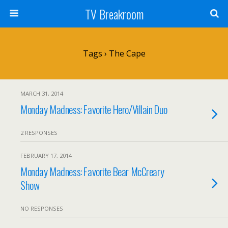
TV Breakroom
Tags › The Cape
MARCH 31, 2014
Monday Madness: Favorite Hero/Villain Duo
2 RESPONSES
FEBRUARY 17, 2014
Monday Madness: Favorite Bear McCreary
Show
NO RESPONSES