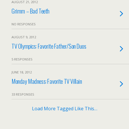
AUGUST 21, 2012
Grimm – Bad Teeth
NO RESPONSES
AUGUST 9, 2012
TV Olympics: Favorite Father/Son Duos
5 RESPONSES
JUNE 18, 2012
Monday Madness: Favorite TV Villain
33 RESPONSES
Load More Tagged Like This…