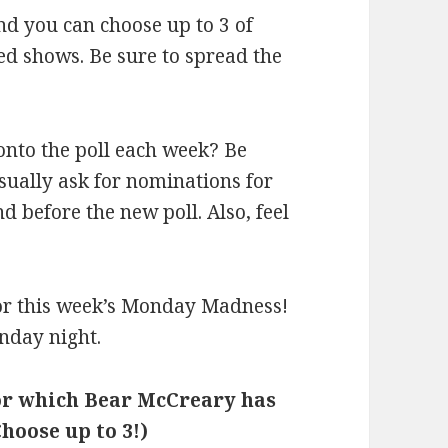
and you can choose up to 3 of
d shows. Be sure to spread the
onto the poll each week? Be
 usually ask for nominations for
before the new poll. Also, feel
 for this week’s Monday Madness!
nday night.
for which Bear McCreary has
hoose up to 3!)