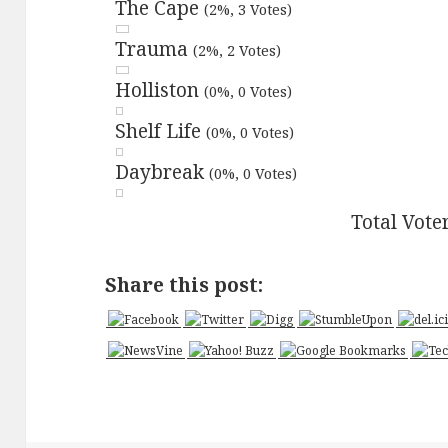
The Cape
(2%, 3 Votes)
Trauma
(2%, 2 Votes)
Holliston
(0%, 0 Votes)
Shelf Life
(0%, 0 Votes)
Daybreak
(0%, 0 Votes)
Total Vote
Share this post: