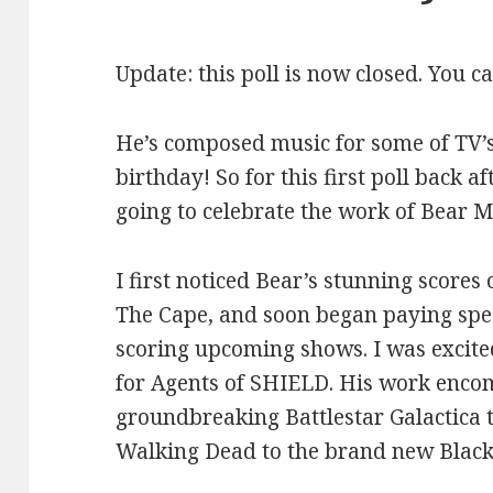
Update: this poll is now closed. You c
He’s composed music for some of TV’s
birthday! So for this first poll back af
going to celebrate the work of Bear 
I first noticed Bear’s stunning scores
The Cape, and soon began paying spec
scoring upcoming shows. I was excited
for Agents of SHIELD. His work enco
groundbreaking Battlestar Galactica
Walking Dead to the brand new Black 