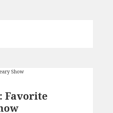
 Favorite
Show