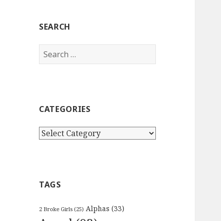
SEARCH
Search
for:
CATEGORIES
Categories
TAGS
Alphas
(33)
2 Broke Girls
(25)