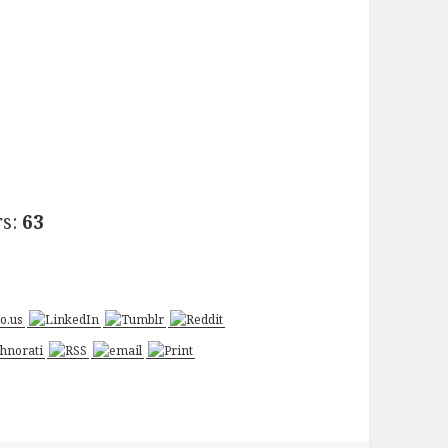
rs:
63