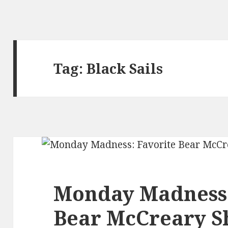
Tag:
Black Sails
Monday Madness:
Bear McCreary 