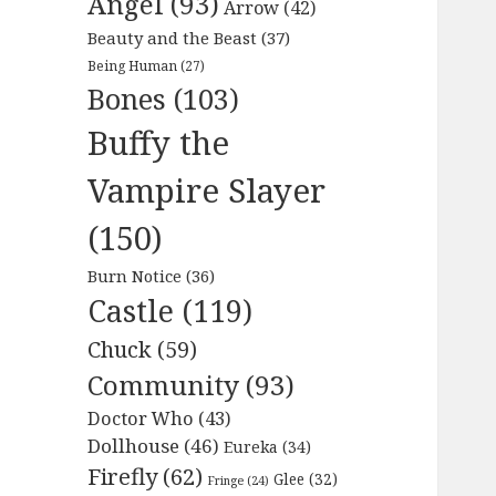
Angel
(93)
Arrow
(42)
Beauty and the Beast
(37)
Being Human
(27)
Bones
(103)
Buffy the
Vampire Slayer
(150)
Burn Notice
(36)
Castle
(119)
Chuck
(59)
Community
(93)
Doctor Who
(43)
Dollhouse
(46)
Eureka
(34)
Firefly
(62)
Glee
(32)
Fringe
(24)