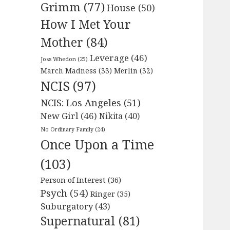
Grimm
(77)
House
(50)
How I Met Your
Mother
(84)
Leverage
(46)
Joss Whedon
(25)
March Madness
(33)
Merlin
(32)
NCIS
(97)
NCIS: Los Angeles
(51)
New Girl
(46)
Nikita
(40)
No Ordinary Family
(24)
Once Upon a Time
(103)
Person of Interest
(36)
Psych
(54)
Ringer
(35)
Suburgatory
(43)
Supernatural
(81)