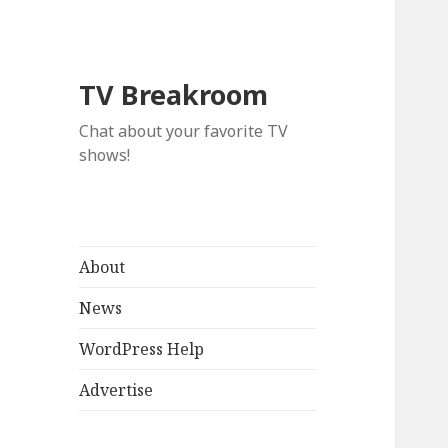
TV Breakroom
Chat about your favorite TV
shows!
About
News
WordPress Help
Advertise