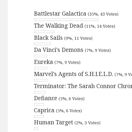
Battlestar Galactica
(35%, 43 Votes)
The Walking Dead
(11%, 14 Votes)
Black Sails
(9%, 11 Votes)
Da Vinci's Demons
(7%, 9 Votes)
Eureka
(7%, 9 Votes)
Marvel's Agents of S.H.I.E.L.D.
(7%, 9 V
Terminator: The Sarah Connor Chro
Defiance
(5%, 6 Votes)
Caprica
(5%, 6 Votes)
Human Target
(2%, 3 Votes)