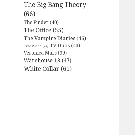
The Big Bang Theory
(66)
The Finder
(40)
The Office
(55)
The Vampire Diaries
(46)
TV Duos
(43)
True Blood
(24)
Veronica Mars
(39)
Warehouse 13
(47)
White Collar
(61)