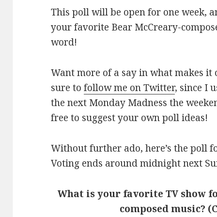
This poll will be open for one week, 
your favorite Bear McCreary-compose
word!
Want more of a say in what makes it 
sure to
follow me on Twitter
, since I
the next Monday Madness the weekend 
free to suggest your own poll ideas!
Without further ado, here’s the poll
Voting ends around midnight next Su
What is your favorite TV show 
composed music? (C