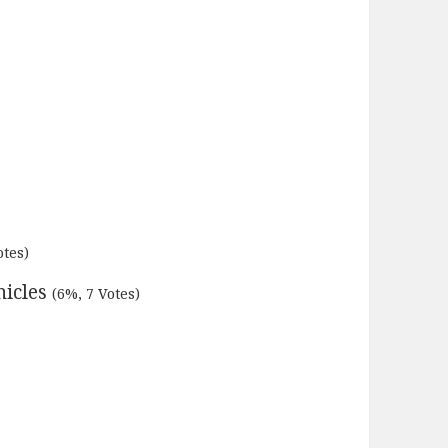
otes)
nicles
(6%, 7 Votes)