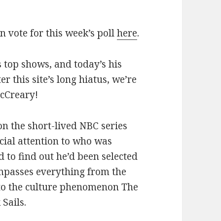
an vote for this week’s poll
here
.
 top shows, and today’s his
ter this site’s long hiatus, we’re
McCreary!
 on the short-lived NBC series
ial attention to who was
 to find out he’d been selected
mpasses everything from the
 to the culture phenomenon The
Sails.