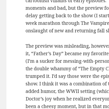
cartoonish villains of early episode
moments and bad, but the preview fo
delay getting back to the show (I star
week marathon through The Vampire D
onslaught of new and returning fall s
The preview was misleading, however 
it, “Father’s Day” became my favorite
(I’m a sucker for messing-with-persona
the double whammy of “The Empty Ch
trumped it. I’d say those were the ep
show. I think it was a combination of
added humor, the WWII setting (which
Doctor’s joy when he realized everyon
been a cheesy moment, but in that mom