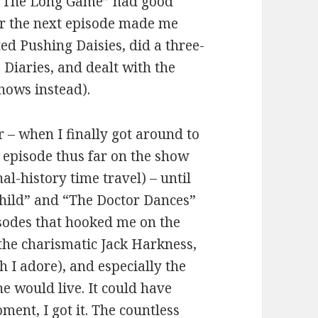
s. “The Long Game” had good
r the next episode made me
ted Pushing Daisies, did a three-
iaries, and dealt with the
hows instead).
– when I finally got around to
 episode thus far on the show
l-history time travel) – until
ild” and “The Doctor Dances”
isodes that hooked me on the
 the charismatic Jack Harkness,
 I adore), and especially the
e would live. It could have
ent, I got it. The countless