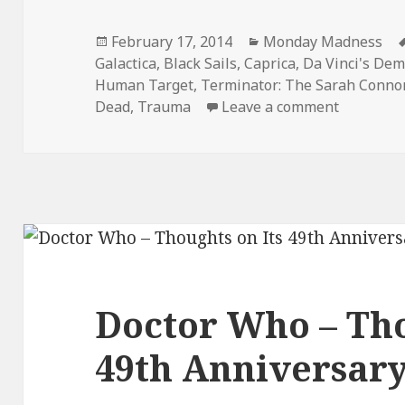
Posted
Categories
February 17, 2014
Monday Madness
on
Galactica
,
Black Sails
,
Caprica
,
Da Vinci's De
Human Target
,
Terminator: The Sarah Connor
on Monda
Dead
,
Trauma
Leave a comment
Doctor Who – Tho
49th Anniversar