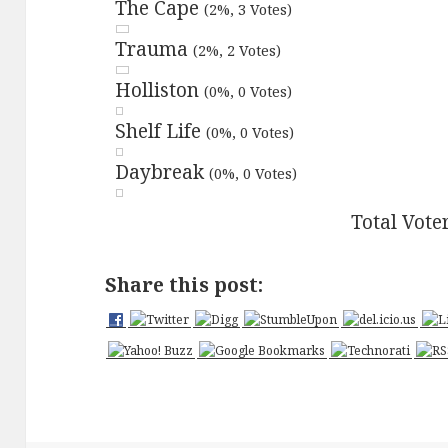
The Cape
(2%, 3 Votes)
Trauma
(2%, 2 Votes)
Holliston
(0%, 0 Votes)
Shelf Life
(0%, 0 Votes)
Daybreak
(0%, 0 Votes)
Total Vote
Share this post: