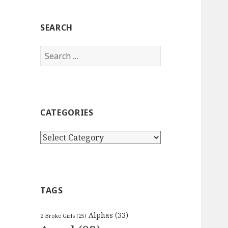
SEARCH
Search
for:
CATEGORIES
Categories
TAGS
Alphas
(33)
2 Broke Girls
(25)