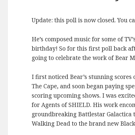
Update: this poll is now closed. You c
He’s composed music for some of TV’s
birthday! So for this first poll back af
going to celebrate the work of Bear 
I first noticed Bear’s stunning scores
The Cape, and soon began paying spec
scoring upcoming shows. I was excited
for Agents of SHIELD. His work enco
groundbreaking Battlestar Galactica
Walking Dead to the brand new Black 