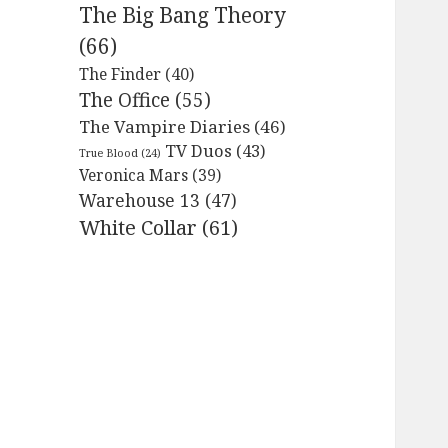
The Big Bang Theory
(66)
The Finder
(40)
The Office
(55)
The Vampire Diaries
(46)
TV Duos
(43)
True Blood
(24)
Veronica Mars
(39)
Warehouse 13
(47)
White Collar
(61)