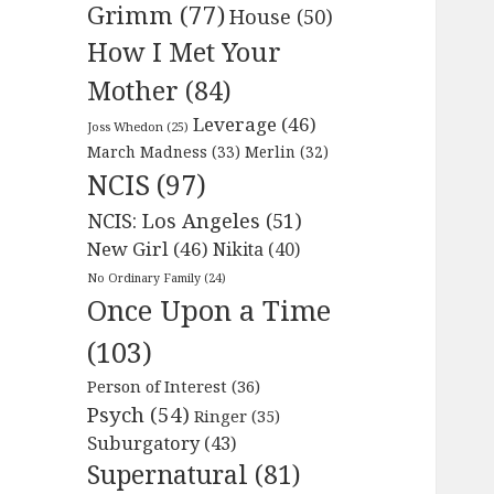
Grimm
(77)
House
(50)
How I Met Your
Mother
(84)
Leverage
(46)
Joss Whedon
(25)
March Madness
(33)
Merlin
(32)
NCIS
(97)
NCIS: Los Angeles
(51)
New Girl
(46)
Nikita
(40)
No Ordinary Family
(24)
Once Upon a Time
(103)
Person of Interest
(36)
Psych
(54)
Ringer
(35)
Suburgatory
(43)
Supernatural
(81)