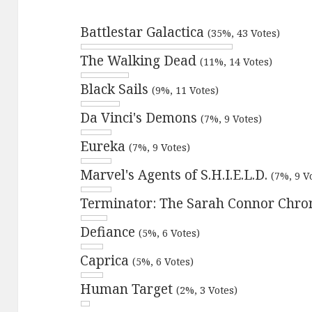
Battlestar Galactica
(35%, 43 Votes)
The Walking Dead
(11%, 14 Votes)
Black Sails
(9%, 11 Votes)
Da Vinci's Demons
(7%, 9 Votes)
Eureka
(7%, 9 Votes)
Marvel's Agents of S.H.I.E.L.D.
(7%, 9 V
Terminator: The Sarah Connor Chro
Defiance
(5%, 6 Votes)
Caprica
(5%, 6 Votes)
Human Target
(2%, 3 Votes)