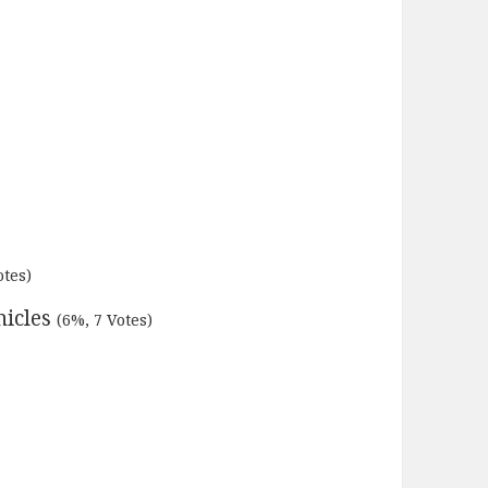
otes)
nicles
(6%, 7 Votes)