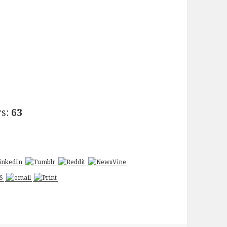
rs:
63