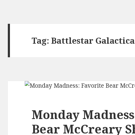
Tag:
Battlestar Galactica
Monday Madness:
Bear McCreary 