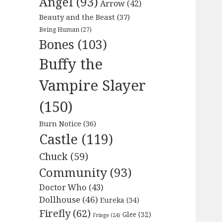
Angel
(93)
Arrow
(42)
Beauty and the Beast
(37)
Being Human
(27)
Bones
(103)
Buffy the
Vampire Slayer
(150)
Burn Notice
(36)
Castle
(119)
Chuck
(59)
Community
(93)
Doctor Who
(43)
Dollhouse
(46)
Eureka
(34)
Firefly
(62)
Glee
(32)
Fringe
(24)