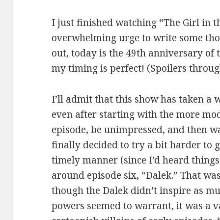
I just finished watching “The Girl in t
overwhelming urge to write some th
out, today is the 49th anniversary of t
my timing is perfect! (Spoilers throu
I’ll admit that this show has taken a 
even after starting with the more mod
episode, be unimpressed, and then wai
finally decided to try a bit harder to
timely manner (since I’d heard things
around episode six, “Dalek.” That wa
though the Dalek didn’t inspire as mu
powers seemed to warrant, it was a 