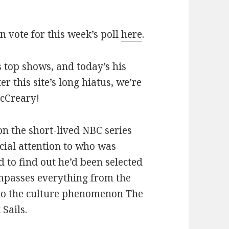
an vote for this week’s poll
here
.
 top shows, and today’s his
ter this site’s long hiatus, we’re
McCreary!
 on the short-lived NBC series
ial attention to who was
 to find out he’d been selected
mpasses everything from the
 to the culture phenomenon The
Sails.