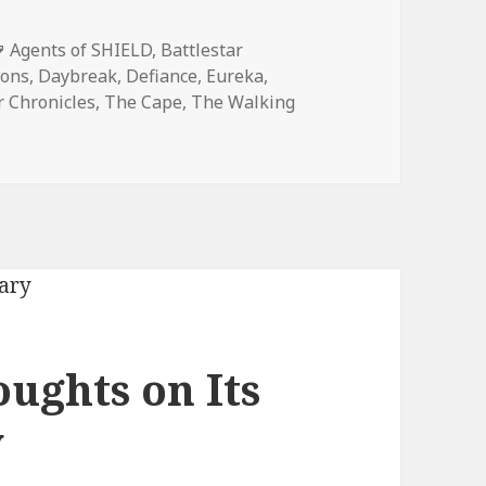
Tags
Agents of SHIELD
,
Battlestar
mons
,
Daybreak
,
Defiance
,
Eureka
,
 Chronicles
,
The Cape
,
The Walking
y Madness: Favorite Bear McCreary Show
ughts on Its
y