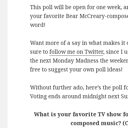
This poll will be open for one week, 
your favorite Bear McCreary-compose
word!
Want more of a say in what makes it 
sure to
follow me on Twitter
, since I
the next Monday Madness the weekend 
free to suggest your own poll ideas!
Without further ado, here’s the poll
Voting ends around midnight next Su
What is your favorite TV show 
composed music? (C