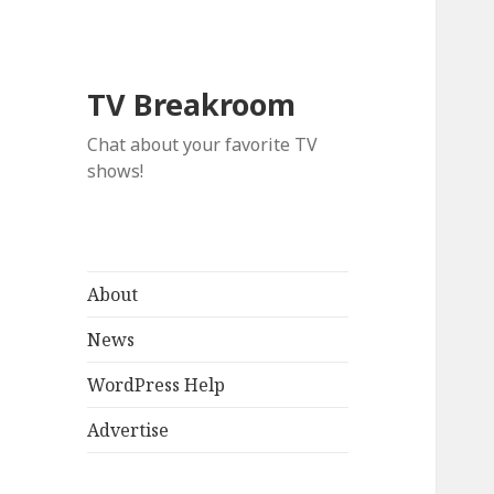
TV Breakroom
Chat about your favorite TV
shows!
About
News
WordPress Help
Advertise