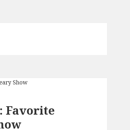
 Favorite
Show