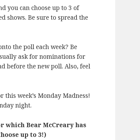
and you can choose up to 3 of
d shows. Be sure to spread the
onto the poll each week? Be
 usually ask for nominations for
before the new poll. Also, feel
 for this week’s Monday Madness!
nday night.
for which Bear McCreary has
hoose up to 3!)