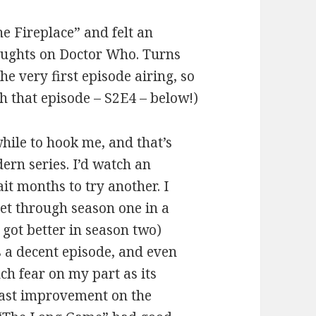
he Fireplace” and felt an
oughts on Doctor Who. Turns
he very first episode airing, so
gh that episode – S2E4 – below!)
while to hook me, and that’s
ern series. I’d watch an
t months to try another. I
 get through season one in a
 got better in season two)
s a decent episode, and even
ch fear on my part as its
vast improvement on the