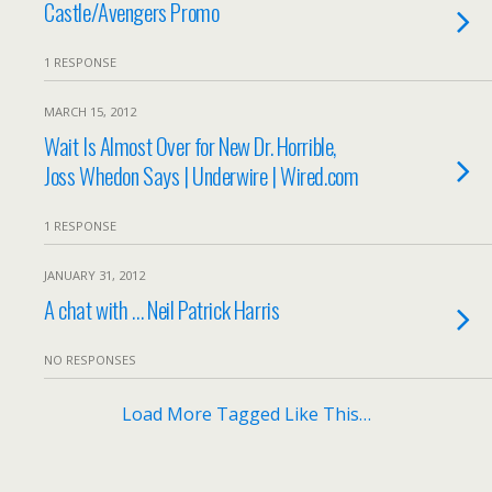
Castle/Avengers Promo
1 RESPONSE
MARCH 15, 2012
Wait Is Almost Over for New Dr. Horrible,
Joss Whedon Says | Underwire | Wired.com
1 RESPONSE
JANUARY 31, 2012
A chat with … Neil Patrick Harris
NO RESPONSES
Load More Tagged Like This…