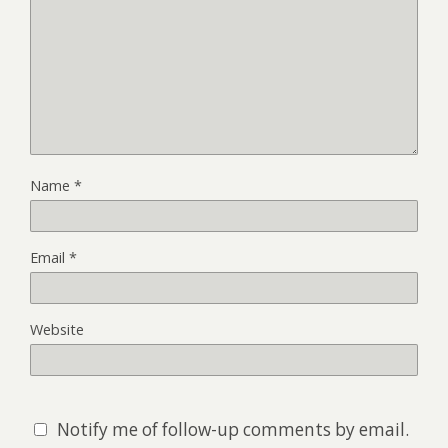
Name
*
Email
*
Website
Notify me of follow-up comments by email.