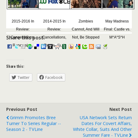
2015-2016 In
2014-2015 In
Zombies
May Madness
Review:
Review:
Cannot, And Will
Final: Castle vs.
Share this post:
Cancellations,
Cancellations,
Not, Be Stopped
M*A*S*H
Renewals,...
Renewals,...
Share this:
Twitter
Facebook
Previous Post
Next Post
Grimm Promotes Bree
USA Network Sets Return
Turner To Series Regular --
Dates For Covert Affairs,
Season 2 - TVLine
White Collar, Suits And Other
Summer Fare - TVLine