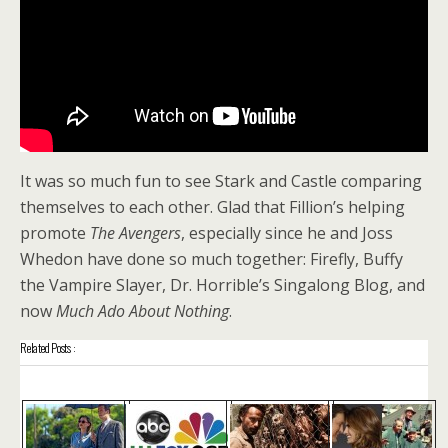
It was so much fun to see Stark and Castle comparing
themselves to each other. Glad that Fillion’s helping
promote
The Avengers
, especially since he and Joss
Whedon have done so much together: Firefly, Buffy
the Vampire Slayer, Dr. Horrible’s Singalong Blog, and
now
Much Ado About Nothing
.
Related Posts :