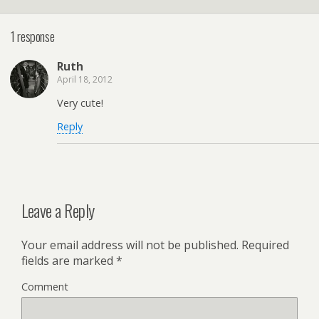
1 response
Ruth
April 18, 2012
Very cute!
Reply
Leave a Reply
Your email address will not be published.
Required
fields are marked
*
Comment