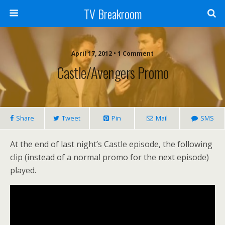
TV Breakroom
April 17, 2012 • 1 Comment
Castle/Avengers Promo
Share
Tweet
Pin
Mail
SMS
At the end of last night’s Castle episode, the following
clip (instead of a normal promo for the next episode)
played.