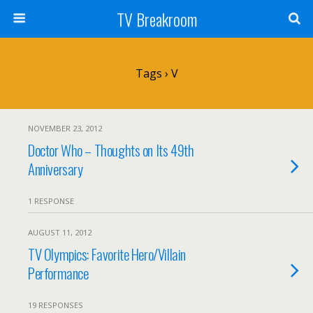
TV Breakroom
Tags › V
NOVEMBER 23, 2012
Doctor Who – Thoughts on Its 49th
Anniversary
1 RESPONSE
AUGUST 11, 2012
TV Olympics: Favorite Hero/Villain
Performance
19 RESPONSES