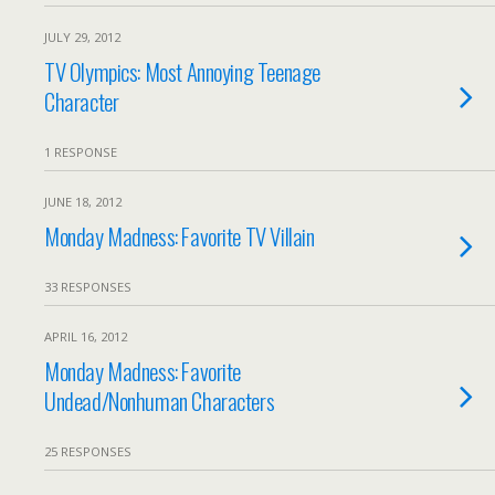
JULY 29, 2012
TV Olympics: Most Annoying Teenage
Character
1 RESPONSE
JUNE 18, 2012
Monday Madness: Favorite TV Villain
33 RESPONSES
APRIL 16, 2012
Monday Madness: Favorite
Undead/Nonhuman Characters
25 RESPONSES