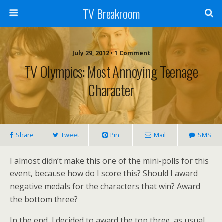
TV Breakroom
July 29, 2012 • 1 Comment
TV Olympics: Most Annoying Teenage
Character
Share
Tweet
Pin
Mail
SMS
I almost didn’t make this one of the mini-polls for this
event, because how do I score this? Should I award
negative medals for the characters that win? Award
the bottom three?
In the end, I decided to award the top three, as usual.