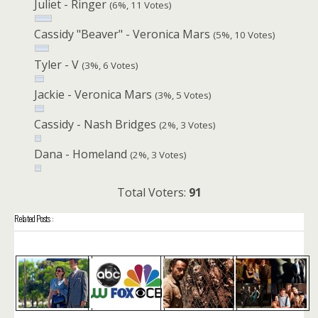
Juliet - Ringer
(6%, 11 Votes)
Cassidy "Beaver" - Veronica Mars
(5%, 10 Votes)
Tyler - V
(3%, 6 Votes)
Jackie - Veronica Mars
(3%, 5 Votes)
Cassidy - Nash Bridges
(2%, 3 Votes)
Dana - Homeland
(2%, 3 Votes)
Total Voters:
91
Related Posts :