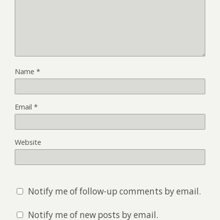
Name
*
Email
*
Website
Notify me of follow-up comments by email.
Notify me of new posts by email.