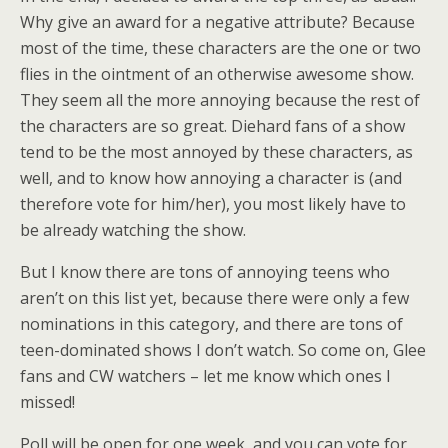
Why give an award for a negative attribute? Because
most of the time, these characters are the one or two
flies in the ointment of an otherwise awesome show.
They seem all the more annoying because the rest of
the characters are so great. Diehard fans of a show
tend to be the most annoyed by these characters, as
well, and to know how annoying a character is (and
therefore vote for him/her), you most likely have to
be already watching the show.
But I know there are tons of annoying teens who
aren’t on this list yet, because there were only a few
nominations in this category, and there are tons of
teen-dominated shows I don’t watch. So come on, Glee
fans and CW watchers – let me know which ones I
missed!
Poll will be open for one week, and you can vote for