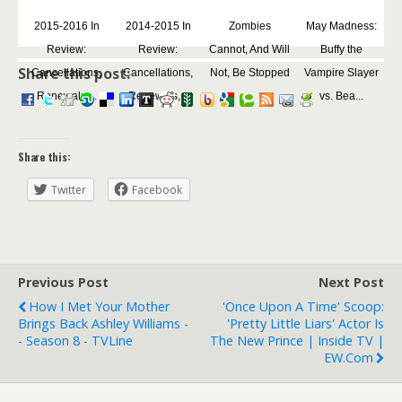
2015-2016 In
2014-2015 In
Zombies
May Madness:
Review:
Review:
Cannot, And Will
Buffy the
Share this post:
Cancellations,
Cancellations,
Not, Be Stopped
Vampire Slayer
Renewals,...
Renewals,...
vs. Bea...
Share this:
Twitter
Facebook
Previous Post
Next Post
How I Met Your Mother
'Once Upon A Time' Scoop:
Brings Back Ashley Williams -
'Pretty Little Liars' Actor Is
- Season 8 - TVLine
The New Prince | Inside TV |
EW.com