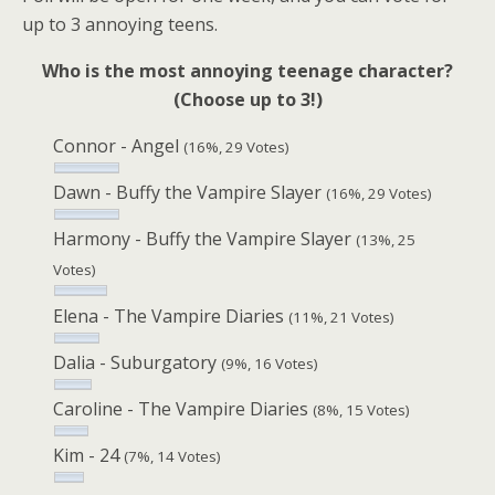
up to 3 annoying teens.
Who is the most annoying teenage character?
(Choose up to 3!)
Connor - Angel
(16%, 29 Votes)
Dawn - Buffy the Vampire Slayer
(16%, 29 Votes)
Harmony - Buffy the Vampire Slayer
(13%, 25
Votes)
Elena - The Vampire Diaries
(11%, 21 Votes)
Dalia - Suburgatory
(9%, 16 Votes)
Caroline - The Vampire Diaries
(8%, 15 Votes)
Kim - 24
(7%, 14 Votes)