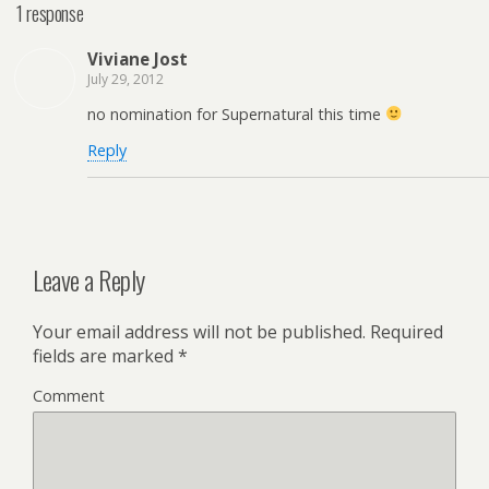
1 response
Viviane Jost
July 29, 2012
no nomination for Supernatural this time
Reply
Leave a Reply
Your email address will not be published.
Required
fields are marked
*
Comment