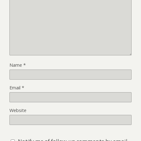
Name
*
Email
*
Website