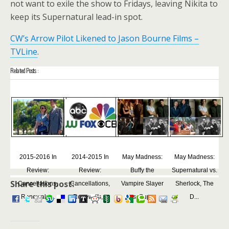
not want to exile the show to Fridays, leaving Nikita to
keep its Supernatural lead-in spot.
CW’s Arrow Pilot Likened to Jason Bourne Films –
TVLine
.
Related Posts :
2015-2016 In
2014-2015 In
May Madness:
May Madness:
Review:
Review:
Buffy the
Supernatural vs.
Share this post:
Cancellations,
Cancellations,
Vampire Slayer
Sherlock, The
Renewals,...
Renewals,...
vs. Sup...
D...