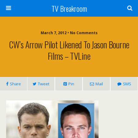
TV Breakroom
March 7, 2012 • No Comments
CW’s Arrow Pilot Likened To Jason Bourne
Films – TVLine
Share
Tweet
Pin
Mail
SMS