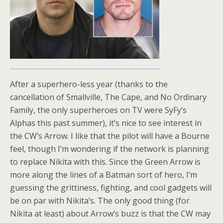
After a superhero-less year (thanks to the
cancellation of Smallville, The Cape, and No Ordinary
Family, the only superheroes on TV were SyFy’s
Alphas this past summer), it’s nice to see interest in
the CW’s Arrow. I like that the pilot will have a Bourne
feel, though I’m wondering if the network is planning
to replace Nikita with this. Since the Green Arrow is
more along the lines of a Batman sort of hero, I’m
guessing the grittiness, fighting, and cool gadgets will
be on par with Nikita’s. The only good thing (for
Nikita at least) about Arrow’s buzz is that the CW may