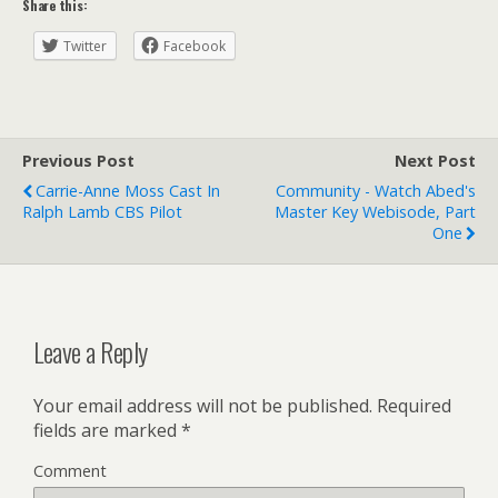
Share this:
Twitter
Facebook
Previous Post
Next Post
Carrie-Anne Moss Cast In
Community - Watch Abed's
Ralph Lamb CBS Pilot
Master Key Webisode, Part
One
Leave a Reply
Your email address will not be published.
Required
fields are marked
*
Comment