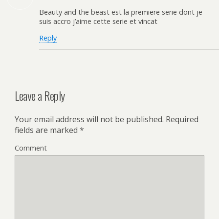
Beauty and the beast est la premiere serie dont je
suis accro j’aime cette serie et vincat
Reply
Leave a Reply
Your email address will not be published.
Required
fields are marked
*
Comment