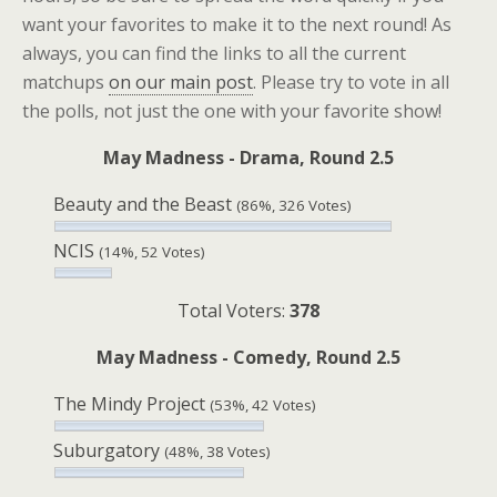
want your favorites to make it to the next round! As
always, you can find the links to all the current
matchups
on our main post
. Please try to vote in all
the polls, not just the one with your favorite show!
May Madness - Drama, Round 2.5
Beauty and the Beast
(86%, 326 Votes)
NCIS
(14%, 52 Votes)
Total Voters:
378
May Madness - Comedy, Round 2.5
The Mindy Project
(53%, 42 Votes)
Suburgatory
(48%, 38 Votes)