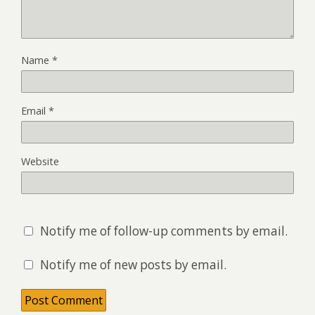
Name
*
Email
*
Website
Notify me of follow-up comments by email.
Notify me of new posts by email.