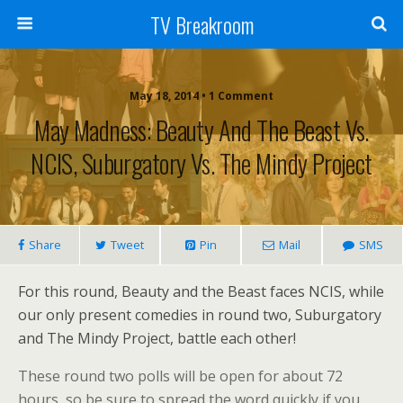
TV Breakroom
May 18, 2014 • 1 Comment
May Madness: Beauty And The Beast Vs.
NCIS, Suburgatory Vs. The Mindy Project
Share
Tweet
Pin
Mail
SMS
For this round, Beauty and the Beast faces NCIS, while
our only present comedies in round two, Suburgatory
and The Mindy Project, battle each other!
These round two polls will be open for about 72
hours, so be sure to spread the word quickly if you