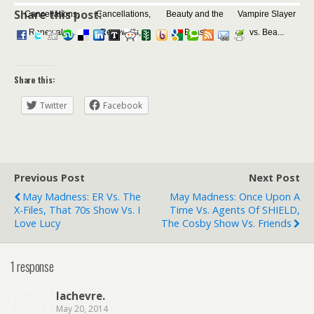
Share this post:
Cancellations,
Cancellations,
Beauty and the
Vampire Slayer
Renewals,...
Renewals,...
Beast
vs. Bea...
Share this:
Twitter
Facebook
Previous Post
Next Post
May Madness: ER Vs. The
May Madness: Once Upon A
X-Files, That 70s Show Vs. I
Time Vs. Agents Of SHIELD,
Love Lucy
The Cosby Show Vs. Friends
1 response
lachevre.
May 20, 2014