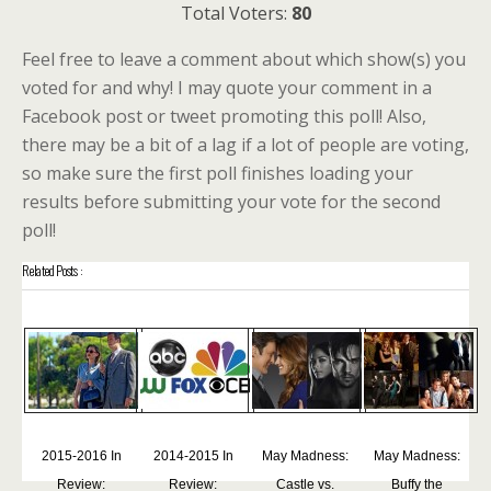
Total Voters:
80
Feel free to leave a comment about which show(s) you
voted for and why! I may quote your comment in a
Facebook post or tweet promoting this poll! Also,
there may be a bit of a lag if a lot of people are voting,
so make sure the first poll finishes loading your
results before submitting your vote for the second
poll!
Related Posts :
2015-2016 In
2014-2015 In
May Madness:
May Madness:
Review:
Review:
Castle vs.
Buffy the