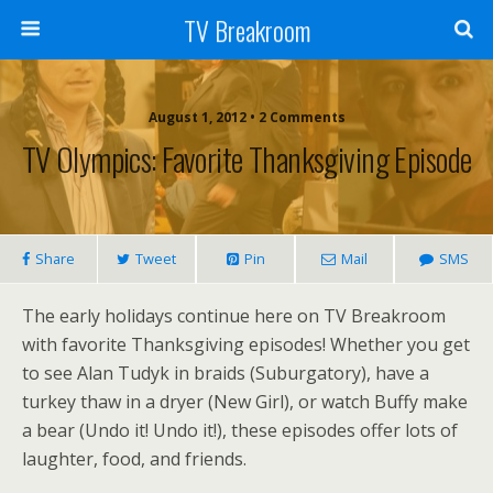
TV Breakroom
August 1, 2012 • 2 Comments
TV Olympics: Favorite Thanksgiving Episode
Share
Tweet
Pin
Mail
SMS
The early holidays continue here on TV Breakroom
with favorite Thanksgiving episodes! Whether you get
to see Alan Tudyk in braids (Suburgatory), have a
turkey thaw in a dryer (New Girl), or watch Buffy make
a bear (Undo it! Undo it!), these episodes offer lots of
laughter, food, and friends.