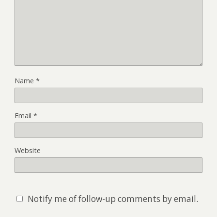
Name
*
Email
*
Website
Notify me of follow-up comments by email.