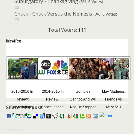
Suburgatory - Thanksgiving
(3%, 6 Votes)
Chuck - Chuck Versus the Nemesis
(3%, 6 Votes)
Total Voters:
111
Related Posts :
2015-2016 In
2014-2015 In
Zombies
May Madness:
Review:
Review:
Cannot, And Will
Friends vs.
Share this post:
Cancellations,
Cancellations,
Not, Be Stopped
M*A*S*H
Renewals,...
Renewals,...