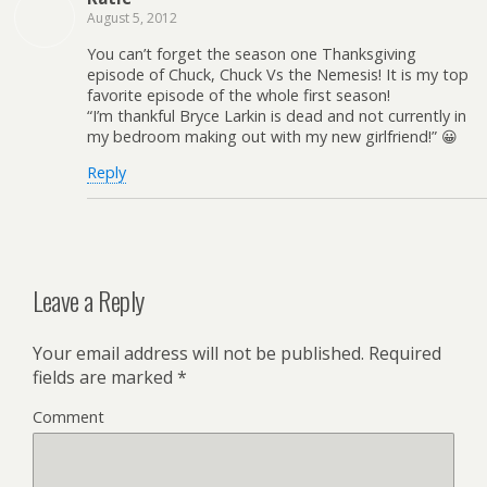
August 5, 2012
You can’t forget the season one Thanksgiving
episode of Chuck, Chuck Vs the Nemesis! It is my top
favorite episode of the whole first season!
“I’m thankful Bryce Larkin is dead and not currently in
my bedroom making out with my new girlfriend!” 😀
Reply
Leave a Reply
Your email address will not be published.
Required
fields are marked
*
Comment