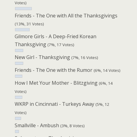
Votes)
Friends - The One with All the Thanksgivings
(13%, 31 Votes)
Gilmore Girls - A Deep-Fried Korean
Thanksgiving
(7%, 17 Votes)
New Girl - Thanksgiving
(7%, 16 Votes)
Friends - The One with the Rumor
(6%, 14 Votes)
How I Met Your Mother - Blitzgiving
(6%, 14
Votes)
WKRP in Cincinnati - Turkeys Away
(5%, 12
Votes)
Smallville - Ambush
(3%, 8 Votes)