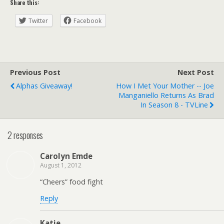
Share this:
Twitter
Facebook
Previous Post
Next Post
Alphas Giveaway!
How I Met Your Mother -- Joe
Manganiello Returns As Brad
In Season 8 - TVLine
2 responses
Carolyn Emde
August 1, 2012
“Cheers” food fight
Reply
Katie