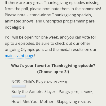
If there are any great Thanksgiving episodes missing
from the poll, please nominate them in the comments!
Please note – stand-alone Thanksgiving specials,
animated shows, and unscripted programming are
not eligible.
Poll will be open for one week, and you can vote for
up to 3 episodes. Be sure to check out our other
ongoing Olympic polls and the medal results on our
main event page
!
What's your favorite Thanksgiving episode?
(Choose up to 3!)
NCIS - Child's Play
(16%, 39 Votes)
Buffy the Vampire Slayer - Pangs
(16%, 39 Votes)
How I Met Your Mother - Slapsgiving
(15%, 35