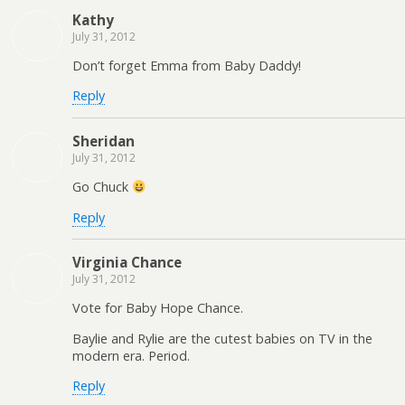
Kathy
July 31, 2012
Don’t forget Emma from Baby Daddy!
Reply
Sheridan
July 31, 2012
Go Chuck
Reply
Virginia Chance
July 31, 2012
Vote for Baby Hope Chance.
Baylie and Rylie are the cutest babies on TV in the
modern era. Period.
Reply