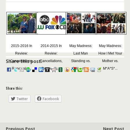
2015-2016 In
2014-2015 In
May Madness:
May Madness:
Review:
Review:
Last Man
How I Met Your
Share this post:
Cancellations,
Cancellations,
Standing vs.
Mother vs.
Renewals,...
Renewals,...
Gilligan's...
M*A*S*...
Share this:
Twitter
Facebook
Previous Post
Next Post