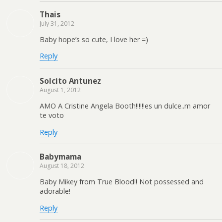
Thais
July 31, 2012
Baby hope’s so cute, I love her =)
Reply
Solcito Antunez
August 1, 2012
AMO A Cristine Angela Booth!!!!!!es un dulce..m amor
te voto
Reply
Babymama
August 18, 2012
Baby Mikey from True Blood!! Not possessed and
adorable!
Reply