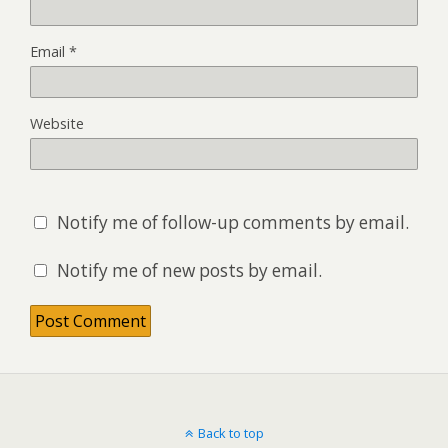
Email
*
Website
Notify me of follow-up comments by email.
Notify me of new posts by email.
Back to top