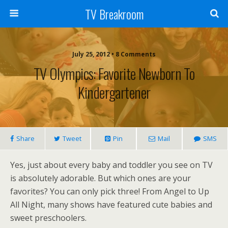
TV Breakroom
July 25, 2012 • 8 Comments
TV Olympics: Favorite Newborn To
Kindergartener
Share
Tweet
Pin
Mail
SMS
Yes, just about every baby and toddler you see on TV
is absolutely adorable. But which ones are your
favorites? You can only pick three! From Angel to Up
All Night, many shows have featured cute babies and
sweet preschoolers.