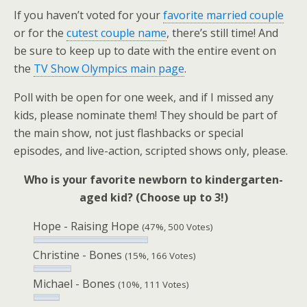
If you haven’t voted for your
favorite married couple
or for the
cutest couple name
, there’s still time! And
be sure to keep up to date with the entire event on
the
TV Show Olympics main page
.
Poll with be open for one week, and if I missed any
kids, please nominate them! They should be part of
the main show, not just flashbacks or special
episodes, and live-action, scripted shows only, please.
Who is your favorite newborn to kindergarten-
aged kid? (Choose up to 3!)
Hope - Raising Hope
(47%, 500 Votes)
Christine - Bones
(15%, 166 Votes)
Michael - Bones
(10%, 111 Votes)