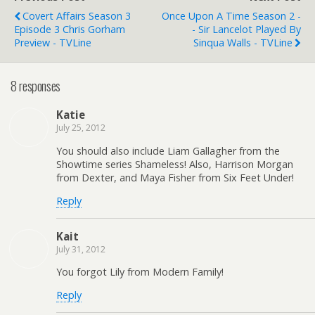
Covert Affairs Season 3
Once Upon A Time Season 2 -
Episode 3 Chris Gorham
- Sir Lancelot Played By
Preview - TVLine
Sinqua Walls - TVLine
8 responses
Katie
July 25, 2012
You should also include Liam Gallagher from the
Showtime series Shameless! Also, Harrison Morgan
from Dexter, and Maya Fisher from Six Feet Under!
Reply
Kait
July 31, 2012
You forgot Lily from Modern Family!
Reply