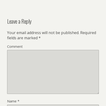
Leave a Reply
Your email address will not be published.
Required
fields are marked
*
Comment
Name
*