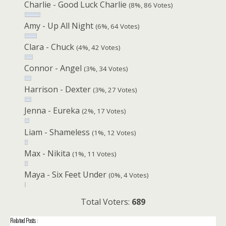
Charlie - Good Luck Charlie
(8%, 86 Votes)
Amy - Up All Night
(6%, 64 Votes)
Clara - Chuck
(4%, 42 Votes)
Connor - Angel
(3%, 34 Votes)
Harrison - Dexter
(3%, 27 Votes)
Jenna - Eureka
(2%, 17 Votes)
Liam - Shameless
(1%, 12 Votes)
Max - Nikita
(1%, 11 Votes)
Maya - Six Feet Under
(0%, 4 Votes)
Total Voters:
689
Related Posts :