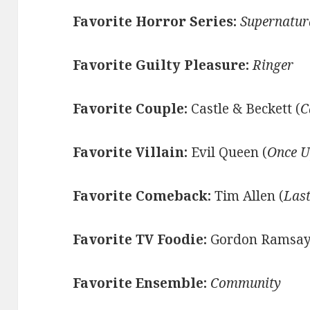
Favorite Horror Series:
Supernatur
Favorite Guilty Pleasure:
Ringer
Favorite Couple:
Castle & Beckett (
C
Favorite Villain:
Evil Queen (
Once U
Favorite Comeback:
Tim Allen (
Las
Favorite TV Foodie:
Gordon Ramsay
Favorite Ensemble:
Community