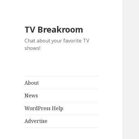
TV Breakroom
Chat about your favorite TV
shows!
About
News
WordPress Help
Advertise