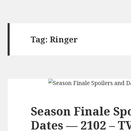
Tag:
Ringer
Season Finale Sp
Dates — 2102 – T