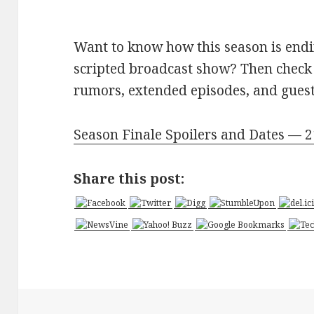
Want to know how this season is endin
scripted broadcast show? Then check 
rumors, extended episodes, and guest 
Season Finale Spoilers and Dates — 
Share this post: