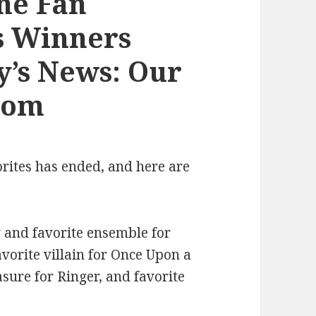
ne Fan
s Winners
y’s News: Our
com
orites has ended, and here are
 and favorite ensemble for
orite villain for Once Upon a
asure for Ringer, and favorite