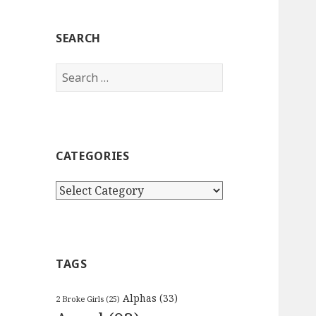
SEARCH
Search
for:
CATEGORIES
Categories
TAGS
Alphas
(33)
2 Broke Girls
(25)