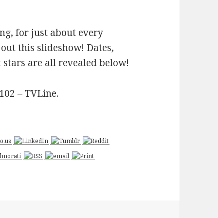
g, for just about every
out this slideshow! Dates,
stars are all revealed below!
2102 – TVLine
.