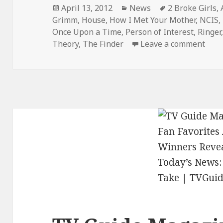
Posted
Categories
Tags
April 13, 2012
News
2 Broke Girls
,
on
Grimm
,
House
,
How I Met Your Mother
,
NCIS
,
Once Upon a Time
,
Person of Interest
,
Ringer
on S
Theory
,
The Finder
Leave a comment