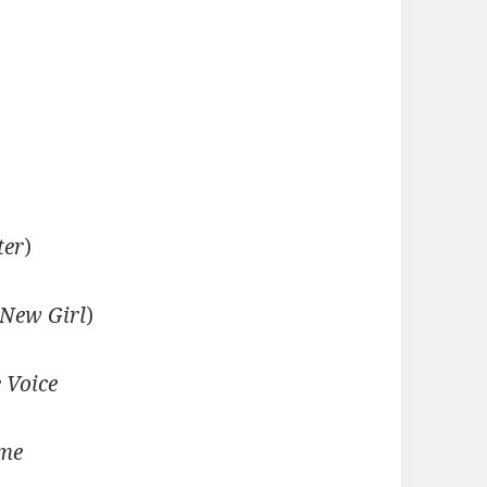
ter
)
New Girl
)
 Voice
ime