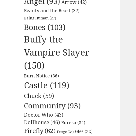
Angel
(93)
Arrow
(42)
Beauty and the Beast
(37)
Being Human
(27)
Bones
(103)
Buffy the
Vampire Slayer
(150)
Burn Notice
(36)
Castle
(119)
Chuck
(59)
Community
(93)
Doctor Who
(43)
Dollhouse
(46)
Eureka
(34)
Firefly
(62)
Glee
(32)
Fringe
(24)