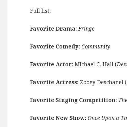
Full list:
Favorite Drama:
Fringe
Favorite Comedy:
Community
Favorite Actor:
Michael C. Hall (
Dex
Favorite Actress:
Zooey Deschanel (
Favorite Singing Competition:
The
Favorite New Show:
Once Upon a T