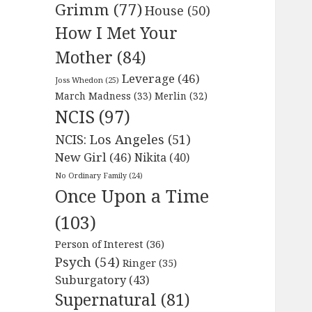
Grimm
(77)
House
(50)
How I Met Your
Mother
(84)
Leverage
(46)
Joss Whedon
(25)
March Madness
(33)
Merlin
(32)
NCIS
(97)
NCIS: Los Angeles
(51)
New Girl
(46)
Nikita
(40)
No Ordinary Family
(24)
Once Upon a Time
(103)
Person of Interest
(36)
Psych
(54)
Ringer
(35)
Suburgatory
(43)
Supernatural
(81)