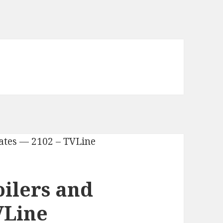
oilers and
VLine