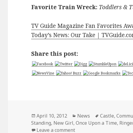
Favorite Train Wreck:
Toddlers & T
TV Guide Magazine Fan Favorites Aw
Today’s News: Our Take | TVGuide.c
Share this post:
Posted
Categories
Tags
April 10, 2012
News
Castle
,
Commu
on
Standing
,
New Girl
,
Once Upon a Time
,
Ringe
on TV Guide Magazine Fan
Leave a comment