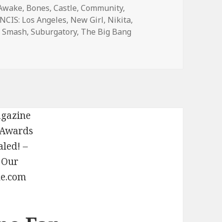
Awake
,
Bones
,
Castle
,
Community
,
NCIS: Los Angeles
,
New Girl
,
Nikita
,
,
Smash
,
Suburgatory
,
The Big Bang
eason Finale Spoilers and Dates — 2102 – TVLine