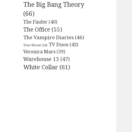
The Big Bang Theory
(66)
The Finder
(40)
The Office
(55)
The Vampire Diaries
(46)
TV Duos
(43)
True Blood
(24)
Veronica Mars
(39)
Warehouse 13
(47)
White Collar
(61)