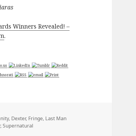
iaras
ards Winners Revealed! –
om
.
nity
,
Dexter
,
Fringe
,
Last Man
r
,
Supernatural
 Favorites Awards Winners Revealed! – Today’s News: Our