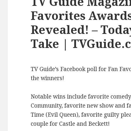
TV Guide Magazi
Favorites Award
Revealed! – Toda
Take | TVGuide.
TV Guide’s Facebook poll for Fan Fav
the winners!
Notable wins include favorite comedy
Community, favorite new show and fav
Time (Evil Queen), favorite guilty ple
couple for Castle and Beckett!