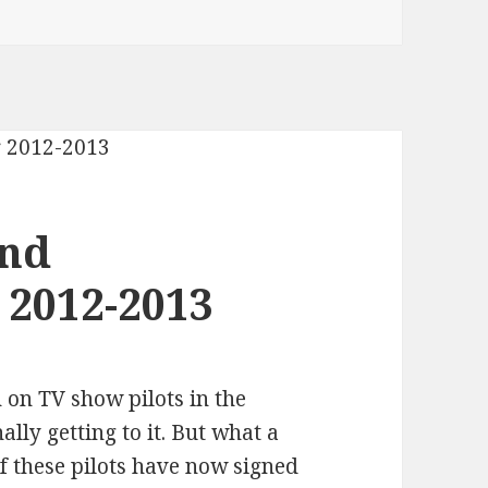
and
 2012-2013
n on TV show pilots in the
ally getting to it. But what a
 these pilots have now signed