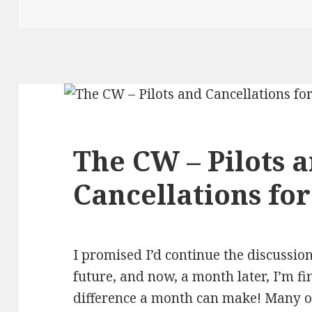
The CW – Pilots 
Cancellations for
I promised I’d continue the discussio
future, and now, a month later, I’m fin
difference a month can make! Many of