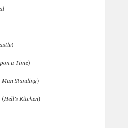
al
astle
)
pon a Time
)
t Man Standing
)
 (
Hell’s Kitchen
)