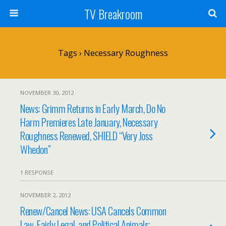
TV Breakroom
Tags › Necessary Roughness
NOVEMBER 30, 2012
News: Grimm Returns in Early March, Do No
Harm Premieres Late January, Necessary
Roughness Renewed, SHIELD “Very Joss
Whedon”
1 RESPONSE
NOVEMBER 2, 2012
Renew/Cancel News: USA Cancels Common
Law, Fairly Legal, and Political Animals;