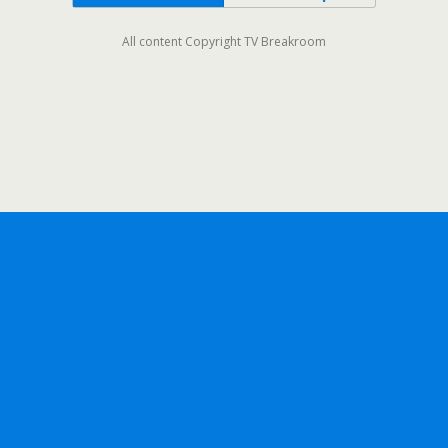
All content Copyright TV Breakroom