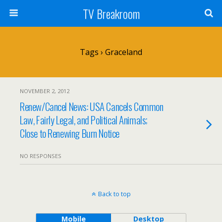
TV Breakroom
Tags › Graceland
NOVEMBER 2, 2012
Renew/Cancel News: USA Cancels Common
Law, Fairly Legal, and Political Animals;
Close to Renewing Burn Notice
NO RESPONSES
Back to top
Mobile
Desktop