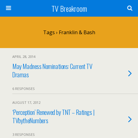
TV Breakroom
Tags › Franklin & Bash
APRIL 28, 2014
May Madness Nominations: Current TV
Dramas
6 RESPONSES
AUGUST 17, 2012
‘Perception’ Renewed by TNT – Ratings |
TVbytheNumbers
3 RESPONSES