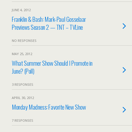
JUNE 4, 2012
Franklin & Bash: Mark-Paul Gosselaar
Previews Season 2 — TNT – TVLine
NO RESPONSES
MAY 25, 2012
What Summer Show Should I Promote in
June? (Poll)
3 RESPONSES
APRIL 30, 2012
Monday Madness: Favorite New Show
7 RESPONSES