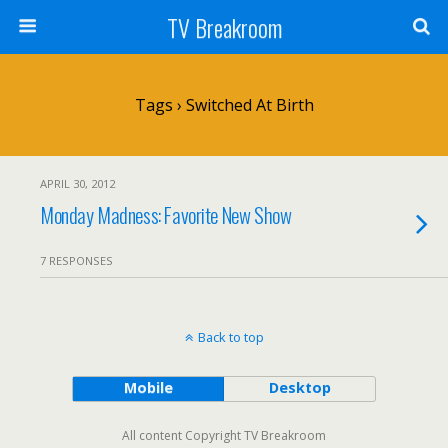
TV Breakroom
Tags › Switched At Birth
APRIL 30, 2012
Monday Madness: Favorite New Show
7 RESPONSES
Back to top
Mobile
Desktop
All content Copyright TV Breakroom