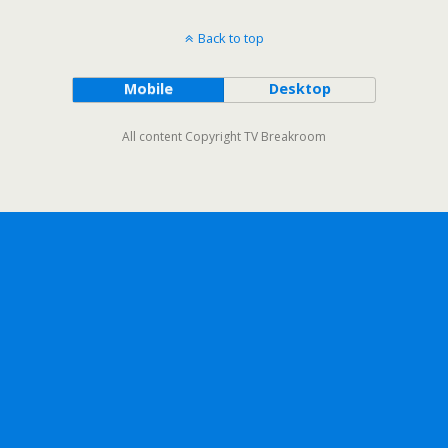
Back to top
Mobile
Desktop
All content Copyright TV Breakroom