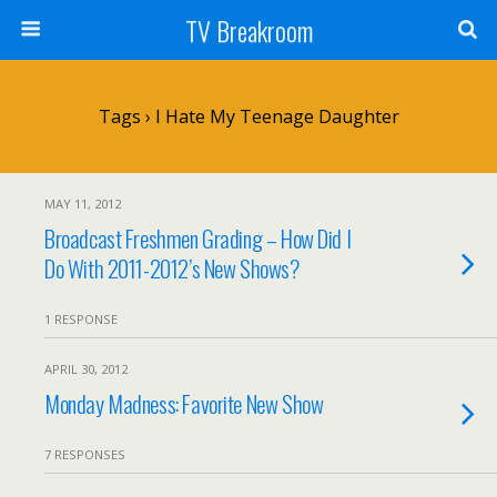
TV Breakroom
Tags › I Hate My Teenage Daughter
MAY 11, 2012
Broadcast Freshmen Grading – How Did I
Do With 2011-2012’s New Shows?
1 RESPONSE
APRIL 30, 2012
Monday Madness: Favorite New Show
7 RESPONSES