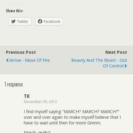
Share this:
Twitter
Facebook
Previous Post
Next Post
Arrow - Muse Of Fire
Beauty And The Beast - Out
Of Control
1 response
TK
November 30, 2012
I find myself saying “MARCH? MARCH? MARCH?”
over and over again to make myself believe that I
have to wait until then for more Grimm.
March, really?