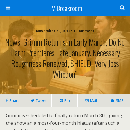
TV Breakroom
November 30, 2012 • 1 Comment
News: Grimm Returns In Early March, Do No
Harm Premieres Late January, Necessary
Roughness Renewed, SHIELD “Very Joss
Whedon”
Share
Tweet
Pin
Mail
SMS
Grimm is scheduled to finally return March 8th, giving
the show an almost-four-month hiatus (after such a