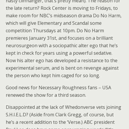
nasty cliffhanger, that’s pretty mean). The reason for
the late return? Rock Center is moving to Fridays, to
make room for NBC’s midseason drama Do No Harm,
which will give Elementary and Scandal some
competition Thursdays at 10pm. Do No Harm
premieres January 31st, and focuses on a brilliant
neurosurgeon with a sociopathic alter ego that he’s
kept in check for years using a powerful sedative.
Now his alter ego has developed a resistance to the
experimental serum, and is bent on revenge against
the person who kept him caged for so long.
Good news for Necessary Roughness fans – USA
renewed the show for a third season.
Disappointed at the lack of Whedonverse vets joining
S.H.I.E.L.D? (Aside from Clark Gregg, of course, but
he’s a recent addition to the ‘Verse.) ABC president