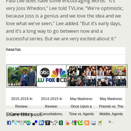
Paul Lee does have some encouraging words: “It’s
very Joss Whedon,” Lee told TVLine. “We’re optimistic,
because Joss is a genius and we love the idea and we
love what we’ve seen,” Lee added. “But it’s early days,
and it’s a long way to go between now and a
successful series. But we are very excited about it.”
Related Posts :
2015-2016 In
2014-2015 In
May Madness:
May Madness:
Review:
Review:
Once Upon a
Friends vs. The
Share this post:
Cancellations,
Cancellations,
Time vs. Agents
Middle, Agents
Renewals,...
Renewals,...
of S...
o...