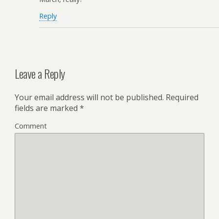
Reply
Leave a Reply
Your email address will not be published.
Required
fields are marked
*
Comment