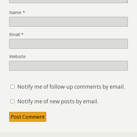
Name
*
Email
*
Website
Notify me of follow-up comments by email.
Notify me of new posts by email.