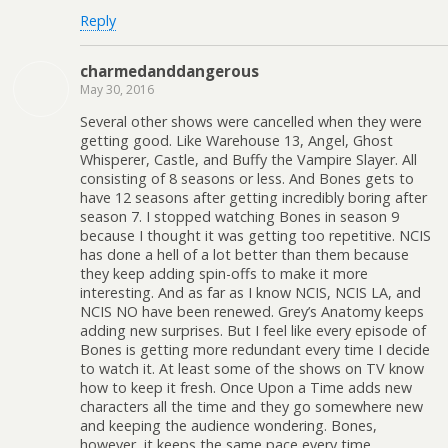
Reply
charmedanddangerous
May 30, 2016
Several other shows were cancelled when they were
getting good. Like Warehouse 13, Angel, Ghost
Whisperer, Castle, and Buffy the Vampire Slayer. All
consisting of 8 seasons or less. And Bones gets to
have 12 seasons after getting incredibly boring after
season 7. I stopped watching Bones in season 9
because I thought it was getting too repetitive. NCIS
has done a hell of a lot better than them because
they keep adding spin-offs to make it more
interesting. And as far as I know NCIS, NCIS LA, and
NCIS NO have been renewed. Grey’s Anatomy keeps
adding new surprises. But I feel like every episode of
Bones is getting more redundant every time I decide
to watch it. At least some of the shows on TV know
how to keep it fresh. Once Upon a Time adds new
characters all the time and they go somewhere new
and keeping the audience wondering. Bones,
however, it keeps the same pace every time,