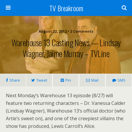
TV Breakroom
August 22, 2012 • 2 Comments
Warehouse 13 Casting News — Lindsay
Wagner, Jaime Murray – TVLine
Share
Tweet
Pin
Mail
SMS
Next Monday’s Warehouse 13 episode (8/27) will
feature two returning characters – Dr. Vanessa Calder
(Lindsay Wagner), Warehouse 13’s official doctor (who
Artie’s sweet on), and one of the creepiest villains the
show has produced, Lewis Carroll’s Alice.