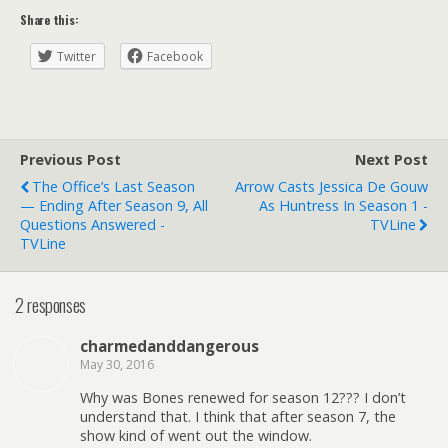
Share this:
Twitter
Facebook
Previous Post
Next Post
The Office’s Last Season
Arrow Casts Jessica De Gouw
— Ending After Season 9, All
As Huntress In Season 1 -
Questions Answered -
TVLine
TVLine
2 responses
charmedanddangerous
May 30, 2016
Why was Bones renewed for season 12??? I don’t
understand that. I think that after season 7, the
show kind of went out the window.