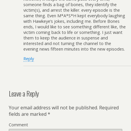
someone finds a bag of bones, they identify the
victim(s), and arrest the killer. every episode is the
same thing. Even M*A*S*H kept everybody laughing
with Hawkeye’s jokes, including me. Before Bones
ends, I would like to see something different like, the
victim coming back to life or something. I just want
them to keep the audience in suspense and
interested and not turning the channel to the
evening news fifteen minutes into the new episodes.
Reply
Leave a Reply
Your email address will not be published.
Required
fields are marked
*
Comment