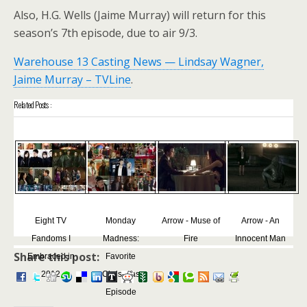
Also, H.G. Wells (Jaime Murray) will return for this
season’s 7th episode, due to air 9/3.
Warehouse 13 Casting News — Lindsay Wagner,
Jaime Murray – TVLine
.
Related Posts :
Eight TV
Monday
Arrow - Muse of
Arrow - An
Fandoms I
Madness:
Fire
Innocent Man
Share this post:
Embraced in
Favorite
2012
Christmas
Episode