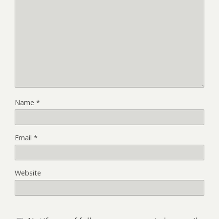
Name
*
Email
*
Website