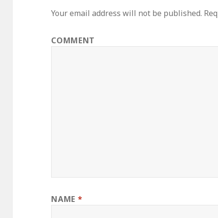
Your email address will not be published.
Requ
COMMENT
NAME
*