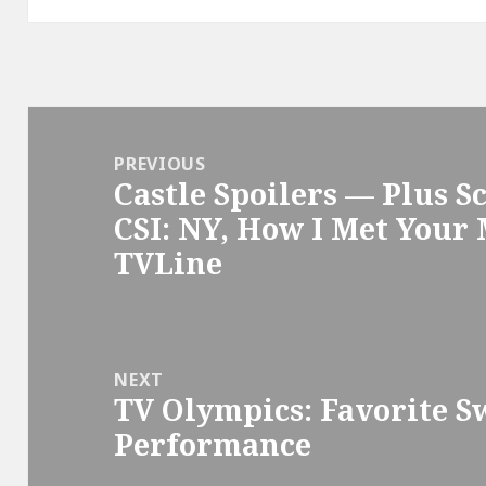
Post
navigation
PREVIOUS
Castle Spoilers — Plus 
Previous
CSI: NY, How I Met Your
post:
TVLine
NEXT
TV Olympics: Favorite S
Next
Performance
post: