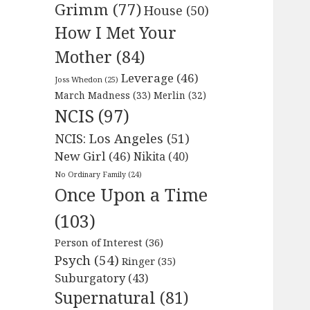
Grimm
(77)
House
(50)
How I Met Your
Mother
(84)
Leverage
(46)
Joss Whedon
(25)
March Madness
(33)
Merlin
(32)
NCIS
(97)
NCIS: Los Angeles
(51)
New Girl
(46)
Nikita
(40)
No Ordinary Family
(24)
Once Upon a Time
(103)
Person of Interest
(36)
Psych
(54)
Ringer
(35)
Suburgatory
(43)
Supernatural
(81)