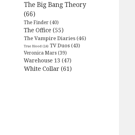
The Big Bang Theory
(66)
The Finder
(40)
The Office
(55)
The Vampire Diaries
(46)
TV Duos
(43)
True Blood
(24)
Veronica Mars
(39)
Warehouse 13
(47)
White Collar
(61)