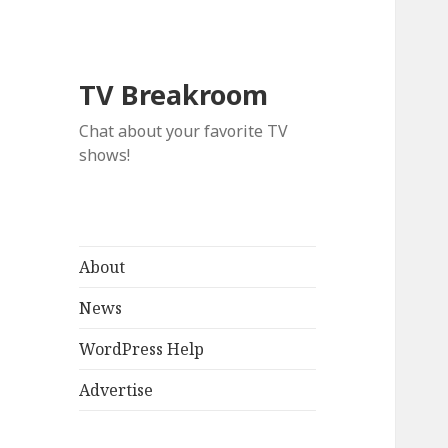
TV Breakroom
Chat about your favorite TV
shows!
About
News
WordPress Help
Advertise