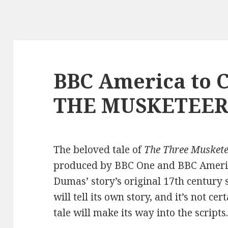
BBC America to 
THE MUSKETEER
The beloved tale of
The Three Muskete
produced by BBC One and BBC America
Dumas’ story’s original 17th century s
will tell its own story, and it’s not c
tale will make its way into the scripts