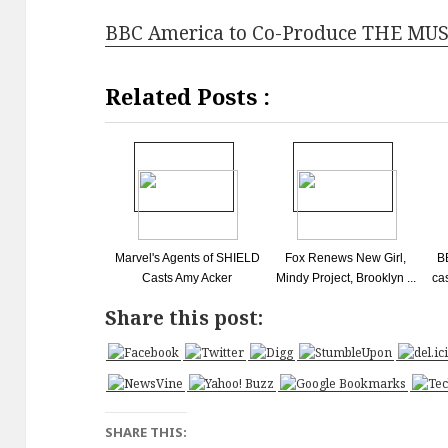
BBC America to Co-Produce THE M
Related Posts :
Marvel's Agents of SHIELD
Fox Renews New Girl,
B
Casts Amy Acker
Mindy Project, Brooklyn ...
ca
Share this post:
SHARE THIS: