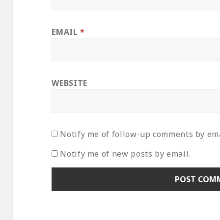
EMAIL
*
WEBSITE
Notify me of follow-up comments by ema
Notify me of new posts by email.