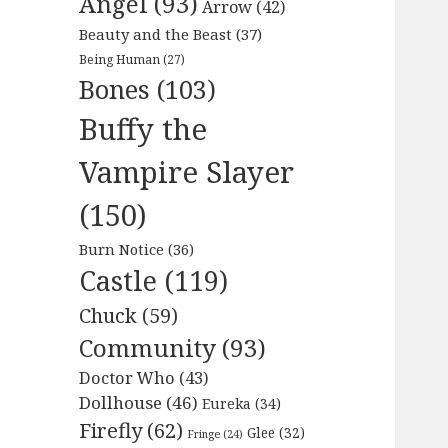
Angel
(93)
Arrow
(42)
Beauty and the Beast
(37)
Being Human
(27)
Bones
(103)
Buffy the
Vampire Slayer
(150)
Burn Notice
(36)
Castle
(119)
Chuck
(59)
Community
(93)
Doctor Who
(43)
Dollhouse
(46)
Eureka
(34)
Firefly
(62)
Glee
(32)
Fringe
(24)