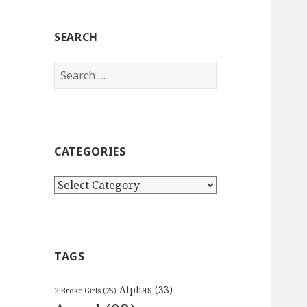
SEARCH
Search
for:
CATEGORIES
Categories
TAGS
Alphas
(33)
2 Broke Girls
(25)