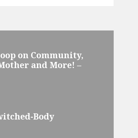
Scoop on Community,
 Mother and More! –
witched-Body