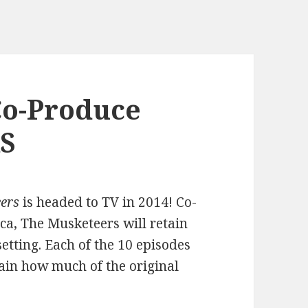
Co-Produce
S
ers
is headed to TV in 2014! Co-
, The Musketeers will retain
etting. Each of the 10 episodes
ertain how much of the original
.