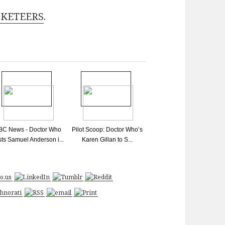
USKETEERS
.
BC News - Doctor Who
Pilot Scoop: Doctor Who’s
sts Samuel Anderson i...
Karen Gillan to S...