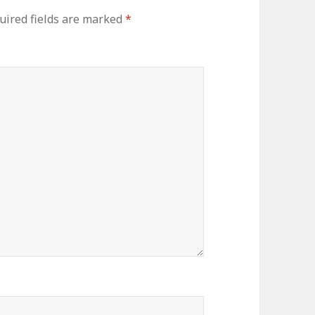
ired fields are marked
*