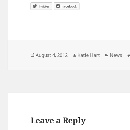
Twitter
Facebook
Posted
Author
Categori
August 4, 2012
Katie Hart
News
on
Leave a Reply