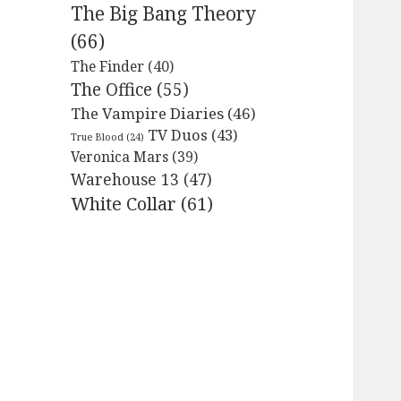
The Big Bang Theory
(66)
The Finder
(40)
The Office
(55)
The Vampire Diaries
(46)
TV Duos
(43)
True Blood
(24)
Veronica Mars
(39)
Warehouse 13
(47)
White Collar
(61)