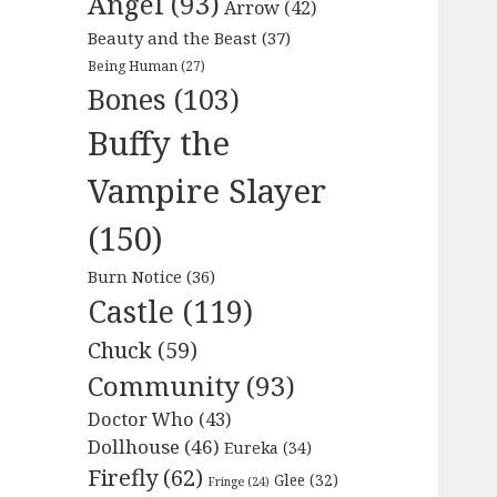
Angel
(93)
Arrow
(42)
Beauty and the Beast
(37)
Being Human
(27)
Bones
(103)
Buffy the
Vampire Slayer
(150)
Burn Notice
(36)
Castle
(119)
Chuck
(59)
Community
(93)
Doctor Who
(43)
Dollhouse
(46)
Eureka
(34)
Firefly
(62)
Glee
(32)
Fringe
(24)