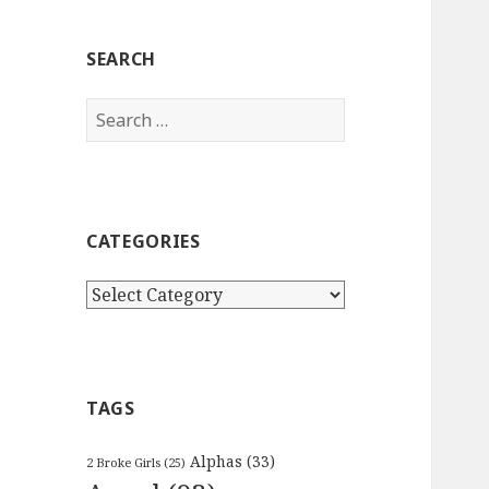
SEARCH
Search
for:
CATEGORIES
Categories
TAGS
Alphas
(33)
2 Broke Girls
(25)