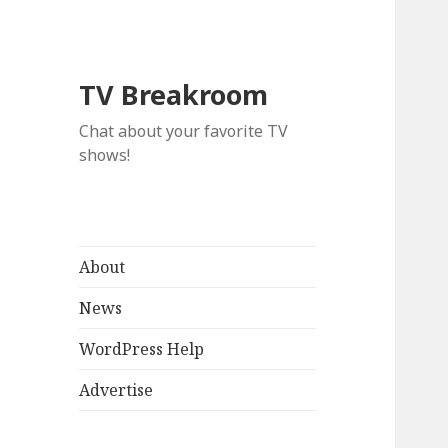
TV Breakroom
Chat about your favorite TV
shows!
About
News
WordPress Help
Advertise