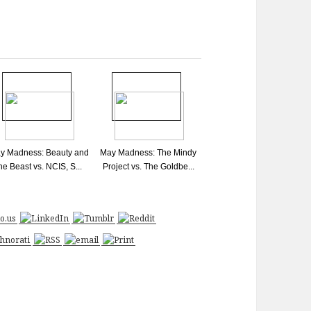
y Madness: Beauty and
May Madness: The Mindy
he Beast vs. NCIS, S...
Project vs. The Goldbe...