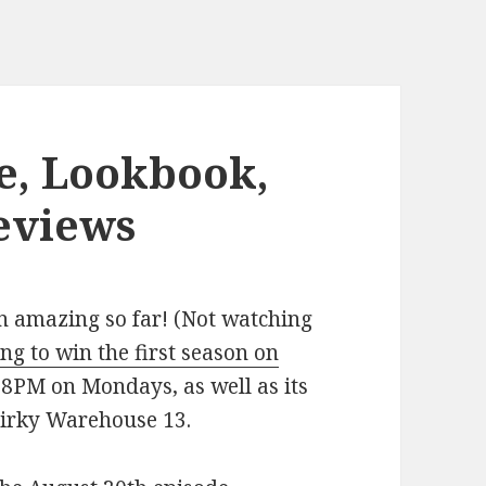
e, Lookbook,
eviews
n amazing so far! (Not watching
ng to win the first season on
t 8PM on Mondays, as well as its
uirky Warehouse 13.