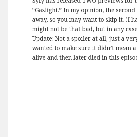
Syfy has released TWO previews for t
“Gaslight.” In my opinion, the second 
away, so you may want to skip it. (I ha
might not be that bad, but in any case, 
Update: Not a spoiler at all, just a ve
wanted to make sure it didn’t mean a
alive and then later died in this episo