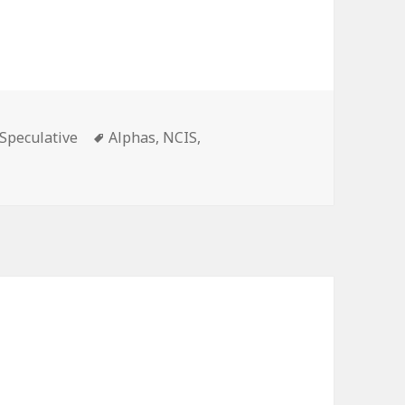
ies
Tags
Speculative
Alphas
,
NCIS
,