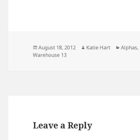
Posted
Author
Categor
August 18, 2012
Katie Hart
Alphas
,
on
Warehouse 13
Leave a Reply