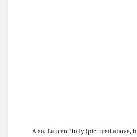
Also, Lauren Holly (pictured above, 