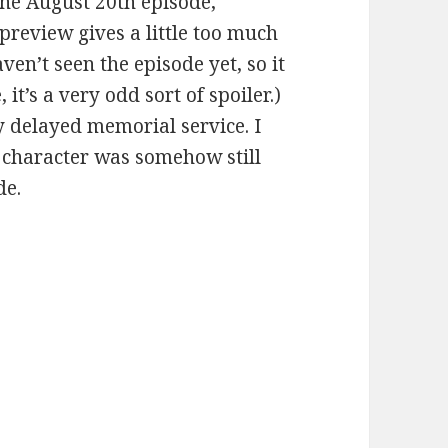
he August 20th episode,
preview gives a little too much
ven’t seen the episode yet, so it
it’s a very odd sort of spoiler.)
ry delayed memorial service. I
 character was somehow still
de.