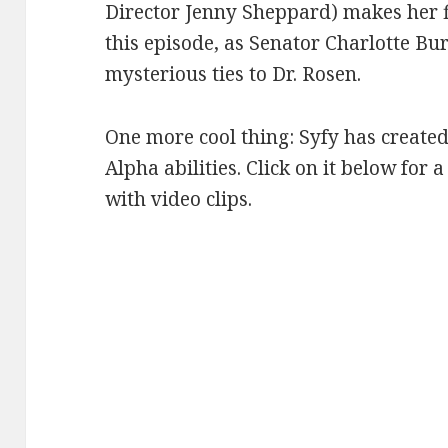
Director Jenny Sheppard) makes her f
this episode, as Senator Charlotte Bu
mysterious ties to Dr. Rosen.
One more cool thing: Syfy has created
Alpha abilities. Click on it below for 
with video clips.