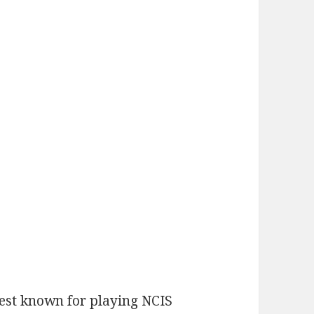
best known for playing NCIS