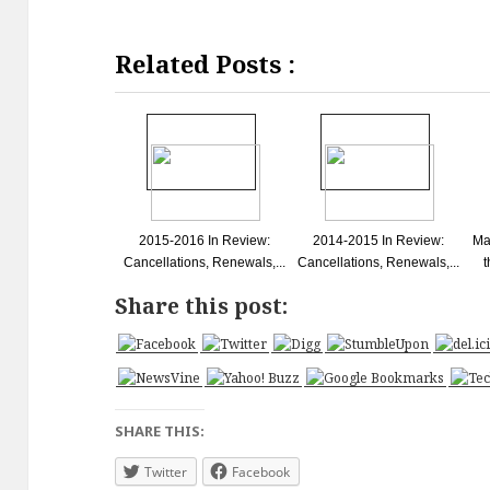
Related Posts :
2015-2016 In Review:
2014-2015 In Review:
Ma
Cancellations, Renewals,...
Cancellations, Renewals,...
t
Share this post:
SHARE THIS:
Twitter
Facebook