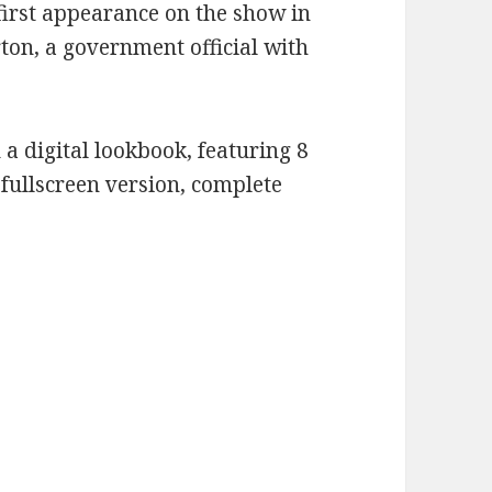
irst appearance on the show in
rton, a government official with
 a digital lookbook, featuring 8
a fullscreen version, complete