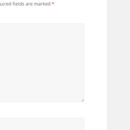
ired fields are marked
*