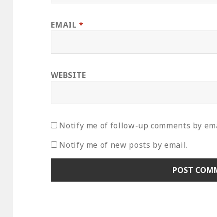
EMAIL
*
WEBSITE
Notify me of follow-up comments by ema
Notify me of new posts by email.