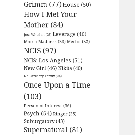
Grimm
(77)
House
(50)
How I Met Your
Mother
(84)
Leverage
(46)
Joss Whedon
(25)
March Madness
(33)
Merlin
(32)
NCIS
(97)
NCIS: Los Angeles
(51)
New Girl
(46)
Nikita
(40)
No Ordinary Family
(24)
Once Upon a Time
(103)
Person of Interest
(36)
Psych
(54)
Ringer
(35)
Suburgatory
(43)
Supernatural
(81)