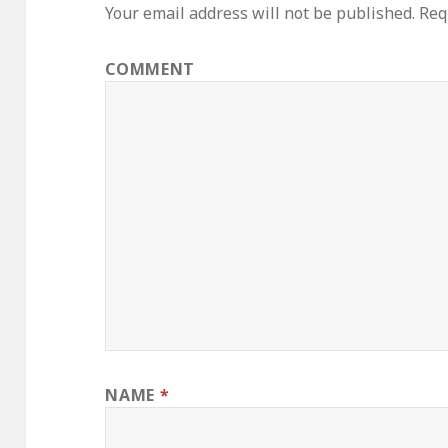
Your email address will not be published.
Requ
COMMENT
NAME
*