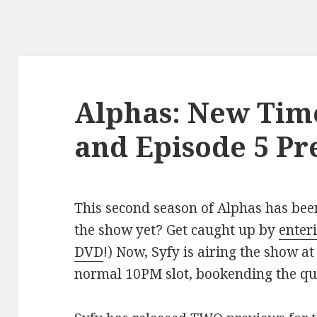
Alphas: New Tim
and Episode 5 Pr
This second season of Alphas has bee
the show yet? Get caught up by
enteri
DVD
!) Now, Syfy is airing the show a
normal 10PM slot, bookending the q