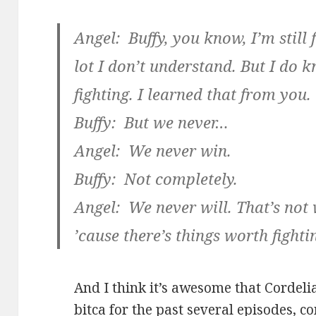
Angel: Buffy, you know, I’m still 
lot I don’t understand. But I do 
fighting. I learned that from you.
Buffy: But we never…
Angel: We never win.
Buffy: Not completely.
Angel: We never will. That’s not 
’cause there’s things worth fightin
And I think it’s awesome that Cordeli
bitca for the past several episodes, c