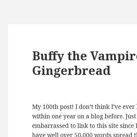
Buffy the Vampir
Gingerbread
My 100th post! I don’t think I’ve eve
within one year on a blog before. Jus
embarrassed to link to this site since 
have well over 50,000 words spread t