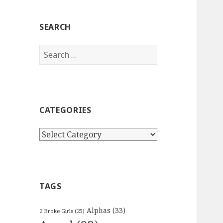
SEARCH
Search
for:
CATEGORIES
Categories
TAGS
Alphas
(33)
2 Broke Girls
(25)