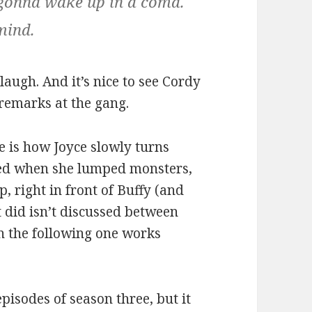
e gonna wake up in a coma.
mind.
augh. And it’s nice to see Cordy
remarks at the gang.
e is how Joyce slowly turns
nged when she lumped monsters,
, right in front of Buffy (and
 did isn’t discussed between
h the following one works
 episodes of season three, but it