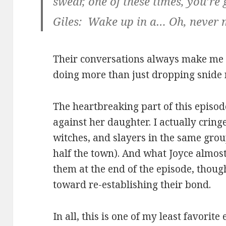
swear, one of these times, you’r
Giles: Wake up in a… Oh, never 
Their conversations always make me l
doing more than just dropping snide 
The heartbreaking part of this episod
against her daughter. I actually cri
witches, and slayers in the same group
half the town). And what Joyce almost
them at the end of the episode, thoug
toward re-establishing their bond.
In all, this is one of my least favorite