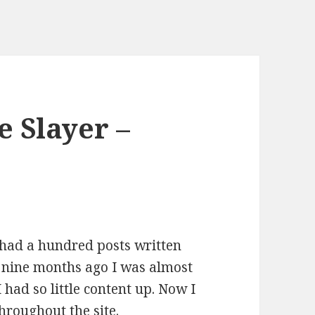
e Slayer –
r had a hundred posts written
t nine months ago I was almost
I had so little content up. Now I
hroughout the site.