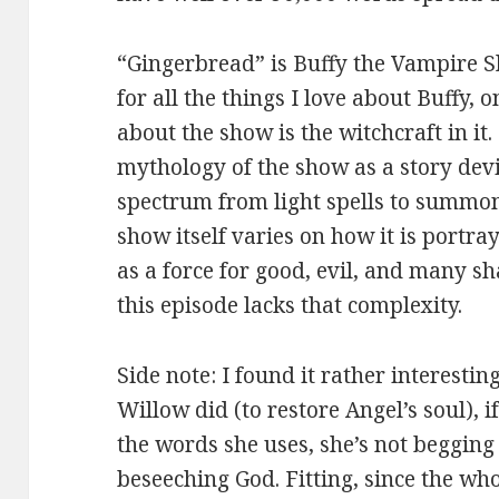
“Gingerbread” is Buffy the Vampire S
for all the things I love about Buffy, o
about the show is the witchcraft in it.
mythology of the show as a story devi
spectrum from light spells to summo
show itself varies on how it is portray
as a force for good, evil, and many s
this episode lacks that complexity.
Side note: I found it rather interesting
Willow did (to restore Angel’s soul), i
the words she uses, she’s not begging 
beseeching God. Fitting, since the whol