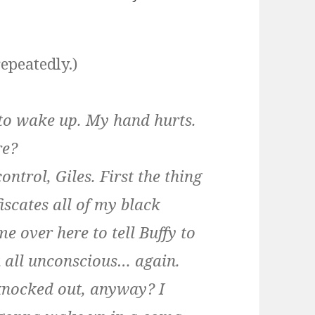
repeatedly.)
to wake up. My hand hurts.
re?
ntrol, Giles. First the thing
scates all of my black
e over here to tell Buffy to
u all unconscious… again.
nocked out, anyway? I