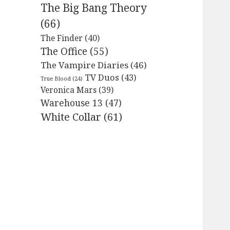
The Big Bang Theory
(66)
The Finder
(40)
The Office
(55)
The Vampire Diaries
(46)
TV Duos
(43)
True Blood
(24)
Veronica Mars
(39)
Warehouse 13
(47)
White Collar
(61)