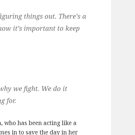
figuring things out. There’s a
know it’s important to keep
why we fight. We do it
g for.
a, who has been acting like a
omes in to save the day in her