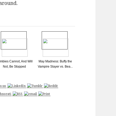
 around.
mbies Cannot, And Will
May Madness: Buffy the
Not, Be Stopped
Vampire Slayer vs. Bea...