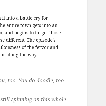
it into a battle cry for
he entire town gets into an
n, and begins to target those
se different. The episode’s
iculousness of the fervor and
or along the way.
u, too. You do doodle, too.
till spinning on this whole