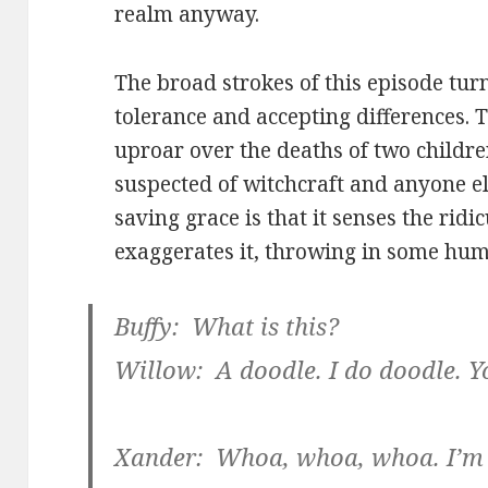
realm anyway.
The broad strokes of this episode turn 
tolerance and accepting differences. T
uproar over the deaths of two childre
suspected of witchcraft and anyone el
saving grace is that it senses the rid
exaggerates it, throwing in some hum
Buffy: What is this?
Willow: A doodle. I do doodle. Yo
Xander: Whoa, whoa, whoa. I’m s