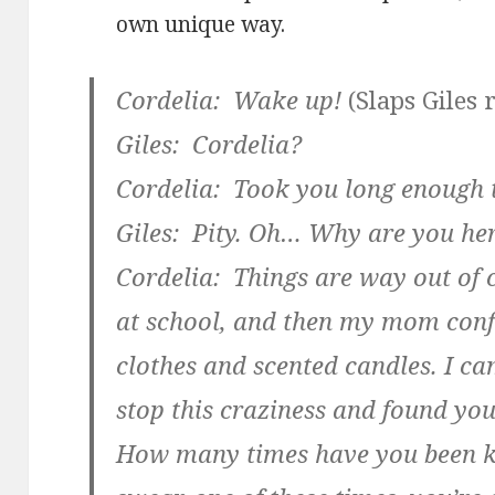
own unique way.
Cordelia: Wake up!
(Slaps Giles 
Giles: Cordelia?
Cordelia: Took you long enough 
Giles: Pity. Oh… Why are you he
Cordelia: Things are way out of co
at school, and then my mom confi
clothes and scented candles. I cam
stop this craziness and found yo
How many times have you been k