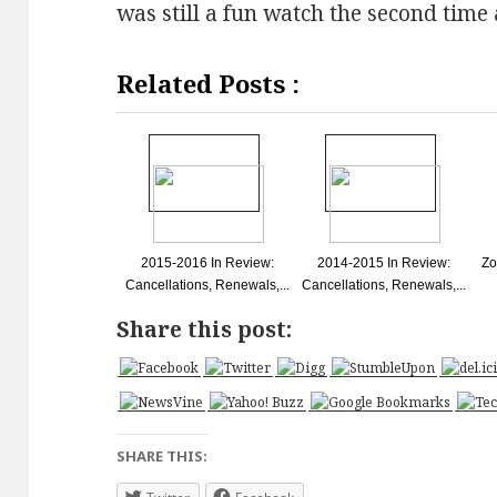
was still a fun watch the second time
Related Posts :
2015-2016 In Review:
2014-2015 In Review:
Zo
Cancellations, Renewals,...
Cancellations, Renewals,...
Share this post:
SHARE THIS: