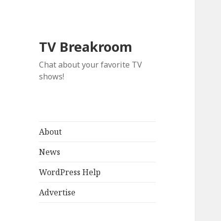
TV Breakroom
Chat about your favorite TV
shows!
About
News
WordPress Help
Advertise