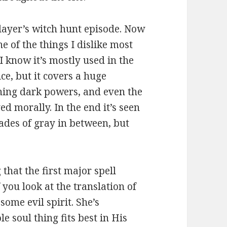
layer’s witch hunt episode. Now
ne of the things I dislike most
 I know it’s mostly used in the
ce, but it covers a huge
ning dark powers, and even the
ed morally. In the end it’s seen
hades of gray in between, but
 that the first major spell
f you look at the translation of
some evil spirit. She’s
e soul thing fits best in His