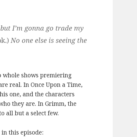
 but I’m gonna go trade my
ok.)
No one else is seeing the
 two whole shows premiering
are real. In Once Upon a Time,
this one, and the characters
 who they are. In Grimm, the
o all but a select few.
 in this episode: