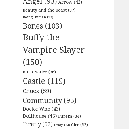
Angel
(93)
Arrow
(42)
Beauty and the Beast
(37)
Being Human
(27)
Bones
(103)
Buffy the
Vampire Slayer
(150)
Burn Notice
(36)
Castle
(119)
Chuck
(59)
Community
(93)
Doctor Who
(43)
Dollhouse
(46)
Eureka
(34)
Firefly
(62)
Glee
(32)
Fringe
(24)