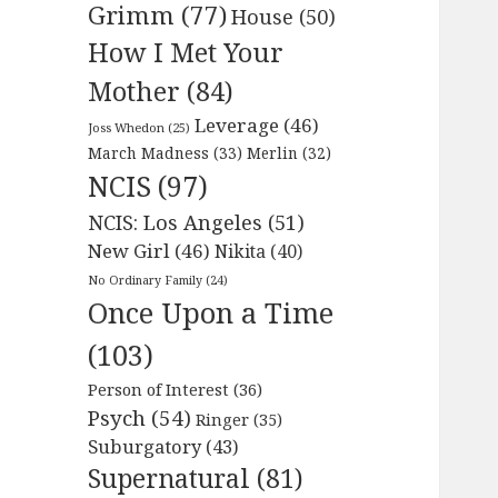
Grimm
(77)
House
(50)
How I Met Your
Mother
(84)
Leverage
(46)
Joss Whedon
(25)
March Madness
(33)
Merlin
(32)
NCIS
(97)
NCIS: Los Angeles
(51)
New Girl
(46)
Nikita
(40)
No Ordinary Family
(24)
Once Upon a Time
(103)
Person of Interest
(36)
Psych
(54)
Ringer
(35)
Suburgatory
(43)
Supernatural
(81)