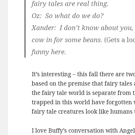
fairy tales are real thing.
Oz: So what do we do?
Xander: I don’t know about you,
cow in for some beans.
(Gets a lo
funny here.
It’s interesting – this fall there are
based on the premise that fairy tales 
the fairy tale world is separate from 
trapped in this world have forgotten
fairy tale creatures look like humans t
I love Buffy’s conversation with Angel