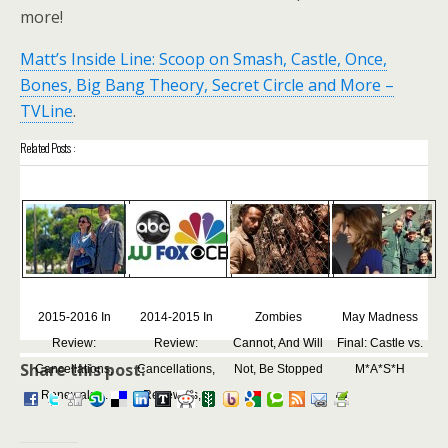
more!
Matt’s Inside Line: Scoop on Smash, Castle, Once,
Bones, Big Bang Theory, Secret Circle and More –
TVLine
.
Related Posts :
2015-2016 In
2014-2015 In
Zombies
May Madness
Review:
Review:
Cannot, And Will
Final: Castle vs.
Share this post:
Cancellations,
Cancellations,
Not, Be Stopped
M*A*S*H
Renewals,...
Renewals,...