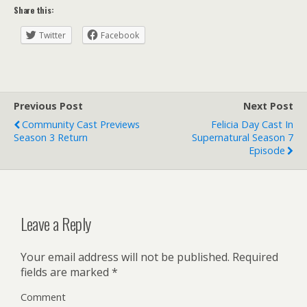
Share this:
Twitter
Facebook
Previous Post
Next Post
Community Cast Previews
Felicia Day Cast In
Season 3 Return
Supernatural Season 7
Episode
Leave a Reply
Your email address will not be published.
Required
fields are marked
*
Comment