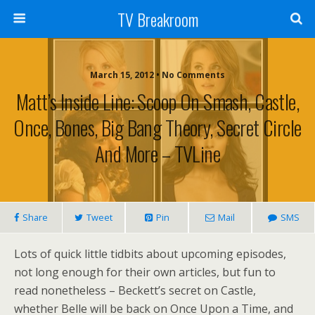
TV Breakroom
March 15, 2012 • No Comments
Matt’s Inside Line: Scoop On Smash, Castle,
Once, Bones, Big Bang Theory, Secret Circle
And More – TVLine
Share
Tweet
Pin
Mail
SMS
Lots of quick little tidbits about upcoming episodes,
not long enough for their own articles, but fun to
read nonetheless – Beckett’s secret on Castle,
whether Belle will be back on Once Upon a Time, and