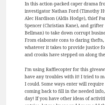
In this action-packed caper drama fr
investigator Nathan Ford (Timothy H
Alec Hardison (Aldis Hodge), thief Par
Spencer (Christian Kane), and grifte
Bellman) to take down corrupt busin
From elaborate cons to daring thefts, 
whatever it takes to provide justice f
and crooks have stepped on along the
I’m using Rafflecopter for this giveaw
have any troubles with it! I tried to 
I could. Some ways enter will requir
coming back to fill in the needed info
day! If you have other ideas of activi