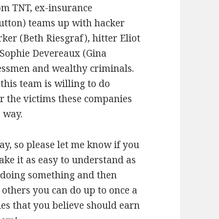
om TNT, ex-insurance
utton) teams up with hacker
ker (Beth Riesgraf), hitter Eliot
r Sophie Devereaux (Gina
essmen and wealthy criminals.
this team is willing to do
or the victims these companies
 way.
ay, so please let me know if you
make it as easy to understand as
e doing something and then
, others you can do up to once a
ties that you believe should earn