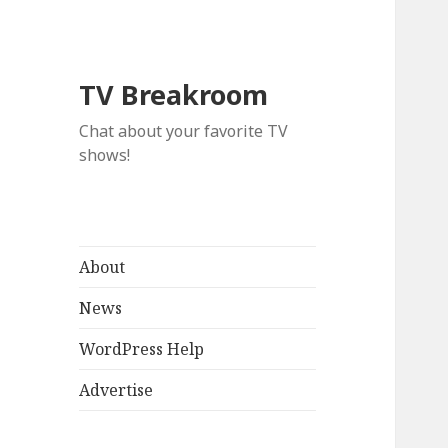
TV Breakroom
Chat about your favorite TV
shows!
About
News
WordPress Help
Advertise