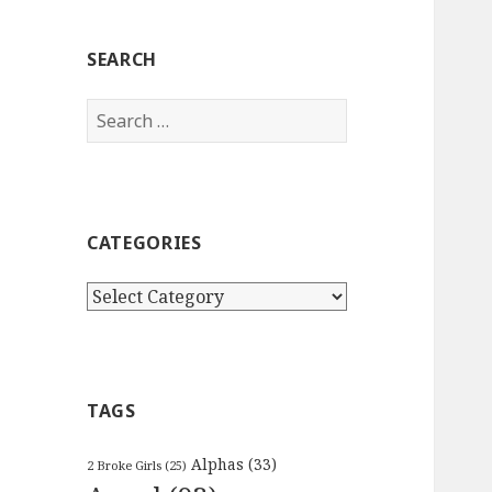
SEARCH
Search
for:
CATEGORIES
Categories
TAGS
Alphas
(33)
2 Broke Girls
(25)