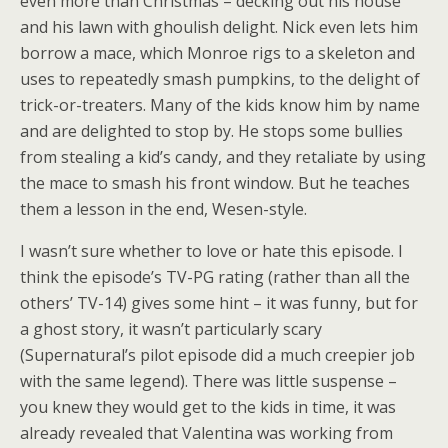
even more than Christmas – decking out his house
and his lawn with ghoulish delight. Nick even lets him
borrow a mace, which Monroe rigs to a skeleton and
uses to repeatedly smash pumpkins, to the delight of
trick-or-treaters. Many of the kids know him by name
and are delighted to stop by. He stops some bullies
from stealing a kid’s candy, and they retaliate by using
the mace to smash his front window. But he teaches
them a lesson in the end, Wesen-style.
I wasn’t sure whether to love or hate this episode. I
think the episode’s TV-PG rating (rather than all the
others’ TV-14) gives some hint – it was funny, but for
a ghost story, it wasn’t particularly scary
(Supernatural’s pilot episode did a much creepier job
with the same legend). There was little suspense –
you knew they would get to the kids in time, it was
already revealed that Valentina was working from