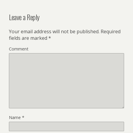
Leave a Reply
Your email address will not be published.
Required
fields are marked
*
Comment
Name
*