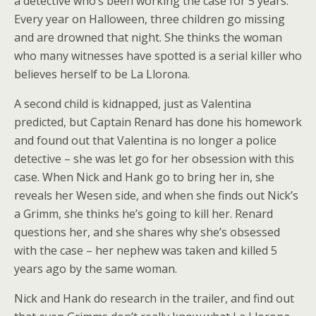
a detective who’s been working the case for 5 years.
Every year on Halloween, three children go missing
and are drowned that night. She thinks the woman
who many witnesses have spotted is a serial killer who
believes herself to be La Llorona.
A second child is kidnapped, just as Valentina
predicted, but Captain Renard has done his homework
and found out that Valentina is no longer a police
detective – she was let go for her obsession with this
case. When Nick and Hank go to bring her in, she
reveals her Wesen side, and when she finds out Nick’s
a Grimm, she thinks he’s going to kill her. Renard
questions her, and she shares why she’s obsessed
with the case – her nephew was taken and killed 5
years ago by the same woman.
Nick and Hank do research in the trailer, and find out