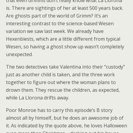
that even Grimms don’t really know what La Llorona
is. There are sightings of her at least 500 years back.
Are ghosts part of the world of Grimm? It’s an
interesting contrast to the science-based Wesen
variation we saw last week. We already have
Hexenbiests, which are a little different from typical
Wesen, so having a ghost show up wasn’t completely
unexpected.
The two detectives take Valentina into their “custody”
just as another child is taken, and the three work
together to figure out where the woman plans to
drown them. They rescue the children, as expected,
while La Llorona drifts away.
Poor Monroe has to carry this episode’s B story
almost all by himself, but he does an awesome job of
it. As indicated by the quote above, he loves Halloween