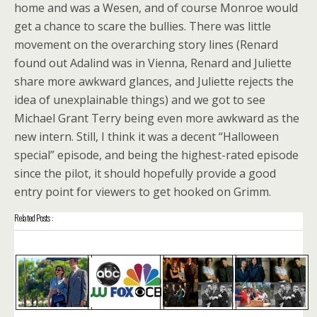
home and was a Wesen, and of course Monroe would
get a chance to scare the bullies. There was little
movement on the overarching story lines (Renard
found out Adalind was in Vienna, Renard and Juliette
share more awkward glances, and Juliette rejects the
idea of unexplainable things) and we got to see
Michael Grant Terry being even more awkward as the
new intern. Still, I think it was a decent “Halloween
special” episode, and being the highest-rated episode
since the pilot, it should hopefully provide a good
entry point for viewers to get hooked on Grimm.
Related Posts :