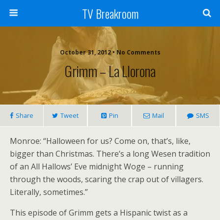
TV Breakroom
October 31, 2012 • No Comments
Grimm – La Llorona
Share
Tweet
Pin
Mail
SMS
Monroe: “Halloween for us? Come on, that’s, like,
bigger than Christmas. There’s a long Wesen tradition
of an All Hallows’ Eve midnight Woge – running
through the woods, scaring the crap out of villagers.
Literally, sometimes.”
This episode of Grimm gets a Hispanic twist as a