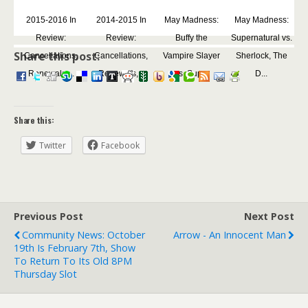
2015-2016 In
2014-2015 In
May Madness:
May Madness:
Review:
Review:
Buffy the
Supernatural vs.
Share this post:
Cancellations,
Cancellations,
Vampire Slayer
Sherlock, The
Renewals,...
Renewals,...
vs. Sup...
D...
Share this:
Twitter
Facebook
Previous Post
Next Post
Community News: October
Arrow - An Innocent Man
19th Is February 7th, Show
To Return To Its Old 8PM
Thursday Slot