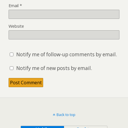
Email
*
Website
Notify me of follow-up comments by email.
Notify me of new posts by email.
Back to top