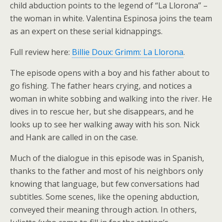
child abduction points to the legend of “La Llorona” –
the woman in white. Valentina Espinosa joins the team
as an expert on these serial kidnappings.
Full review here:
Billie Doux: Grimm: La Llorona
.
The episode opens with a boy and his father about to
go fishing. The father hears crying, and notices a
woman in white sobbing and walking into the river. He
dives in to rescue her, but she disappears, and he
looks up to see her walking away with his son. Nick
and Hank are called in on the case.
Much of the dialogue in this episode was in Spanish,
thanks to the father and most of his neighbors only
knowing that language, but few conversations had
subtitles. Some scenes, like the opening abduction,
conveyed their meaning through action. In others,