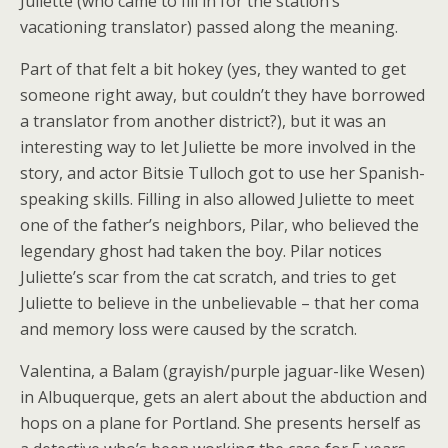
Juliette (who came to fill in for the station’s
vacationing translator) passed along the meaning.
Part of that felt a bit hokey (yes, they wanted to get
someone right away, but couldn’t they have borrowed
a translator from another district?), but it was an
interesting way to let Juliette be more involved in the
story, and actor Bitsie Tulloch got to use her Spanish-
speaking skills. Filling in also allowed Juliette to meet
one of the father’s neighbors, Pilar, who believed the
legendary ghost had taken the boy. Pilar notices
Juliette’s scar from the cat scratch, and tries to get
Juliette to believe in the unbelievable – that her coma
and memory loss were caused by the scratch.
Valentina, a Balam (grayish/purple jaguar-like Wesen)
in Albuquerque, gets an alert about the abduction and
hops on a plane for Portland. She presents herself as