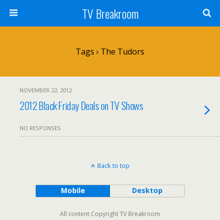
TV Breakroom
Tags › The Tudors
NOVEMBER 22, 2012
2012 Black Friday Deals on TV Shows
NO RESPONSES
Back to top
Mobile
Desktop
All content Copyright TV Breakroom