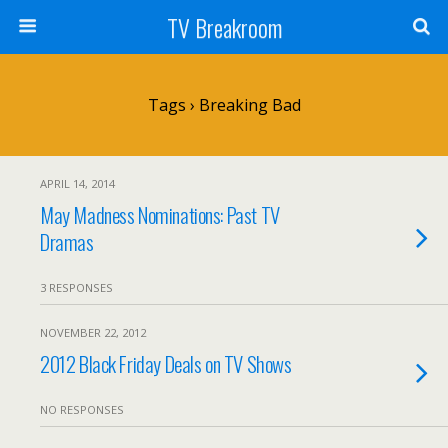
TV Breakroom
Tags › Breaking Bad
APRIL 14, 2014
May Madness Nominations: Past TV
Dramas
3 RESPONSES
NOVEMBER 22, 2012
2012 Black Friday Deals on TV Shows
NO RESPONSES