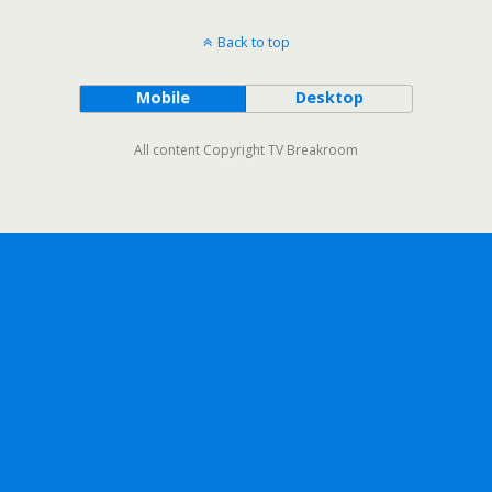
Back to top
Mobile
Desktop
All content Copyright TV Breakroom