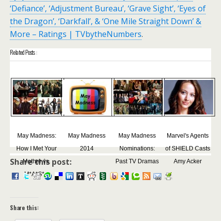
‘Defiance’, ‘Adjustment Bureau’, ‘Grave Sight’, ‘Eyes of
the Dragon’, ‘Darkfall’, & ‘One Mile Straight Down’ &
More – Ratings | TVbytheNumbers
.
Related Posts :
May Madness:
May Madness
May Madness
Marvel's Agents
How I Met Your
2014
Nominations:
of SHIELD Casts
Share this post:
Mother vs.
Past TV Dramas
Amy Acker
M*A*S*...
Share this: