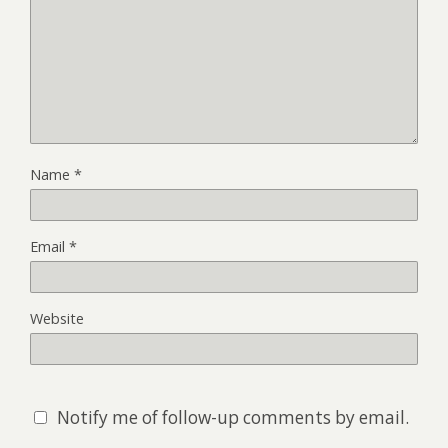
Name
*
Email
*
Website
Notify me of follow-up comments by email.