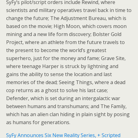
SyFy’s pilot/script orders include Rewind, where
scientists and military operatives travel back in time to
change the future; The Adjustment Bureau, which is
based on the movie; High Moon, which covers moon
mining and a new life form discovery; Bolster Gold
Project, where an athlete from the future travels to
the present to become the world’s greatest
superhero, just for the money and fame; Grave Site,
where teenage Harper is struck by lightning and
gains the ability to sense the location and last
memories of the dead; Seeing Things, where a dead
cop returns as a ghost to solve his last case;
Defender, which is set during an intergalactic war
between humans and transhumans; and The Family,
which has an alien clan hiding in plain sight by posing
as humans for generations.
SyFy Announces Six New Reality Series, + Scripted