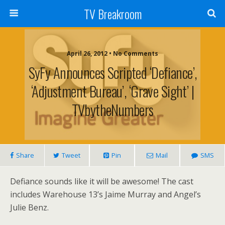
TV Breakroom
April 26, 2012 • No Comments
SyFy Announces Scripted ‘Defiance’,
‘Adjustment Bureau’, ‘Grave Sight’ |
TVbytheNumbers
Share
Tweet
Pin
Mail
SMS
Defiance sounds like it will be awesome! The cast
includes Warehouse 13’s Jaime Murray and Angel’s
Julie Benz.