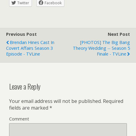
Twitter
Facebook
Previous Post
Next Post
Brendan Hines Cast In
[PHOTOS] The Big Bang
Covert Affairs Season 3
Theory Wedding -- Season 5
Episode - TVLine
Finale - TVLine
Leave a Reply
Your email address will not be published.
Required
fields are marked
*
Comment