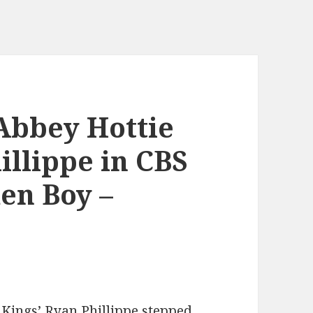
Abbey Hottie
illippe in CBS
en Boy –
 Kings’ Ryan Phillippe stepped