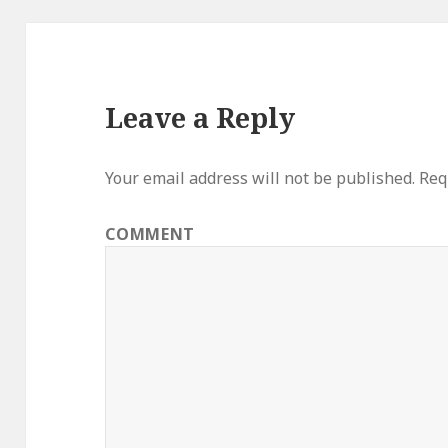
Leave a Reply
Your email address will not be published.
Requ
COMMENT