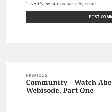
Notify me of new posts by email.
Post
navigation
PREVIOUS
Community – Watch Abed
Previous
Webisode, Part One
post: