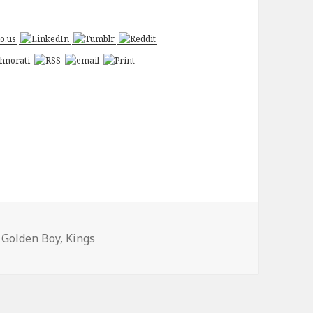
s
Tags
Golden Boy
,
Kings