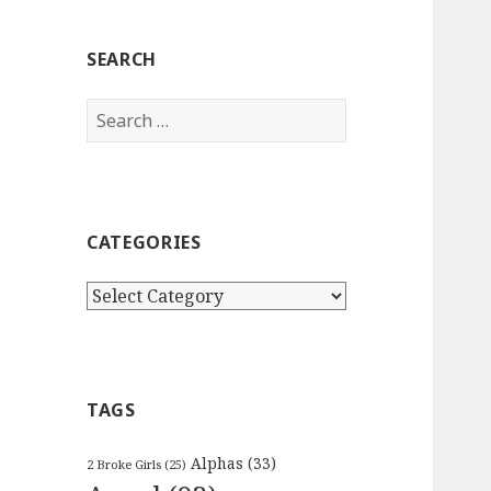
SEARCH
Search
for:
CATEGORIES
Categories
TAGS
Alphas
(33)
2 Broke Girls
(25)