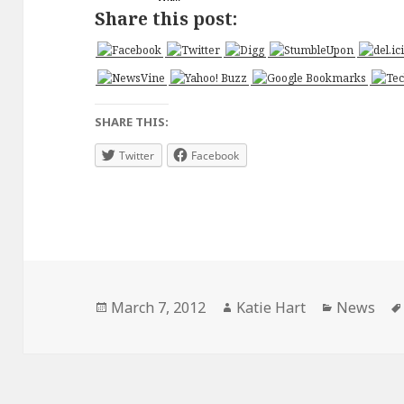
Share this post:
SHARE THIS:
Twitter
Facebook
Posted
Author
Categorie
March 7, 2012
Katie Hart
News
on