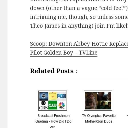
down (other than a vague “cold feet”)
intriguing me, though, so unless some
Theo James in anything) join I’m likel
Scoop: Downton Abbey Hottie Replac
Pilot Golden Boy – TVLine
.
Related Posts :
Broadcast Freshmen
TV Olympics: Favorite
Grading - How Did I Do
Mother/Son Duos
Wit...