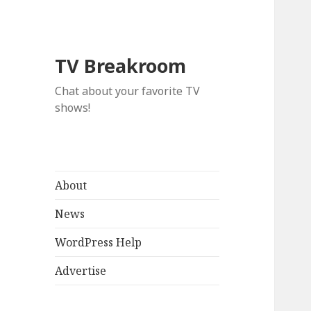
TV Breakroom
Chat about your favorite TV
shows!
About
News
WordPress Help
Advertise