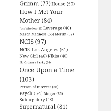
Grimm
(77)
House
(50)
How I Met Your
Mother
(84)
Leverage
(46)
Joss Whedon
(25)
March Madness
(33)
Merlin
(32)
NCIS
(97)
NCIS: Los Angeles
(51)
New Girl
(46)
Nikita
(40)
No Ordinary Family
(24)
Once Upon a Time
(103)
Person of Interest
(36)
Psych
(54)
Ringer
(35)
Suburgatory
(43)
Supernatural
(81)