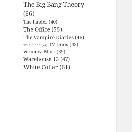
The Big Bang Theory
(66)
The Finder
(40)
The Office
(55)
The Vampire Diaries
(46)
TV Duos
(43)
True Blood
(24)
Veronica Mars
(39)
Warehouse 13
(47)
White Collar
(61)