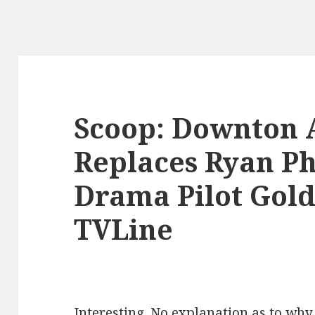
Scoop: Downton 
Replaces Ryan Ph
Drama Pilot Gold
TVLine
Interesting. No explanation as to why