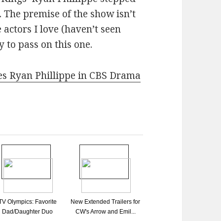
. The premise of the show isn’t
 actors I love (haven’t seen
y to pass on this one.
es Ryan Phillippe in CBS Drama
TV Olympics: Favorite
New Extended Trailers for
Dad/Daughter Duo
CW's Arrow and Emil...