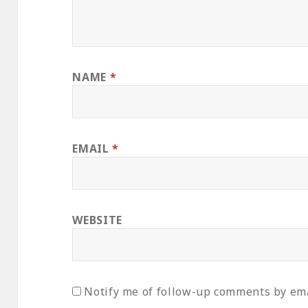
NAME
*
EMAIL
*
WEBSITE
Notify me of follow-up comments by ema