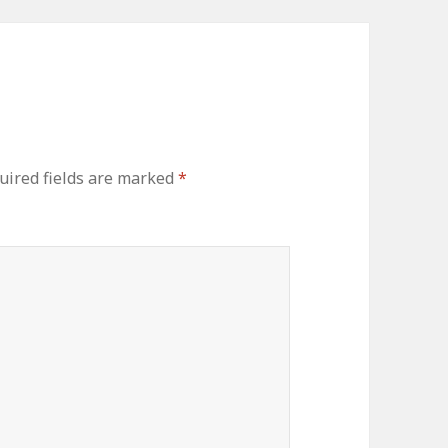
ired fields are marked
*