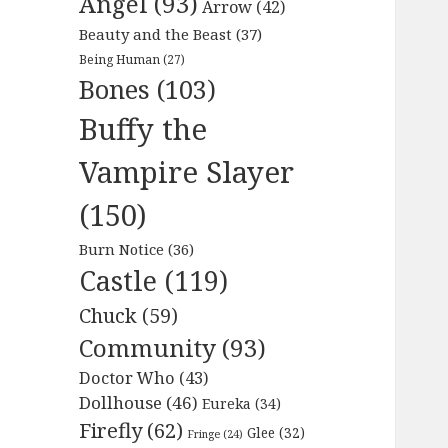
Angel
(93)
Arrow
(42)
Beauty and the Beast
(37)
Being Human
(27)
Bones
(103)
Buffy the
Vampire Slayer
(150)
Burn Notice
(36)
Castle
(119)
Chuck
(59)
Community
(93)
Doctor Who
(43)
Dollhouse
(46)
Eureka
(34)
Firefly
(62)
Glee
(32)
Fringe
(24)