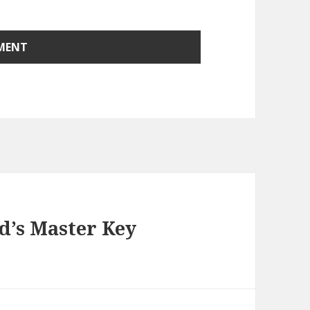
’s Master Key