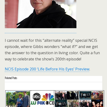
I cannot wait for this “alternate reality” special NCIS
episode, where Gibbs wonders “what if?” and we get
the answer to the question in living color. Quite a fun
way to celebrate the show’s 200th episode!
NCIS Episode 200 ‘Life Before His Eyes’ Preview
.
Related Posts :