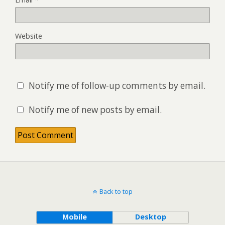
Website
Notify me of follow-up comments by email.
Notify me of new posts by email.
Back to top
Mobile
Desktop