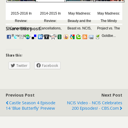
2015-2016 In
2014-2015 In
May Madness:
May Madness:
Review:
Review:
Beauty and the
The Mindy
Share this post:
Cancellations,
Cancellations,
Beast vs. NCIS,
Project vs. The
Renewals,...
Renewals,...
S...
Goldbe...
Share this:
Twitter
Facebook
Previous Post
Next Post
Castle Season 4 Episode
NCIS Video - NCIS Celebrates
14 'Blue Butterfly' Preview
200 Episodes! - CBS.com