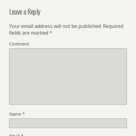
Leave a Reply
Your email address will not be published.
Required
fields are marked
*
Comment
Name
*
Email
*