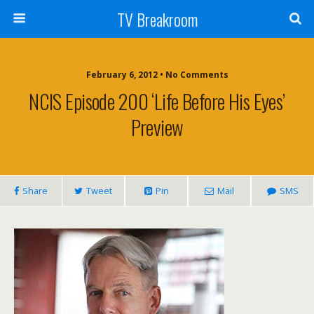
TV Breakroom
February 6, 2012 • No Comments
NCIS Episode 200 ‘Life Before His Eyes’
Preview
Share
Tweet
Pin
Mail
SMS