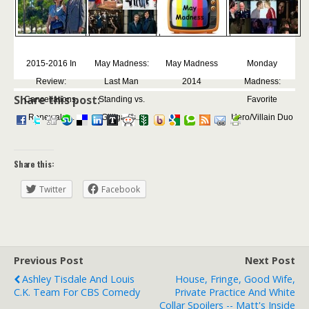
2015-2016 In
May Madness:
May Madness
Monday
Review:
Last Man
2014
Madness:
Share this post:
Cancellations,
Standing vs.
Favorite
Renewals,...
Gilligan's...
Hero/Villain Duo
Share this:
Twitter
Facebook
Previous Post
Next Post
Ashley Tisdale And Louis
House, Fringe, Good Wife,
C.K. Team For CBS Comedy
Private Practice And White
Collar Spoilers -- Matt's Inside