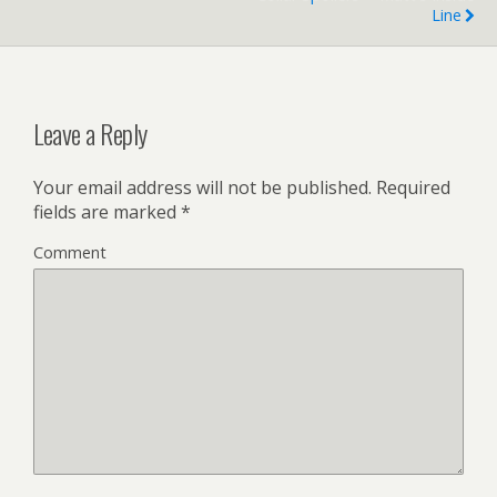
Line
Leave a Reply
Your email address will not be published.
Required
fields are marked
*
Comment