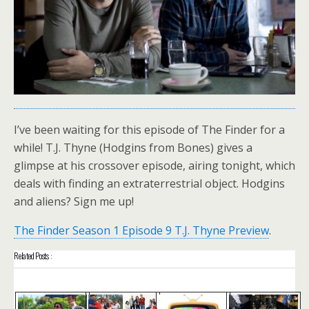
I’ve been waiting for this episode of The Finder for a
while! T.J. Thyne (Hodgins from Bones) gives a
glimpse at his crossover episode, airing tonight, which
deals with finding an extraterrestrial object. Hodgins
and aliens? Sign me up!
The Finder Season 1 Episode 9 T.J. Thyne Preview
.
Related Posts :