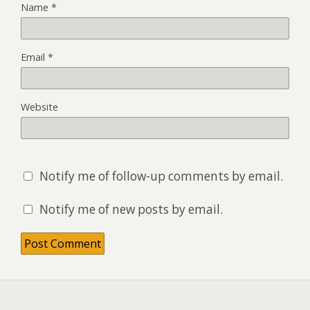
Name
*
Email
*
Website
Notify me of follow-up comments by email.
Notify me of new posts by email.