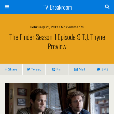
TV Breakroom
February 23, 2012 • No Comments
The Finder Season 1 Episode 9 T.J. Thyne
Preview
Share
Tweet
Pin
Mail
SMS