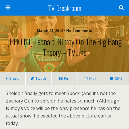
TV Breakroom
March 23, 2012 • No Comments
[PHOTO] Leonard Nimoy On The Big Bang
Theory – TVLine
Share
Tweet
Pin
Mail
SMS
Sheldon finally gets to meet Spock! (And it’s not the
Zachary Quinto version he hates so much.) Although
Nimoy’s voice will be the only presence he has on the
actual show, he tweeted the above picture earlier
today.