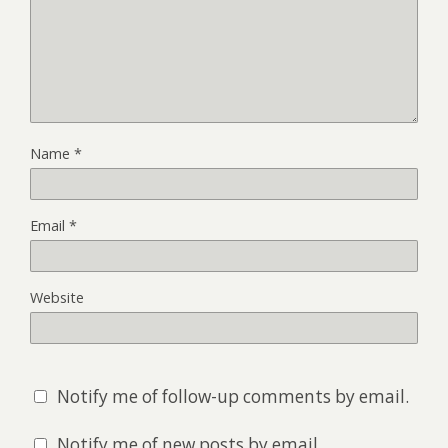
Name
*
Email
*
Website
Notify me of follow-up comments by email.
Notify me of new posts by email.