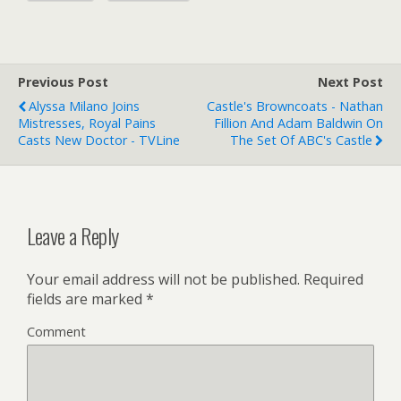
Previous Post
Next Post
Alyssa Milano Joins
Castle's Browncoats - Nathan
Mistresses, Royal Pains
Fillion And Adam Baldwin On
Casts New Doctor - TVLine
The Set Of ABC's Castle
Leave a Reply
Your email address will not be published.
Required
fields are marked
*
Comment