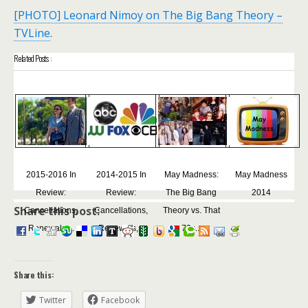
[PHOTO] Leonard Nimoy on The Big Bang Theory –
TVLine
.
Related Posts :
2015-2016 In
2014-2015 In
May Madness:
May Madness
Review:
Review:
The Big Bang
2014
Share this post:
Cancellations,
Cancellations,
Theory vs. That
Renewals,...
Renewals,...
70s...
Share this:
Twitter
Facebook