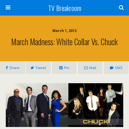
TV Breakroom
March 1, 2012
March Madness: White Collar Vs. Chuck
Share
Tweet
Pin
Mail
SMS