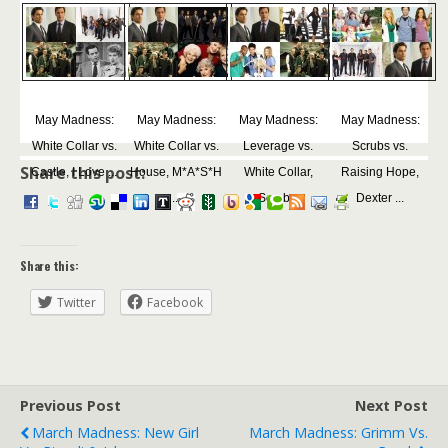
May Madness:
May Madness:
May Madness:
May Madness:
White Collar vs.
White Collar vs.
Leverage vs.
Scrubs vs.
Share this post:
Castle, I Love ...
House, M*A*S*H
White Collar,
Raising Hope,
...
Scrub...
Dexter ...
Share this:
Twitter
Facebook
Previous Post
Next Post
March Madness: New Girl
March Madness: Grimm Vs.