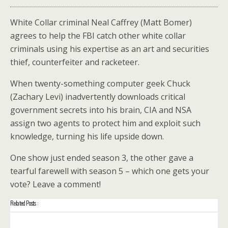
White Collar criminal Neal Caffrey (Matt Bomer)
agrees to help the FBI catch other white collar
criminals using his expertise as an art and securities
thief, counterfeiter and racketeer.
When twenty-something computer geek Chuck
(Zachary Levi) inadvertently downloads critical
government secrets into his brain, CIA and NSA
assign two agents to protect him and exploit such
knowledge, turning his life upside down.
One show just ended season 3, the other gave a
tearful farewell with season 5 – which one gets your
vote? Leave a comment!
Related Posts :