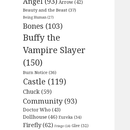
Angel
(93)
Arrow
(42)
Beauty and the Beast
(37)
Being Human
(27)
Bones
(103)
Buffy the
Vampire Slayer
(150)
Burn Notice
(36)
Castle
(119)
Chuck
(59)
Community
(93)
Doctor Who
(43)
Dollhouse
(46)
Eureka
(34)
Firefly
(62)
Glee
(32)
Fringe
(24)