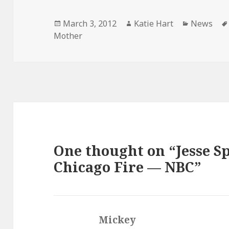
Posted
Author
Categorie
March 3, 2012
Katie Hart
News
on
Mother
One thought on “Jesse Sp
Chicago Fire — NBC”
Mickey
says: