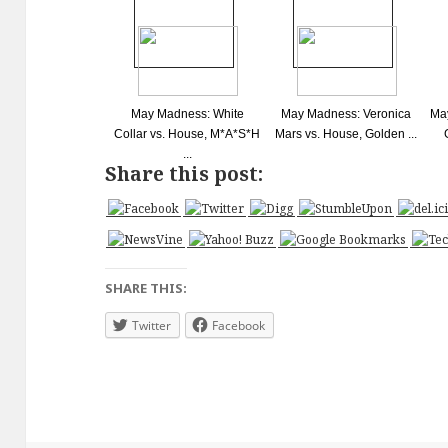
May Madness: White
May Madness: Veronica
May
Collar vs. House, M*A*S*H
Mars vs. House, Golden ...
...
Share this post:
SHARE THIS:
Twitter
Facebook