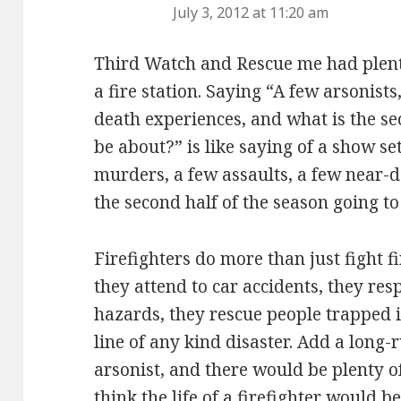
July 3, 2012 at 11:20 am
Third Watch and Rescue me had plenty
a fire station. Saying “A few arsonists
death experiences, and what is the se
be about?” is like saying of a show set
murders, a few assaults, a few near-d
the second half of the season going t
Firefighters do more than just fight f
they attend to car accidents, they res
hazards, they rescue people trapped in
line of any kind disaster. Add a long-
arsonist, and there would be plenty 
think the life of a firefighter would b