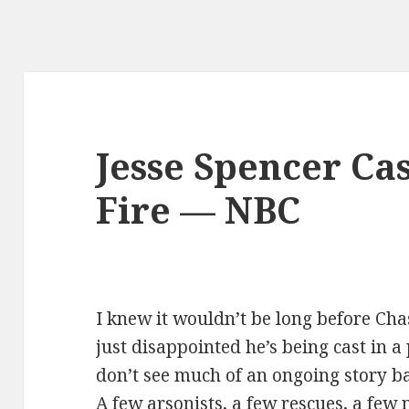
Jesse Spencer Cas
Fire — NBC
I knew it wouldn’t be long before Ch
just disappointed he’s being cast in a 
don’t see much of an ongoing story b
A few arsonists, a few rescues, a few