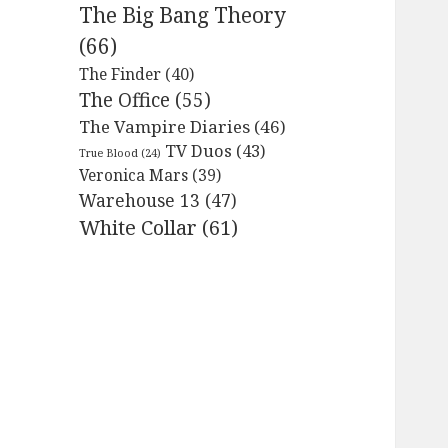
The Big Bang Theory
(66)
The Finder
(40)
The Office
(55)
The Vampire Diaries
(46)
TV Duos
(43)
True Blood
(24)
Veronica Mars
(39)
Warehouse 13
(47)
White Collar
(61)