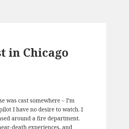
t in Chicago
ase was cast somewhere – I’m
pilot I have no desire to watch. I
ased around a fire department.
 near-death experiences, and