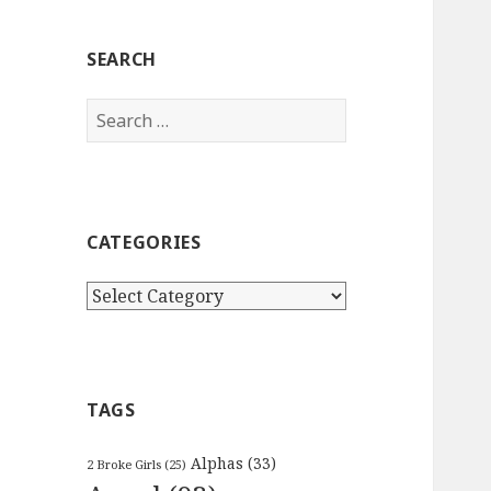
SEARCH
Search
for:
CATEGORIES
Categories
TAGS
Alphas
(33)
2 Broke Girls
(25)