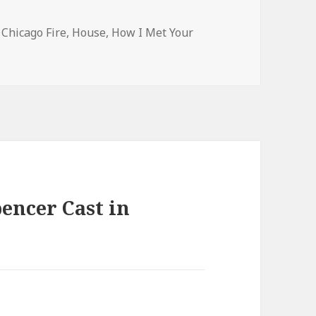
s
Tags
Chicago Fire
,
House
,
How I Met Your
encer Cast in