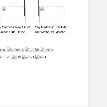
 Madness: New Girl vs.
May Madness: How I Met
Golden Girls, House...
Your Mother vs. M*A*S*...