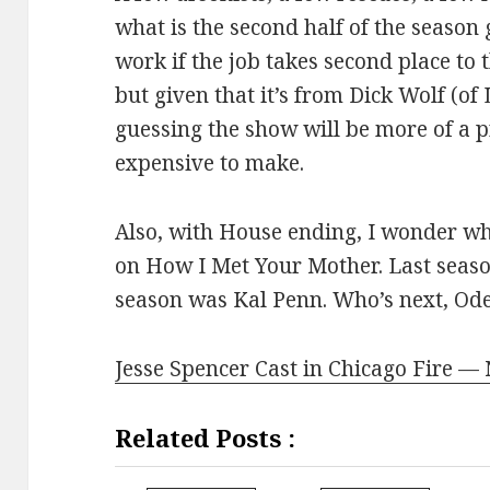
what is the second half of the season 
work if the job takes second place to 
but given that it’s from Dick Wolf (o
guessing the show will be more of a
expensive to make.
Also, with House ending, I wonder wh
on How I Met Your Mother. Last seaso
season was Kal Penn. Who’s next, Od
Jesse Spencer Cast in Chicago Fire —
Related Posts :