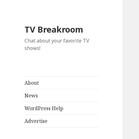
TV Breakroom
Chat about your favorite TV
shows!
About
News
WordPress Help
Advertise