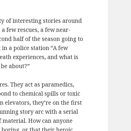
 of interesting stories around
, a few rescues, a few near-
cond half of the season going to
 in a police station “A few
eath experiences, and what is
o be about?”
ires. They act as paramedics,
pond to chemical spills or toxic
 elevators, they’re on the first
running story arc with a serial
of material. How can anyone
e boring, or that their heroic