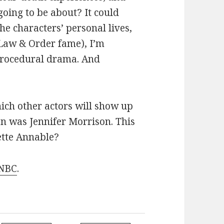
going to be about? It could
the characters’ personal lives,
f Law & Order fame), I’m
 procedural drama. And
ich other actors will show up
n was Jennifer Morrison. This
ette Annable?
 NBC
.