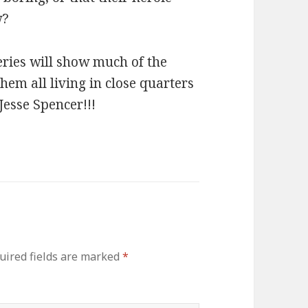
w?
series will show much of the
m all living in close quarters
 Jesse Spencer!!!
ired fields are marked
*