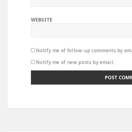
WEBSITE
Notify me of follow-up comments by ema
Notify me of new posts by email.