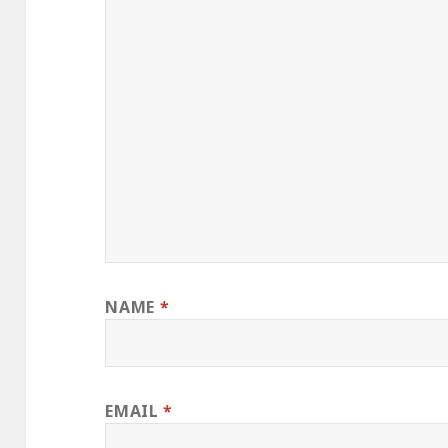
NAME
*
EMAIL
*