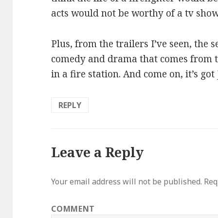
acts would not be worthy of a tv sho
Plus, from the trailers I’ve seen, the 
comedy and drama that comes from the
in a fire station. And come on, it’s got
REPLY
Leave a Reply
Your email address will not be published.
Requ
COMMENT