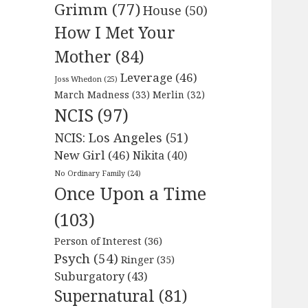
Grimm
(77)
House
(50)
How I Met Your
Mother
(84)
Leverage
(46)
Joss Whedon
(25)
March Madness
(33)
Merlin
(32)
NCIS
(97)
NCIS: Los Angeles
(51)
New Girl
(46)
Nikita
(40)
No Ordinary Family
(24)
Once Upon a Time
(103)
Person of Interest
(36)
Psych
(54)
Ringer
(35)
Suburgatory
(43)
Supernatural
(81)